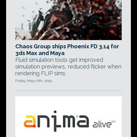
Chaos Group ships Phoenix FD 3.14 for
3ds Max and Maya
Fluid simulation tools get improved
simulation previews, reduced flicker when
rendering FLIP sims.
Friday, May 17th, 2019