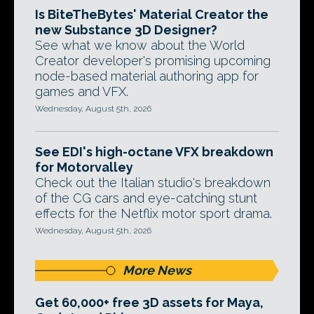
Is BiteTheBytes' Material Creator the
new Substance 3D Designer?
See what we know about the World
Creator developer's promising upcoming
node-based material authoring app for
games and VFX.
Wednesday, August 5th, 2026
See EDI's high-octane VFX breakdown
for Motorvalley
Check out the Italian studio's breakdown
of the CG cars and eye-catching stunt
effects for the Netflix motor sport drama.
Wednesday, August 5th, 2026
More News
Get 60,000+ free 3D assets for Maya,