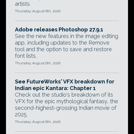
artists.
Thursday, August 6th, 2026
Adobe releases Photoshop 27.9.1
See the new features in the image editing
app, including updates to the Remove
tool and the option to save and restore
font lists.
Thursday, August 6th, 2026
See FutureWorks' VFX breakdown for
Indian epic Kantara: Chapter 1
Check out the studio's breakdown of its
VFX for the epic mythological fantasy, the
second-highest-grossing Indian movie of
2025.
Thursday, August 6th, 2026