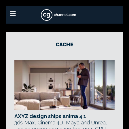
CACHE
AXYZ design ships anima 4.1
3ds Max, Cinema 4D, Maya and Unreal
Engine crowd animation tool gets GPU