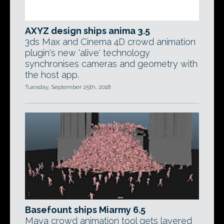
AXYZ design ships anima 3.5
3ds Max and Cinema 4D crowd animation
plugin's new 'alive' technology
synchronises cameras and geometry with
the host app.
Tuesday, September 25th, 2018
Basefount ships Miarmy 6.5
Maya crowd animation tool gets layered