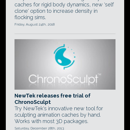
caches for rigid body dynamics, new 'self
clone' option to increase density in
flocking sims.
Friday, August 24th, 2018
NewTek releases free trial of
ChronoSculpt
Try NewTek's innovative new tool for
sculpting animation caches by hand.
Works with most 3D packages.
Saturday, December 28th, 2013