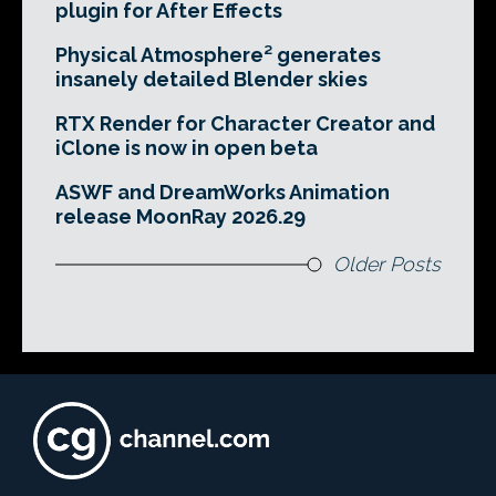
plugin for After Effects
Physical Atmosphere² generates
insanely detailed Blender skies
RTX Render for Character Creator and
iClone is now in open beta
ASWF and DreamWorks Animation
release MoonRay 2026.29
Older Posts