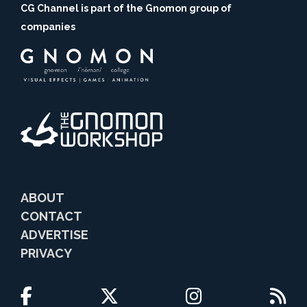
CG Channel is part of the Gnomon group of
companies
ABOUT
CONTACT
ADVERTISE
PRIVACY