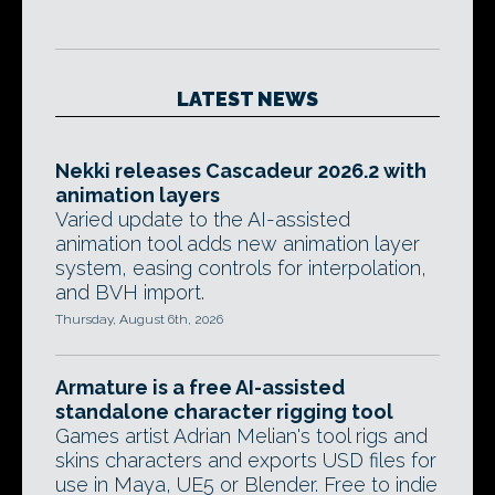
LATEST NEWS
Nekki releases Cascadeur 2026.2 with
animation layers
Varied update to the AI-assisted
animation tool adds new animation layer
system, easing controls for interpolation,
and BVH import.
Thursday, August 6th, 2026
Armature is a free AI-assisted
standalone character rigging tool
Games artist Adrian Melian's tool rigs and
skins characters and exports USD files for
use in Maya, UE5 or Blender. Free to indie