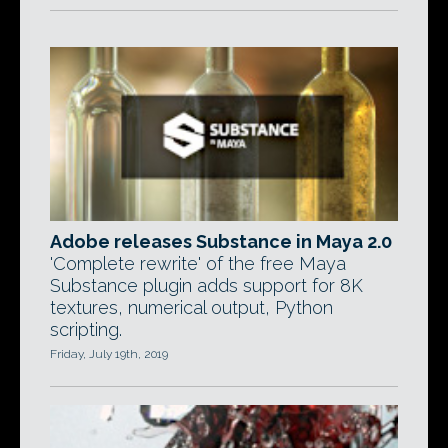
Adobe releases Substance in Maya 2.0
'Complete rewrite' of the free Maya
Substance plugin adds support for 8K
textures, numerical output, Python
scripting.
Friday, July 19th, 2019