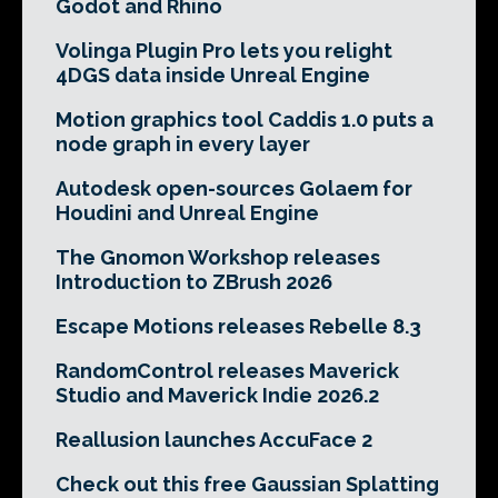
Godot and Rhino
Volinga Plugin Pro lets you relight
4DGS data inside Unreal Engine
Motion graphics tool Caddis 1.0 puts a
node graph in every layer
Autodesk open-sources Golaem for
Houdini and Unreal Engine
The Gnomon Workshop releases
Introduction to ZBrush 2026
Escape Motions releases Rebelle 8.3
RandomControl releases Maverick
Studio and Maverick Indie 2026.2
Reallusion launches AccuFace 2
Check out this free Gaussian Splatting