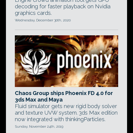
decoding for faster playback on Nvidia
graphics cards.
Wednesday, December 30th, 2020
Chaos Group ships Phoenix FD 4.0 for
3ds Max and Maya
Fluid simulator gets new rigid body solver
and texture UVW system. 3ds Max edition
now integrated with thinkingParticles.
Sunday, November 24th, 2019