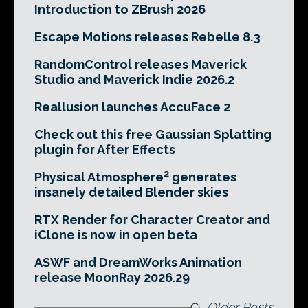
Introduction to ZBrush 2026
Escape Motions releases Rebelle 8.3
RandomControl releases Maverick
Studio and Maverick Indie 2026.2
Reallusion launches AccuFace 2
Check out this free Gaussian Splatting
plugin for After Effects
Physical Atmosphere² generates
insanely detailed Blender skies
RTX Render for Character Creator and
iClone is now in open beta
ASWF and DreamWorks Animation
release MoonRay 2026.29
Older Posts