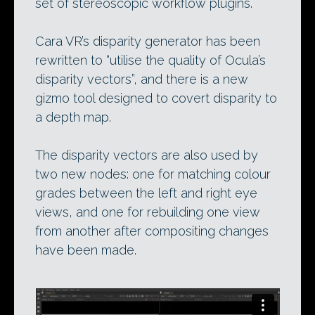
set of stereoscopic workflow plugins.
Cara VR’s disparity generator has been
rewritten to “utilise the quality of Ocula’s
disparity vectors”, and there is a new
gizmo tool designed to covert disparity to
a depth map.
The disparity vectors are also used by
two new nodes: one for matching colour
grades between the left and right eye
views, and one for rebuilding one view
from another after compositing changes
have been made.