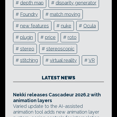
#
depth map
#
disparity generator
#
Foundry
#
match moving
#
new features
#
nuke
#
Ocula
#
plugin
#
price
#
roto
#
stereo
#
stereoscopic
#
stitching
#
virtual reality
#
VR
LATEST NEWS
Nekki releases Cascadeur 2026.2 with
animation layers
Varied update to the AI-assisted
animation tool adds new animation layer