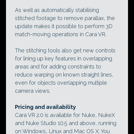
As well as automatically stabilising
stitched footage to remove parallax, the
update makes it possible to perform 3D
match-moving operations in Cara VR.
The stitching tools also get new controls
for lining up key features in overlapping
areas and for adding constraints to
reduce warping on known straight lines,
even for objects overlapping multiple
camera views.
Pricing and availability
Cara VR 2.0 is available for Nuke, NukeX
and Nuke Studio 10.5 and above, running
on Windows, Linux and Mac OS X. You