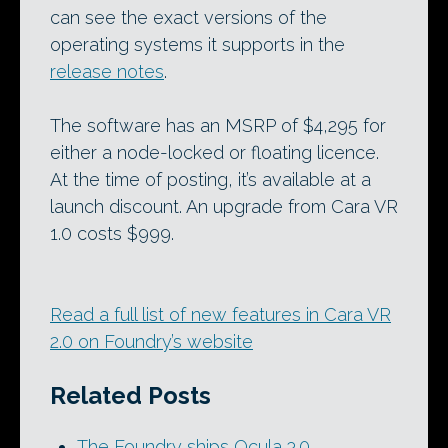
can see the exact versions of the
operating systems it supports in the
release notes
.
The software has an MSRP of $4,295 for
either a node-locked or floating licence.
At the time of posting, it’s available at a
launch discount. An upgrade from Cara VR
1.0 costs $999.
Read a full list of new features in Cara VR
2.0 on Foundry’s website
Related Posts
The Foundry ships Ocula 3.0