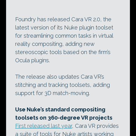
Foundry has released Cara VR 2.0, the
latest version of its Nuke plugin toolset
for streamlining common tasks in virtual
reality compositing, adding new
stereoscopic tools based on the firm’s
Ocula plugins.
The release also updates Cara VR’s
stitching and tracking toolsets, adding
support for 3D match-moving.
Use Nuke’s standard compositing
toolsets on 360-degree VR projects
First released last year
, Cara VR provides
a suite of tools for Nuke artists working