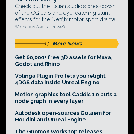
Check out the Italian studio's breakdown
of the CG cars and eye-catching stunt
effects for the Netflix motor sport drama.
Wednesday, August 5th, 2026
More News
Get 60,000+ free 3D assets for Maya,
Godot and Rhino
Volinga Plugin Pro lets you relight
4DGS data inside Unreal Engine
Motion graphics tool Caddis 1.0 puts a
node graph in every layer
Autodesk open-sources Golaem for
Houdini and Unreal Engine
The Gnomon Workshop releases