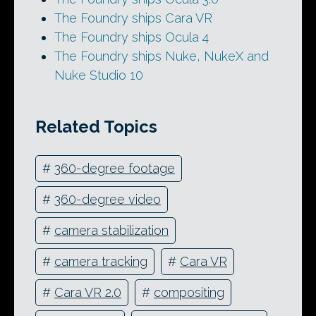
The Foundry ships Cara VR
The Foundry ships Ocula 4
The Foundry ships Nuke, NukeX and
Nuke Studio 10
Related Topics
#
360-degree footage
#
360-degree video
#
camera stabilization
#
camera tracking
#
Cara VR
#
Cara VR 2.0
#
compositing