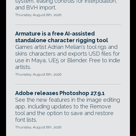
system, easing controls for interpolation,
and BVH import.
Thursday, August 6th, 2026
Armature is a free AI-assisted
standalone character rigging tool
Games artist Adrian Melian's tool rigs and
skins characters and exports USD files for
use in Maya, UE5 or Blender. Free to indie
artists.
Thursday, August 6th, 2026
Adobe releases Photoshop 27.9.1
See the new features in the image editing
app, including updates to the Remove
tool and the option to save and restore
font lists.
Thursday, August 6th, 2026