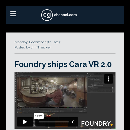
Monday, December 4th, 2017
Posted by Jim Thacker
Foundry ships Cara VR 2.0