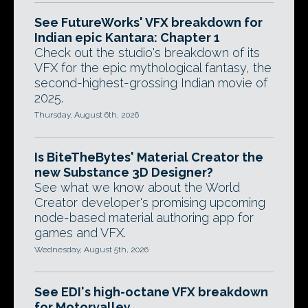
See FutureWorks' VFX breakdown for
Indian epic Kantara: Chapter 1
Check out the studio's breakdown of its
VFX for the epic mythological fantasy, the
second-highest-grossing Indian movie of
2025.
Thursday, August 6th, 2026
Is BiteTheBytes' Material Creator the
new Substance 3D Designer?
See what we know about the World
Creator developer's promising upcoming
node-based material authoring app for
games and VFX.
Wednesday, August 5th, 2026
See EDI's high-octane VFX breakdown
for Motorvalley