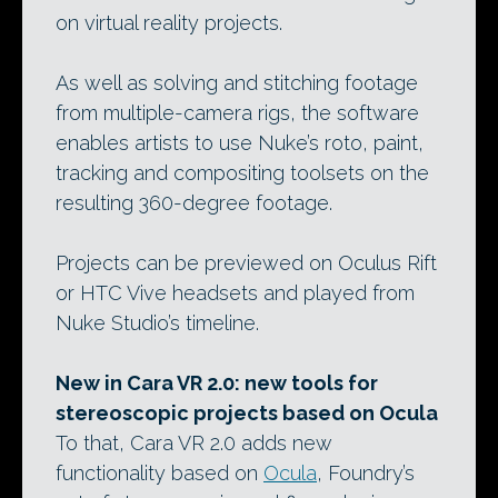
on virtual reality projects.
As well as solving and stitching footage
from multiple-camera rigs, the software
enables artists to use Nuke’s roto, paint,
tracking and compositing toolsets on the
resulting 360-degree footage.
Projects can be previewed on Oculus Rift
or HTC Vive headsets and played from
Nuke Studio’s timeline.
New in Cara VR 2.0: new tools for
stereoscopic projects based on Ocula
To that, Cara VR 2.0 adds new
functionality based on
Ocula
, Foundry’s