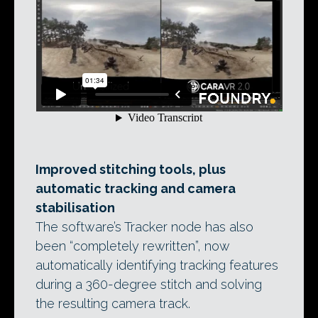
Improved stitching tools, plus
automatic tracking and camera
stabilisation
The software’s Tracker node has also
been “completely rewritten”, now
automatically identifying tracking features
during a 360-degree stitch and solving
the resulting camera track.