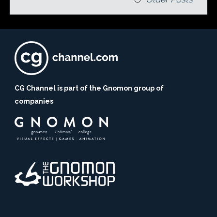
CG Channel is part of the Gnomon group of
companies