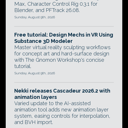
Max, Character Control Rig 0.3.1 for
Blender, and PFTrack 26.08.
Sunday, August 9th, 2026
Free tutorial: Design Mechs in VR Using
Substance 3D Modeler
Master virtual reality sculpting workflows
for concept art and hard-surface design
with The Gnomon Workshop's concise
tutorial.
Sunday, August 9th, 2026
Nekki releases Cascadeur 2026.2 with
animation layers
Varied update to the AI-assisted
animation tool adds new animation layer
system, easing controls for interpolation,
and BVH import.