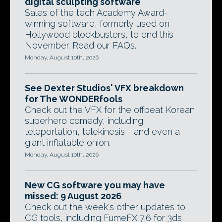
digital sculpting software
Sales of the tech Academy Award-
winning software, formerly used on
Hollywood blockbusters, to end this
November. Read our FAQs.
Monday, August 10th, 2026
See Dexter Studios' VFX breakdown
for The WONDERfools
Check out the VFX for the offbeat Korean
superhero comedy, including
teleportation, telekinesis - and even a
giant inflatable onion.
Monday, August 10th, 2026
New CG software you may have
missed: 9 August 2026
Check out the week's other updates to
CG tools, including FumeFX 7.6 for 3ds