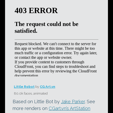
Little Robot
by
CG Art.vn
80.0k faces, animated
Based on Little Bot by
Jake Parker
. See
more renders on
CGart.vn’s ArtStation