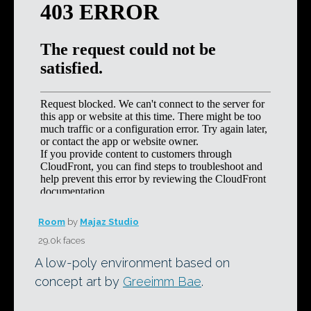
Room
by
Majaz Studio
29.0k faces
A low-poly environment based on
concept art by
Greeimm Bae
.