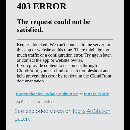
Biomechanical Whale Animated
by
Igor Puškarić
24.8k faces, animated
See exploded views on
Igor’s ArtStation
gallery
.