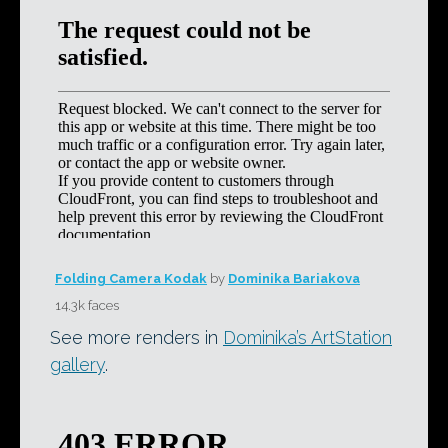
Folding Camera Kodak
by
Dominika Bariakova
14.3k faces
See more renders in
Dominika’s ArtStation
gallery
.