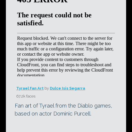
Tyrael Fan Art
by
Dulce Isis Segarra
67.2k faces
Fan art of Tyrael from the Diablo games,
based on actor Dominic Purcell.