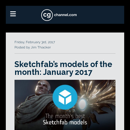
Friday, February 3rd, 2017
Posted by Jim Thacker
Sketchfab’s models of the
month: January 2017