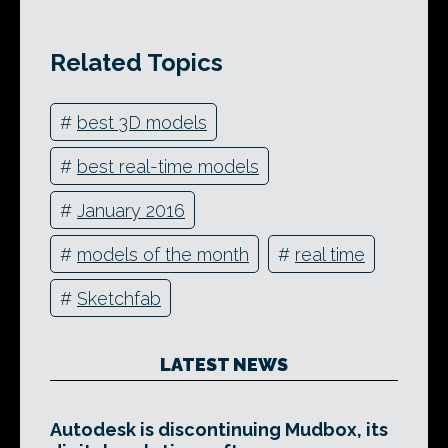
Related Topics
#
best 3D models
#
best real-time models
#
January 2016
#
models of the month
#
real time
#
Sketchfab
LATEST NEWS
Autodesk is discontinuing Mudbox, its