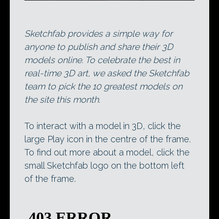
Sketchfab provides a simple way for
anyone to publish and share their 3D
models online. To celebrate the best in
real-time 3D art, we asked the Sketchfab
team to pick the 10 greatest models on
the site this month.
To interact with a model in 3D, click the
large Play icon in the centre of the frame.
To find out more about a model, click the
small Sketchfab logo on the bottom left
of the frame.