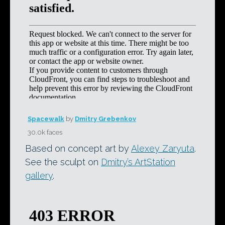
Spacewalk
by
Dmitry Grebenkov
30.0k faces
Based on concept art by
Alexey Zaryuta
.
See the sculpt on
Dmitry’s ArtStation
gallery
.