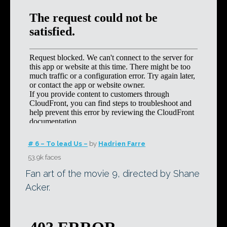
# 6 – To lead Us –
by
Hadrien Farre
53.9k faces
Fan art of the movie 9, directed by Shane
Acker.