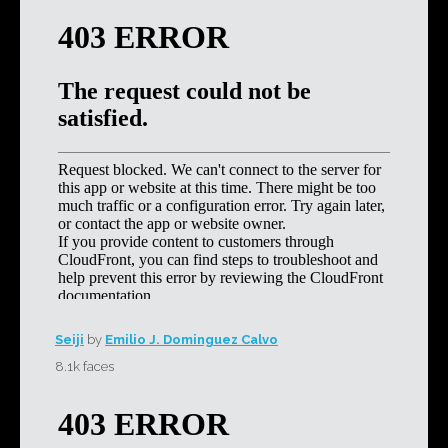
Seiji
by
Emilio J. Dominguez Calvo
8.1k faces