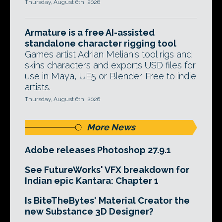
Thursday, August 6th, 2026
Armature is a free AI-assisted
standalone character rigging tool
Games artist Adrian Melian's tool rigs and
skins characters and exports USD files for
use in Maya, UE5 or Blender. Free to indie
artists.
Thursday, August 6th, 2026
More News
Adobe releases Photoshop 27.9.1
See FutureWorks' VFX breakdown for
Indian epic Kantara: Chapter 1
Is BiteTheBytes' Material Creator the
new Substance 3D Designer?