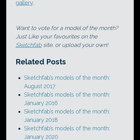
gallery
.
Want to vote for a model of the month?
Just Like your favourites on the
Sketchfab
site, or upload your own!
Related Posts
Sketchfab’s models of the month:
August 2017
Sketchfab’s models of the month:
January 2016
Sketchfab’s models of the month:
January 2018
Sketchfab’s models of the month:
January 2020