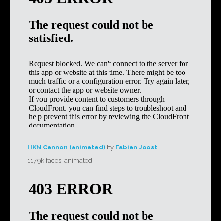
HKN Cannon (animated)
by
Fabian Joost
117.9k faces, animated