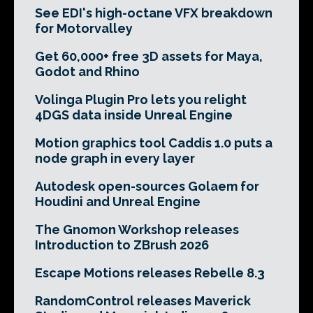
See EDI's high-octane VFX breakdown
for Motorvalley
Get 60,000+ free 3D assets for Maya,
Godot and Rhino
Volinga Plugin Pro lets you relight
4DGS data inside Unreal Engine
Motion graphics tool Caddis 1.0 puts a
node graph in every layer
Autodesk open-sources Golaem for
Houdini and Unreal Engine
The Gnomon Workshop releases
Introduction to ZBrush 2026
Escape Motions releases Rebelle 8.3
RandomControl releases Maverick