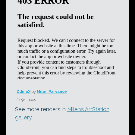
ZdinoX
by
Milen Parvanov
21.9k faces
See more renders in
Milen’s ArtStation
gallery
.