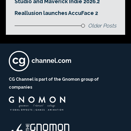
Studio and Maverick Indie 2026.2
Reallusion launches AccuFace 2
Older Posts
CG Channel is part of the Gnomon group of
companies