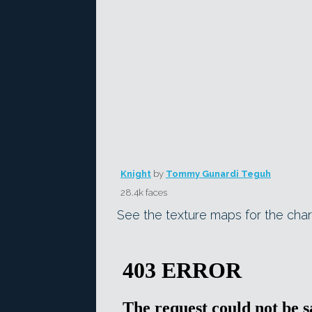
Knight
by
Tommy Gunardi Teguh
28.4k faces
See the texture maps for the char