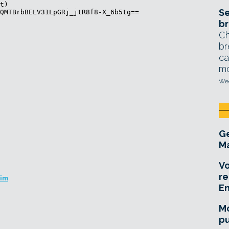
Se
br
Ch
br
ca
mo
Wed
Ge
Ma
Vo
re
Kim
E
Mo
pu