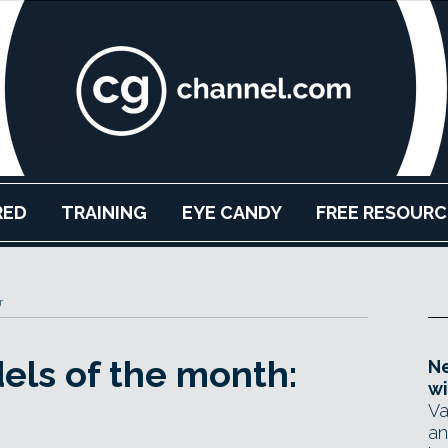
RED
TRAINING
EYE CANDY
FREE RESOURC
r
els of the month:
Ne
wi
Va
an