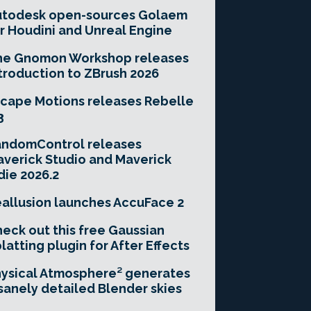
utodesk open-sources Golaem
r Houdini and Unreal Engine
he Gnomon Workshop releases
troduction to ZBrush 2026
cape Motions releases Rebelle
3
andomControl releases
verick Studio and Maverick
die 2026.2
allusion launches AccuFace 2
eck out this free Gaussian
latting plugin for After Effects
ysical Atmosphere² generates
sanely detailed Blender skies