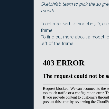
Sketchfab team to pick the 10 gre
month.
To interact with a model in 3D, cli
frame.
To find out more about a model, c
left of the frame.