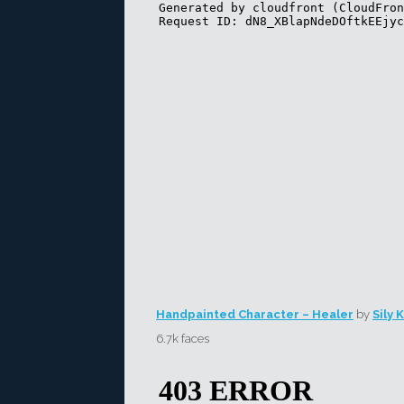
Handpainted Character – Healer
by
Sily 
6.7k faces