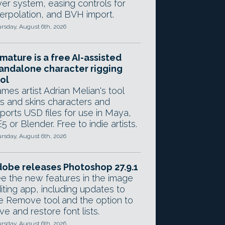
yer system, easing controls for
terpolation, and BVH import.
rsday, August 6th, 2026
mature is a free AI-assisted
andalone character rigging
ol
mes artist Adrian Melian's tool
gs and skins characters and
ports USD files for use in Maya,
5 or Blender. Free to indie artists.
rsday, August 6th, 2026
obe releases Photoshop 27.9.1
e the new features in the image
iting app, including updates to
e Remove tool and the option to
ve and restore font lists.
rsday, August 6th, 2026