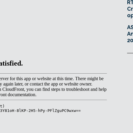
RT
Cr
o
A
An
20