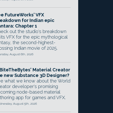
e FutureWorks' VFX
eakdown for Indian epic
ntara: Chapter 1
eck out the studio's breakdown
 its VFX for the epic mythological
ntasy, the second-highest-
ossing Indian movie of 2025.
rsday, August 6th, 2026
 BiteTheBytes' Material Creator
e new Substance 3D Designer?
e what we know about the World
eator developer's promising
coming node-based material
thoring app for games and VFX.
nesday, August 5th, 2026