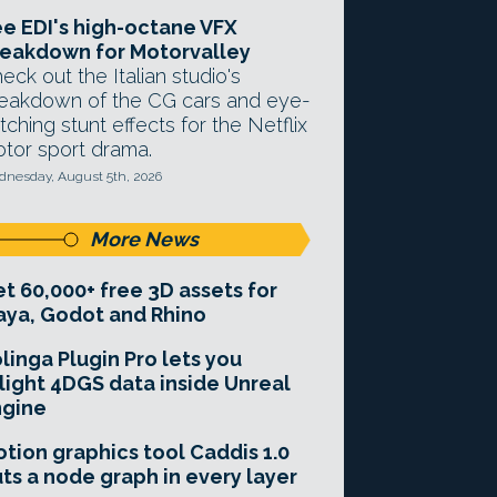
e EDI's high-octane VFX
eakdown for Motorvalley
eck out the Italian studio's
eakdown of the CG cars and eye-
tching stunt effects for the Netflix
tor sport drama.
nesday, August 5th, 2026
More News
t 60,000+ free 3D assets for
ya, Godot and Rhino
linga Plugin Pro lets you
light 4DGS data inside Unreal
ngine
tion graphics tool Caddis 1.0
ts a node graph in every layer