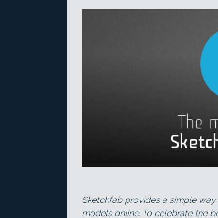
Sketchfab provides a simple way 
models online. To celebrate the be