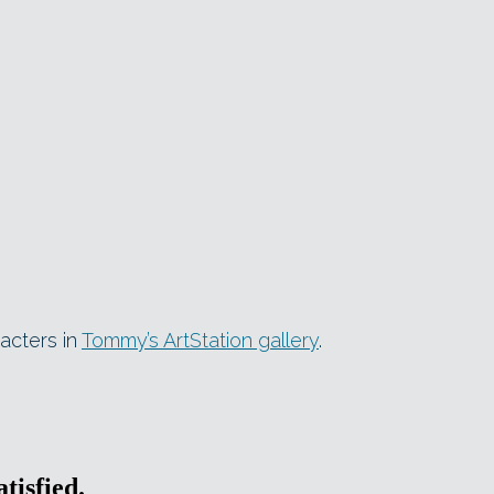
acters in
Tommy’s ArtStation gallery
.