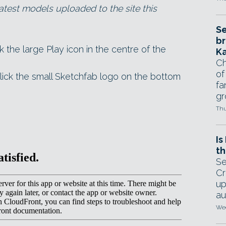
atest models uploaded to the site this
Se
br
ck the large Play icon in the centre of the
Ka
Ch
of
lick the small Sketchfab logo on the bottom
fa
gr
Thu
Is
th
Se
Cr
up
au
Wed