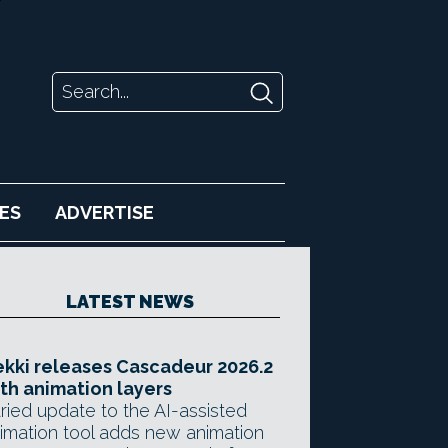
ES
ADVERTISE
LATEST NEWS
kki releases Cascadeur 2026.2
th animation layers
ried update to the AI-assisted
imation tool adds new animation