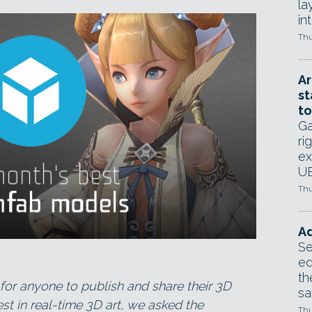
la
in
Thu
Ar
st
to
Ga
ri
ex
UE
Thu
Ad
Se
ed
th
for anyone to publish and share their 3D
sa
st in real-time 3D art, we asked the
Thu