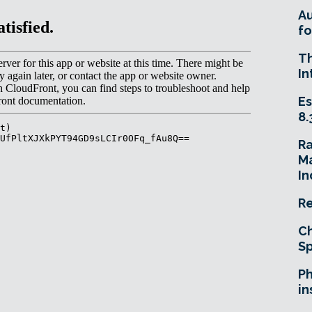
A
fo
T
In
Es
8.
R
Ma
In
Re
Ch
Sp
Ph
in