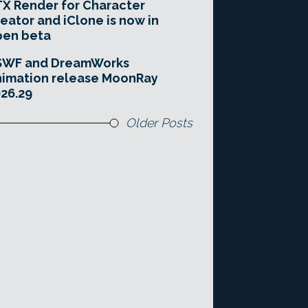
X Render for Character
eator and iClone is now in
pen beta
SWF and DreamWorks
imation release MoonRay
26.29
Older Posts