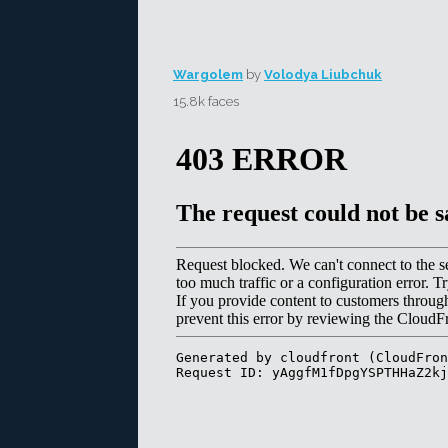
Wargolem
by
Volodya Liubchuk
15.8k faces