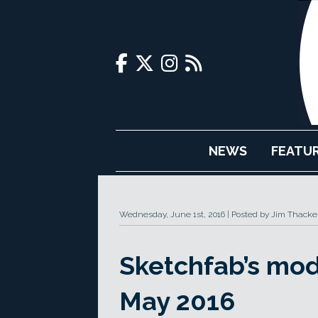
NEWS
FEATU
Wednesday, June 1st, 2016
Posted by Jim Thacke
Sketchfab’s mod
May 2016