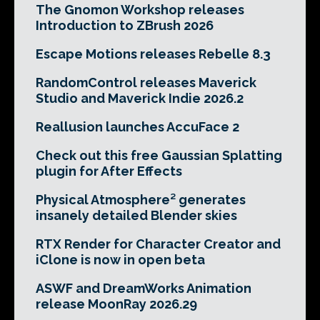
The Gnomon Workshop releases
Introduction to ZBrush 2026
Escape Motions releases Rebelle 8.3
RandomControl releases Maverick
Studio and Maverick Indie 2026.2
Reallusion launches AccuFace 2
Check out this free Gaussian Splatting
plugin for After Effects
Physical Atmosphere² generates
insanely detailed Blender skies
RTX Render for Character Creator and
iClone is now in open beta
ASWF and DreamWorks Animation
release MoonRay 2026.29