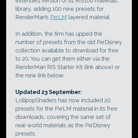
extended version of its RIS100 materials
library, adding 100 new presets for
RenderMan’s
PxrLM
layered material.
In addition, the firm has upped the
number of presets from the old PxrDisney
collection available to download for free
to 20. You can get them either via the
RenderMan RIS Starter Kit (link above) or
the new link below.
Updated 23 September:
LollipopShaders has now included 20
presets for the PxrLM material in its free
downloads, covering the same set of
real-world materials as the PxrDisney
presets.