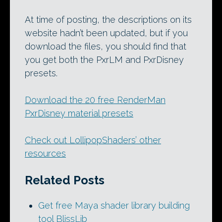
At time of posting, the descriptions on its
website hadn’t been updated, but if you
download the files, you should find that
you get both the PxrLM and PxrDisney
presets.
Download the 20 free RenderMan
PxrDisney material presets
Check out LollipopShaders’ other
resources
Related Posts
Get free Maya shader library building
tool BlissLib