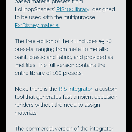
based material presets from
LollipopShaders’
RIS100 library
, designed
to be used with the multipurpose
PxrDisney material
.
The free edition of the kit includes
15
20
presets, ranging from metal to metallic
paint, plastic and fabric, and provided as
.mel files. The full version contains the
entire library of 100 presets.
Next, there is the
RIS Integrator
: a custom
tool that generates fast ambient occlusion
renders without the need to assign
materials.
The commercial version of the integrator