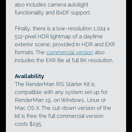
also includes camera autolight
functionality and BxDF support.
Finally, there is a low-resolution 1,024 x
512-pixel HDR lightmap of a daytime
exterior scene, provided in HDR and EXR
formats. The
commercial version
also
includes the EXR file at full 8K resolution.
Availability
The RenderMan RIS Starter Kit is
compatible with any system set up for
RenderMan 19, on Windows, Linux or
Mac OS X. The cut-down version of the
kit is free; the full commercial version
costs $195.