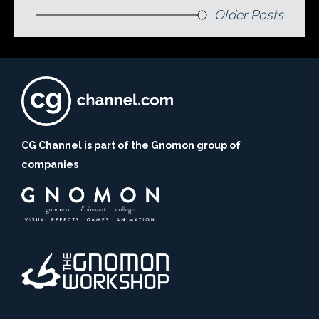
Older Posts
CG Channel is part of the Gnomon group of
companies