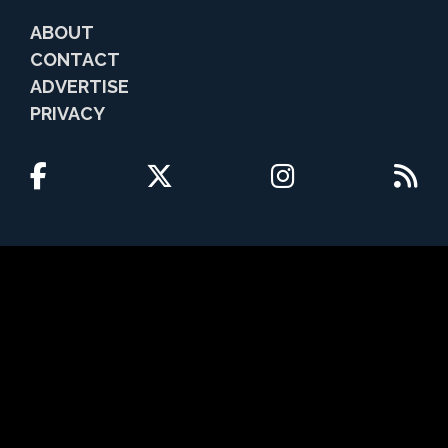
ABOUT
CONTACT
ADVERTISE
PRIVACY