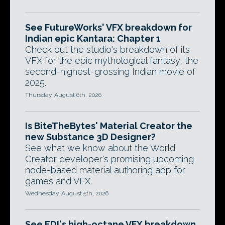
See FutureWorks' VFX breakdown for
Indian epic Kantara: Chapter 1
Check out the studio's breakdown of its
VFX for the epic mythological fantasy, the
second-highest-grossing Indian movie of
2025.
Thursday, August 6th, 2026
Is BiteTheBytes' Material Creator the
new Substance 3D Designer?
See what we know about the World
Creator developer's promising upcoming
node-based material authoring app for
games and VFX.
Wednesday, August 5th, 2026
See EDI's high-octane VFX breakdown