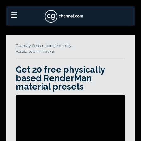
Tuesday, September 22nd, 2015
Posted by Jim Thacker
Get 20 free physically
based RenderMan
material presets