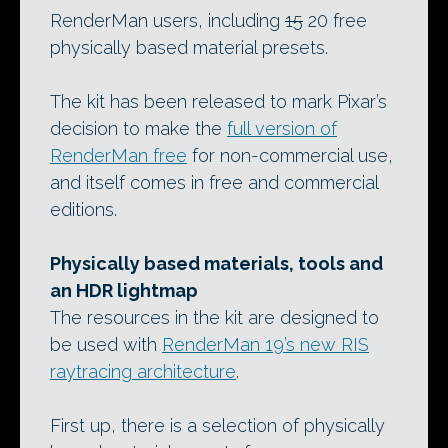
RenderMan users, including
15
20 free
physically based material presets.
The kit has been released to mark Pixar’s
decision to make the
full version of
RenderMan free
for non-commercial use,
and itself comes in free and commercial
editions.
Physically based materials, tools and
an HDR lightmap
The resources in the kit are designed to
be used with
RenderMan 19’s new RIS
raytracing architecture
.
First up, there is a selection of physically