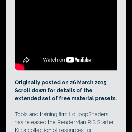
Turntables of the physically based
material presets in LollipopShaders’
RIS100 library. The free version of its new
RenderMan RIS Starter Kit contains 20 of
the presets; the commercial version
contains all 100.
Originally posted on 26 March 2015.
Scroll down for details of the
extended set of free material presets.
Tools and training firm LollipopShaders
has released the RenderMan RIS Starter
Kit: a collection of resources for