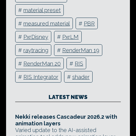
#
material preset
#
measured material
#
PBR
#
PxrDisney
#
PxrLM
#
raytracing
#
RenderMan 19
#
RenderMan 20
#
RIS
#
RIS Integrator
#
shader
LATEST NEWS
Nekki releases Cascadeur 2026.2 with
animation layers
Varied update to the AI-assisted