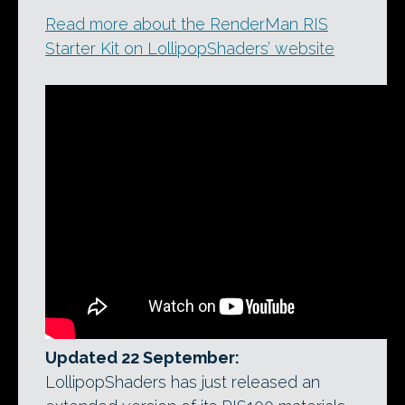
Read more about the RenderMan RIS
Starter Kit on LollipopShaders’ website
Updated 22 September:
LollipopShaders has just released an