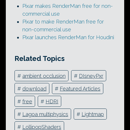
Pixar makes RenderMan free for non-
commercial use
Pixar to make RenderMan free for
non-commercial use
Pixar launches RenderMan for Houdini
Related Topics
#
ambient occlusion
#
DIsneyPxr
#
download
#
Featured Articles
#
free
#
HDRI
#
Lagoa multiphysics
#
Lightmap
#
LollipopShaders