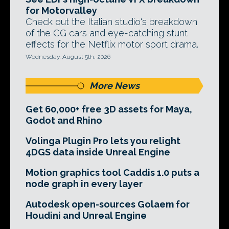
for Motorvalley
Check out the Italian studio's breakdown
of the CG cars and eye-catching stunt
effects for the Netflix motor sport drama.
Wednesday, August 5th, 2026
More News
Get 60,000+ free 3D assets for Maya,
Godot and Rhino
Volinga Plugin Pro lets you relight
4DGS data inside Unreal Engine
Motion graphics tool Caddis 1.0 puts a
node graph in every layer
Autodesk open-sources Golaem for
Houdini and Unreal Engine