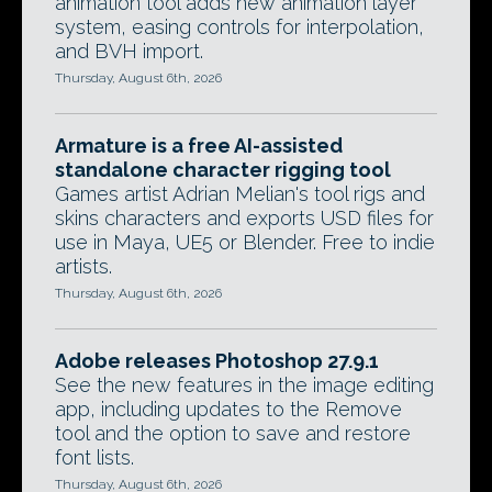
animation tool adds new animation layer
system, easing controls for interpolation,
and BVH import.
Thursday, August 6th, 2026
Armature is a free AI-assisted
standalone character rigging tool
Games artist Adrian Melian's tool rigs and
skins characters and exports USD files for
use in Maya, UE5 or Blender. Free to indie
artists.
Thursday, August 6th, 2026
Adobe releases Photoshop 27.9.1
See the new features in the image editing
app, including updates to the Remove
tool and the option to save and restore
font lists.
Thursday, August 6th, 2026