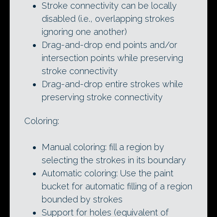
Stroke connectivity can be locally
disabled (i.e., overlapping strokes
ignoring one another)
Drag-and-drop end points and/or
intersection points while preserving
stroke connectivity
Drag-and-drop entire strokes while
preserving stroke connectivity
Coloring:
Manual coloring: fill a region by
selecting the strokes in its boundary
Automatic coloring: Use the paint
bucket for automatic filling of a region
bounded by strokes
Support for holes (equivalent of