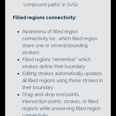
“compound paths” in SVG)
Filled regions connectivity:
Awareness of filled region
connectivity (i.e., which filled region
share one or several bounding
strokes)
Filled regions “remember” which
strokes define their boundary
Editing strokes automatically updates
all filled regions using these strokes in
their boundary
Drag-and-drop end points,
intersection points, strokes, or filled
regions while preserving filled region
connectivity