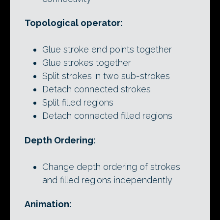
Topological operator:
Glue stroke end points together
Glue strokes together
Split strokes in two sub-strokes
Detach connected strokes
Split filled regions
Detach connected filled regions
Depth Ordering:
Change depth ordering of strokes
and filled regions independently
Animation: