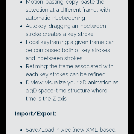
Motion-pasting: copy-paste the
selection at a different frame, with
automatic inbetweening
Autokey: dragging an inbetween
stroke creates a key stroke
Local keyframing: a given frame can
be composed both of key strokes
and inbetween strokes
Retiming: the frame associated with
each key strokes can be refined
D view: visualize your 2D animation as
a 3D space-time structure where
time is the Z axis.
Import/Export:
Save/Load in .vec (new XML-based