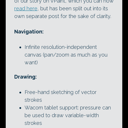
of our story on VPaint, which you can now
read here
, but has been split out into its
own separate post for the sake of clarity.
Navigation:
Infinite resolution-independent
canvas (pan/zoom as much as you
want)
Drawing:
Free-hand sketching of vector
strokes
Wacom tablet support: pressure can
be used to draw variable-width
strokes