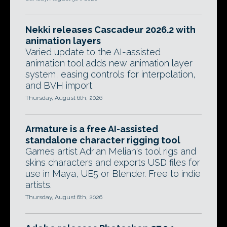
Nekki releases Cascadeur 2026.2 with
animation layers
Varied update to the AI-assisted
animation tool adds new animation layer
system, easing controls for interpolation,
and BVH import.
Thursday, August 6th, 2026
Armature is a free AI-assisted
standalone character rigging tool
Games artist Adrian Melian's tool rigs and
skins characters and exports USD files for
use in Maya, UE5 or Blender. Free to indie
artists.
Thursday, August 6th, 2026