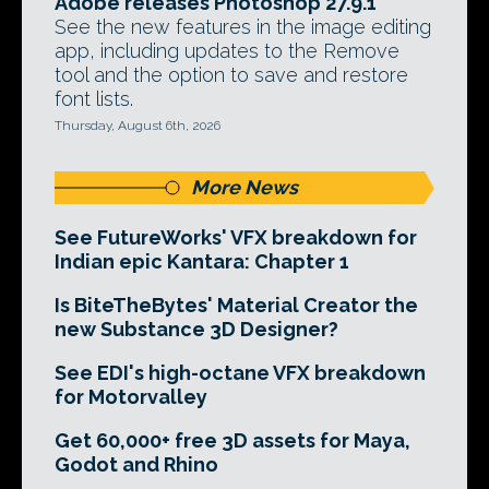
Adobe releases Photoshop 27.9.1
See the new features in the image editing
app, including updates to the Remove
tool and the option to save and restore
font lists.
Thursday, August 6th, 2026
More News
See FutureWorks' VFX breakdown for
Indian epic Kantara: Chapter 1
Is BiteTheBytes' Material Creator the
new Substance 3D Designer?
See EDI's high-octane VFX breakdown
for Motorvalley
Get 60,000+ free 3D assets for Maya,
Godot and Rhino