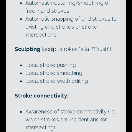
Automatic neatening/smoothing of
free-hand strokes
Automatic snapping of end strokes to
existing end strokes or stroke
intersections
Sculpting
(sculpt strokes “à la ZBrush”)
Local stroke pushing
Local stroke smoothing
Local stroke width editing
Stroke connectivity:
Awareness of stroke connectivity (i.e.,
which strokes are incident and/or
intersecting)