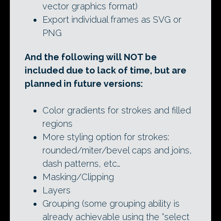
vector graphics format)
Export individual frames as SVG or
PNG
And the following will NOT be
included due to lack of time, but are
planned in future versions:
Color gradients for strokes and filled
regions
More styling option for strokes:
rounded/miter/bevel caps and joins,
dash patterns, etc…
Masking/Clipping
Layers
Grouping (some grouping ability is
already achievable using the “select