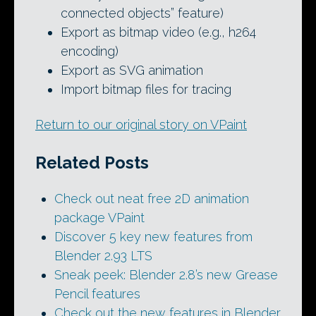
connected objects” feature)
Export as bitmap video (e.g., h264
encoding)
Export as SVG animation
Import bitmap files for tracing
Return to our original story on VPaint
Related Posts
Check out neat free 2D animation
package VPaint
Discover 5 key new features from
Blender 2.93 LTS
Sneak peek: Blender 2.8’s new Grease
Pencil features
Check out the new features in Blender