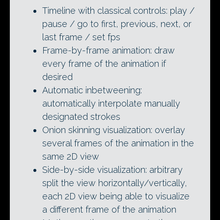
Timeline with classical controls: play /
pause / go to first, previous, next, or
last frame / set fps
Frame-by-frame animation: draw
every frame of the animation if
desired
Automatic inbetweening:
automatically interpolate manually
designated strokes
Onion skinning visualization: overlay
several frames of the animation in the
same 2D view
Side-by-side visualization: arbitrary
split the view horizontally/vertically,
each 2D view being able to visualize
a different frame of the animation