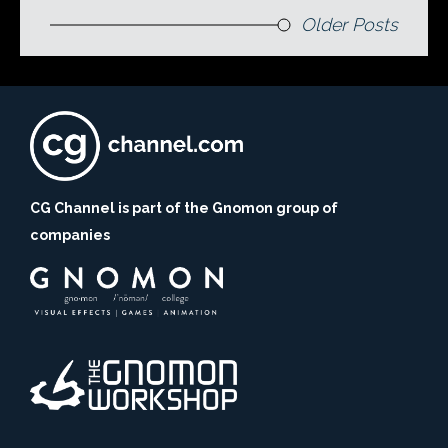
Older Posts
CG Channel is part of the Gnomon group of
companies