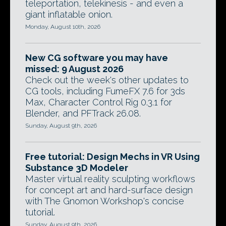
teleportation, telekinesis - and even a
giant inflatable onion.
Monday, August 10th, 2026
New CG software you may have
missed: 9 August 2026
Check out the week's other updates to
CG tools, including FumeFX 7.6 for 3ds
Max, Character Control Rig 0.3.1 for
Blender, and PFTrack 26.08.
Sunday, August 9th, 2026
Free tutorial: Design Mechs in VR Using
Substance 3D Modeler
Master virtual reality sculpting workflows
for concept art and hard-surface design
with The Gnomon Workshop's concise
tutorial.
Sunday, August 9th, 2026