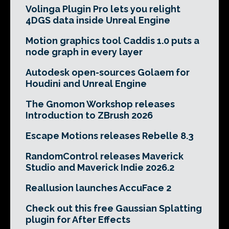
Volinga Plugin Pro lets you relight
4DGS data inside Unreal Engine
Motion graphics tool Caddis 1.0 puts a
node graph in every layer
Autodesk open-sources Golaem for
Houdini and Unreal Engine
The Gnomon Workshop releases
Introduction to ZBrush 2026
Escape Motions releases Rebelle 8.3
RandomControl releases Maverick
Studio and Maverick Indie 2026.2
Reallusion launches AccuFace 2
Check out this free Gaussian Splatting
plugin for After Effects