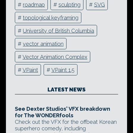
#
roadmap
#
sculpting
#
SVG
#
topological keyframing
#
University of British Columbia
#
vector animation
#
Vector Animation Complex
#
VPaint
#
VPaint 1.5
LATEST NEWS
See Dexter Studios' VFX breakdown
for The WONDERfools
Check out the VFX for the offbeat Korean
superhero comedy, including