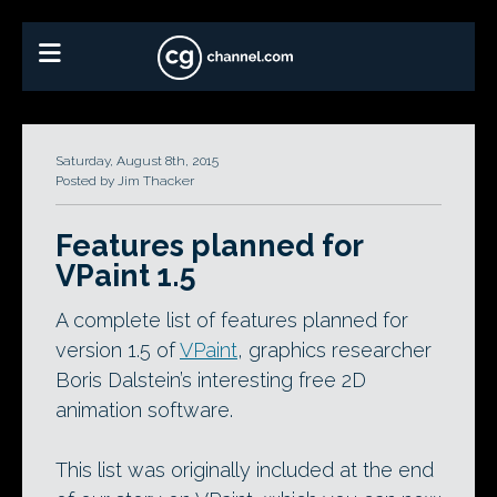
Saturday, August 8th, 2015
Posted by Jim Thacker
Features planned for
VPaint 1.5
A complete list of features planned for
version 1.5 of
VPaint
, graphics researcher
Boris Dalstein’s interesting free 2D
animation software.
This list was originally included at the end