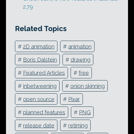
2.79
Related Topics
#
2D animation
#
animation
#
Boris Dalstein
#
drawing
#
Featured Articles
#
free
#
inbetweening
#
onion skinning
#
open source
#
Pixar
#
planned features
#
PNG
#
release date
#
retiming