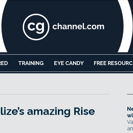
RED
TRAINING
EYE CANDY
FREE RESOURC
lize’s amazing Rise
Ne
wi
Va
an