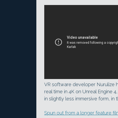
VR software developer Nurulize 
real time in 4K on Unreal Engine 4
in slightly less immersive form, in
Spun out from a longer feature fil