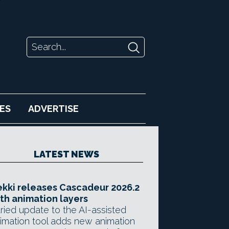
ES
ADVERTISE
LATEST NEWS
kki releases Cascadeur 2026.2
th animation layers
ried update to the AI-assisted
imation tool adds new animation