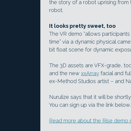
the story of a robot uprising from
robot.
It looks pretty sweet, too
The VR demo “allows participants
time” via a dynamic physical camer
bit float scene for dynamic expos
The 3D assets are VFX-grade, to
and the new
xxArray
facial and f
ex-Method Studios artist – and N
Nurulize says that it will be shor
You can sign up via the link below.
Read more about the Rise demo o