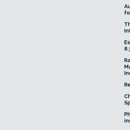
A
fo
T
In
Es
8.
R
Ma
In
Re
Ch
Sp
Ph
in