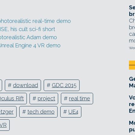
Se
br
Ch
hotorealistic real-time demo
br
, his cult sci-fi short
ca
otorealistic Adam demo
mo
Unreal Engine 4 VR demo
Wed
Ge
#
download
#
GDC 2015
Ma
Vo
culus Rift
#
project
#
real time
re
E
tzger
#
tech demo
#
UE4
Mo
VR
pu