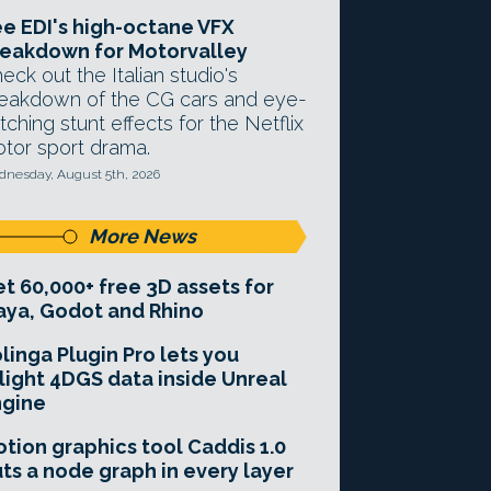
e EDI's high-octane VFX
eakdown for Motorvalley
eck out the Italian studio's
eakdown of the CG cars and eye-
tching stunt effects for the Netflix
tor sport drama.
nesday, August 5th, 2026
More News
t 60,000+ free 3D assets for
ya, Godot and Rhino
linga Plugin Pro lets you
light 4DGS data inside Unreal
ngine
tion graphics tool Caddis 1.0
ts a node graph in every layer