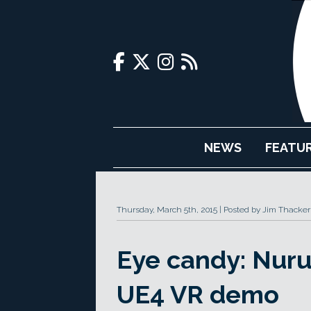
NEWS
FEATU
Thursday, March 5th, 2015
Posted by Jim Thacker
Eye candy: Nuru
UE4 VR demo