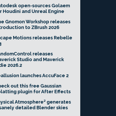
utodesk open-sources Golaem
r Houdini and Unreal Engine
he Gnomon Workshop releases
troduction to ZBrush 2026
cape Motions releases Rebelle
3
andomControl releases
verick Studio and Maverick
die 2026.2
allusion launches AccuFace 2
eck out this free Gaussian
latting plugin for After Effects
ysical Atmosphere² generates
sanely detailed Blender skies