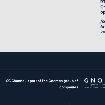
RT
Cr
o
A
An
20
CG Channel is part of the Gnomon group of
companies