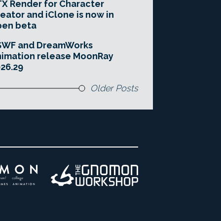
X Render for Character
eator and iClone is now in
pen beta
SWF and DreamWorks
imation release MoonRay
26.29
Older Posts