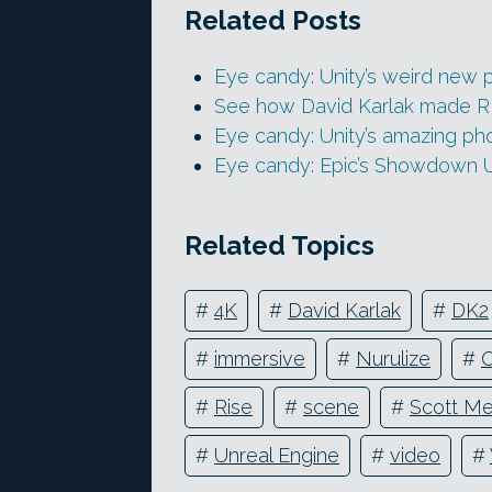
Related Posts
Eye candy: Unity’s weird new p
See how David Karlak made RISE
Eye candy: Unity’s amazing ph
Eye candy: Epic’s Showdown 
Related Topics
#
4K
#
David Karlak
#
DK2
#
immersive
#
Nurulize
#
O
#
Rise
#
scene
#
Scott Me
#
Unreal Engine
#
video
#