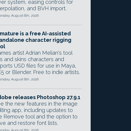
yer system, easing controls for
terpolation, and BVH import.
rsday, August 6th, 2026
mature is a free AI-assisted
andalone character rigging
ol
mes artist Adrian Melian's tool
gs and skins characters and
ports USD files for use in Maya,
5 or Blender. Free to indie artists.
rsday, August 6th, 2026
obe releases Photoshop 27.9.1
e the new features in the image
iting app, including updates to
e Remove tool and the option to
ve and restore font lists.
rsday, August 6th, 2026