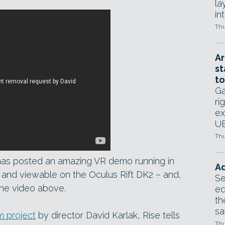
la
in
Thu
Ar
st
to
Ga
ri
ex
UE
Thu
has posted an amazing VR demo running in
Ad
, and viewable on the Oculus Rift DK2 – and,
Se
 the video above.
ed
th
sa
m project
by director David Karlak, Rise tells
Thu