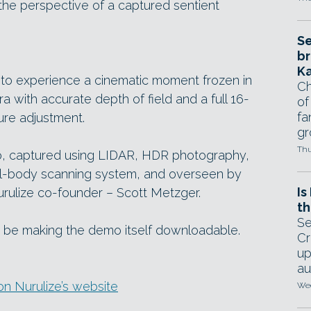
 the perspective of a captured sentient
Se
br
Ka
 to experience a cinematic moment frozen in
Ch
a with accurate depth of field and a full 16-
of
fa
ure adjustment.
gr
Thu
o, captured using LIDAR, HDR photography,
ull-body scanning system, and overseen by
Is
urulize co-founder – Scott Metzger.
th
Se
tly be making the demo itself downloadable.
Cr
up
au
n Nurulize’s website
Wed