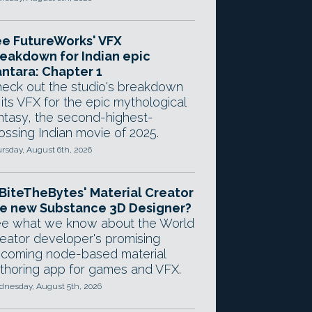
e FutureWorks' VFX
eakdown for Indian epic
ntara: Chapter 1
eck out the studio's breakdown
 its VFX for the epic mythological
ntasy, the second-highest-
ossing Indian movie of 2025.
rsday, August 6th, 2026
 BiteTheBytes' Material Creator
e new Substance 3D Designer?
e what we know about the World
eator developer's promising
coming node-based material
thoring app for games and VFX.
nesday, August 5th, 2026