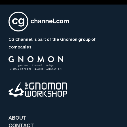
CG Channel is part of the Gnomon group of
companies
ABOUT
CONTACT