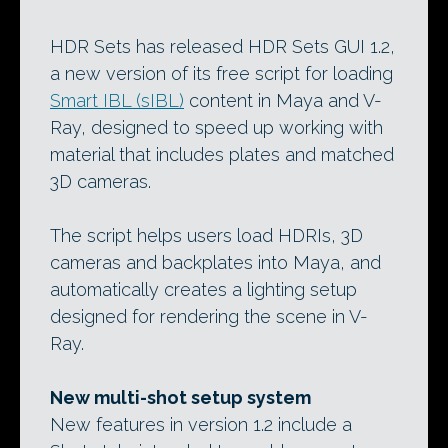
HDR Sets has released HDR Sets GUI 1.2,
a new version of its free script for loading
Smart IBL (sIBL)
content in Maya and V-
Ray, designed to speed up working with
material that includes plates and matched
3D cameras.
The script helps users load HDRIs, 3D
cameras and backplates into Maya, and
automatically creates a lighting setup
designed for rendering the scene in V-
Ray.
New multi-shot setup system
New features in version 1.2 include a