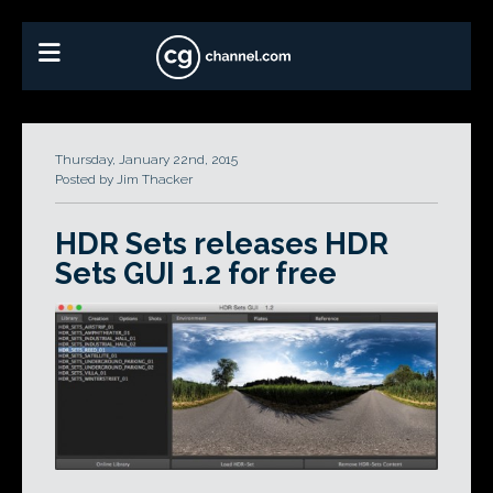
Thursday, January 22nd, 2015
Posted by Jim Thacker
HDR Sets releases HDR
Sets GUI 1.2 for free