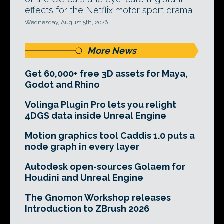
effects for the Netflix motor sport drama.
Wednesday, August 5th, 2026
More News
Get 60,000+ free 3D assets for Maya,
Godot and Rhino
Volinga Plugin Pro lets you relight
4DGS data inside Unreal Engine
Motion graphics tool Caddis 1.0 puts a
node graph in every layer
Autodesk open-sources Golaem for
Houdini and Unreal Engine
The Gnomon Workshop releases
Introduction to ZBrush 2026