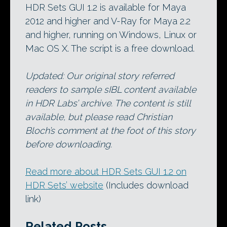
HDR Sets GUI 1.2 is available for Maya
2012 and higher and V-Ray for Maya 2.2
and higher, running on Windows, Linux or
Mac OS X. The script is a free download.
Updated: Our original story referred
readers to sample sIBL content available
in HDR Labs’ archive. The content is still
available, but please read Christian
Bloch’s comment at the foot of this story
before downloading.
Read more about HDR Sets GUI 1.2 on
HDR Sets’ website
(Includes download
link)
Related Posts