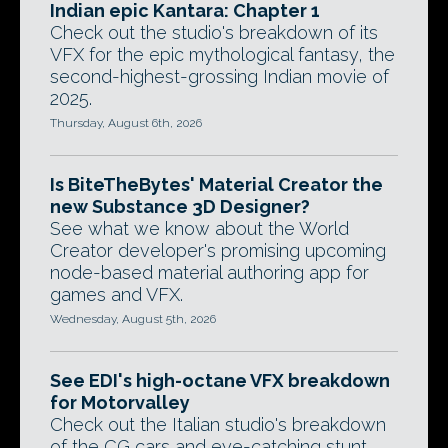
Indian epic Kantara: Chapter 1
Check out the studio's breakdown of its
VFX for the epic mythological fantasy, the
second-highest-grossing Indian movie of
2025.
Thursday, August 6th, 2026
Is BiteTheBytes' Material Creator the
new Substance 3D Designer?
See what we know about the World
Creator developer's promising upcoming
node-based material authoring app for
games and VFX.
Wednesday, August 5th, 2026
See EDI's high-octane VFX breakdown
for Motorvalley
Check out the Italian studio's breakdown
of the CG cars and eye-catching stunt