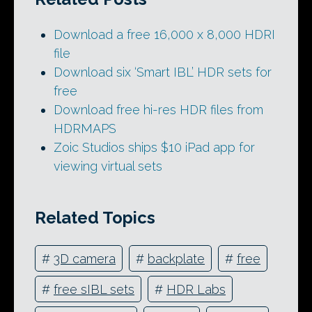
Download a free 16,000 x 8,000 HDRI
file
Download six ‘Smart IBL’ HDR sets for
free
Download free hi-res HDR files from
HDRMAPS
Zoic Studios ships $10 iPad app for
viewing virtual sets
Related Topics
#
3D camera
#
backplate
#
free
#
free sIBL sets
#
HDR Labs