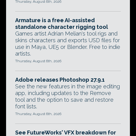
Thursday, August 6th, 2026
Armature is a free AI-assisted
standalone character rigging tool
Games artist Adrian Melian's tool rigs and
skins characters and exports USD files for
use in Maya, UE5 or Blender. Free to indie
artists.
Thursday, August 6th, 2026
Adobe releases Photoshop 27.9.1
See the new features in the image editing
app, including updates to the Remove
tool and the option to save and restore
font lists.
Thursday, August 6th, 2026
See FutureWorks' VFX breakdown for