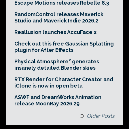
Escape Motions releases Rebelle 8.3
RandomControl releases Maverick
Studio and Maverick Indie 2026.2
Reallusion launches AccuFace 2
Check out this free Gaussian Splatting
plugin for After Effects
Physical Atmosphere² generates
insanely detailed Blender skies
RTX Render for Character Creator and
iClone is now in open beta
ASWF and DreamWorks Animation
release MoonRay 2026.29
Older Posts