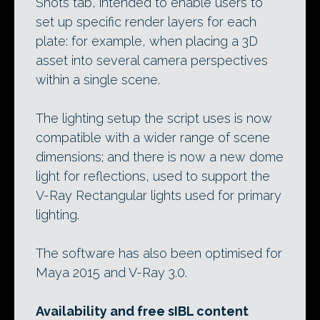
Shots tab, intended to enable users to
set up specific render layers for each
plate: for example, when placing a 3D
asset into several camera perspectives
within a single scene.
The lighting setup the script uses is now
compatible with a wider range of scene
dimensions; and there is now a new dome
light for reflections, used to support the
V-Ray Rectangular lights used for primary
lighting.
The software has also been optimised for
Maya 2015 and V-Ray 3.0.
Availability and free sIBL content