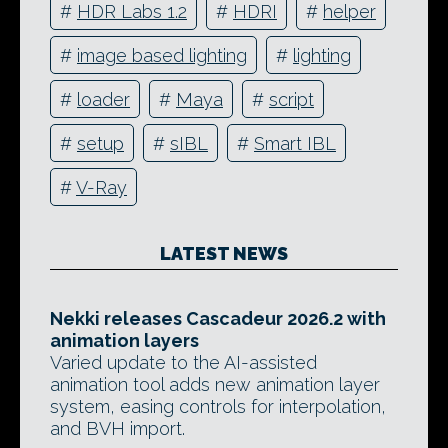
#
HDR Labs 1.2
#
HDRI
#
helper
#
image based lighting
#
lighting
#
loader
#
Maya
#
script
#
setup
#
sIBL
#
Smart IBL
#
V-Ray
LATEST NEWS
Nekki releases Cascadeur 2026.2 with
animation layers
Varied update to the AI-assisted
animation tool adds new animation layer
system, easing controls for interpolation,
and BVH import.