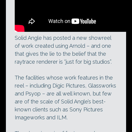
Solid Angle has posted a new showreel
of work created using Arnold – and one
that gives the lie to the belief that the
raytrace renderer is “just for big studios”.
The facilities whose work features in the
reel – including Digic Pictures, Glassworks
and Psyop – are all well known, but few
are of the scale of Solid Angle’s best-
known clients such as Sony Pictures
Imageworks and ILM.