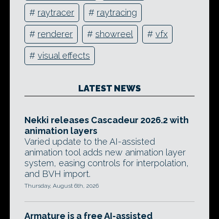
#
raytracer
#
raytracing
#
renderer
#
showreel
#
vfx
#
visual effects
LATEST NEWS
Nekki releases Cascadeur 2026.2 with
animation layers
Varied update to the AI-assisted
animation tool adds new animation layer
system, easing controls for interpolation,
and BVH import.
Thursday, August 6th, 2026
Armature is a free AI-assisted