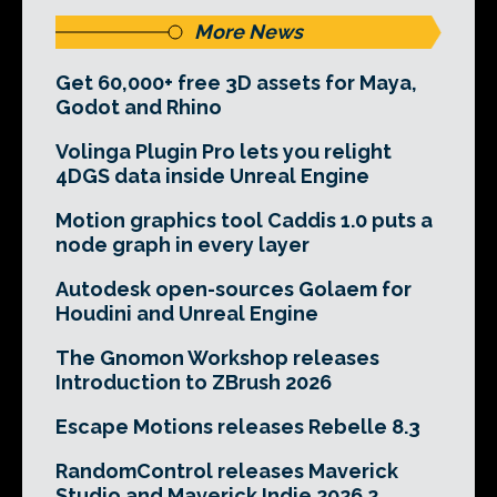
More News
Get 60,000+ free 3D assets for Maya,
Godot and Rhino
Volinga Plugin Pro lets you relight
4DGS data inside Unreal Engine
Motion graphics tool Caddis 1.0 puts a
node graph in every layer
Autodesk open-sources Golaem for
Houdini and Unreal Engine
The Gnomon Workshop releases
Introduction to ZBrush 2026
Escape Motions releases Rebelle 8.3
RandomControl releases Maverick
Studio and Maverick Indie 2026.2