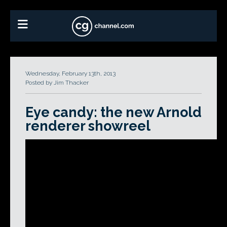
Wednesday, February 13th, 2013
Posted by Jim Thacker
Eye candy: the new Arnold
renderer showreel