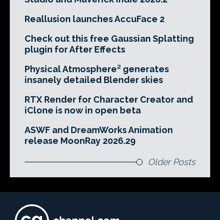
Reallusion launches AccuFace 2
Check out this free Gaussian Splatting
plugin for After Effects
Physical Atmosphere² generates
insanely detailed Blender skies
RTX Render for Character Creator and
iClone is now in open beta
ASWF and DreamWorks Animation
release MoonRay 2026.29
Older Posts