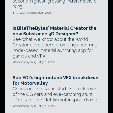
second-highest-grossing Indian movie of
2025.
Thursday, August 6th, 2026
Is BiteTheBytes' Material Creator the
new Substance 3D Designer?
See what we know about the World
Creator developer's promising upcoming
node-based material authoring app for
games and VFX.
Wednesday, August 5th, 2026
See EDI's high-octane VFX breakdown
for Motorvalley
Check out the Italian studio's breakdown
of the CG cars and eye-catching stunt
effects for the Netflix motor sport drama.
Wednesday, August 5th, 2026