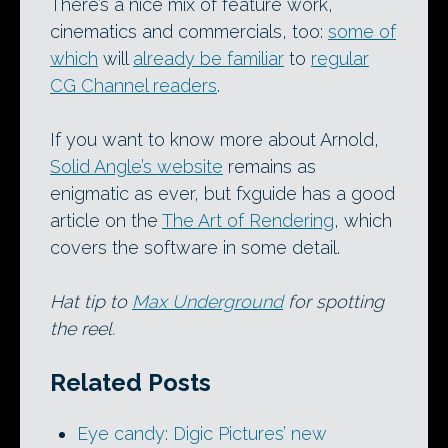
There’s a nice mix of feature work,
cinematics and commercials, too:
some of
which
will
already be familiar
to
regular
CG Channel readers
.
If you want to know more about Arnold,
Solid Angle’s website
remains as
enigmatic as ever, but fxguide has a good
article on the
The Art of Rendering
, which
covers the software in some detail.
Hat tip to
Max Underground
for spotting
the reel.
Related Posts
Eye candy: Digic Pictures’ new