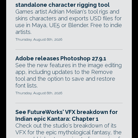
standalone character rigging tool
Games artist Adrian Melian's tool rigs and
skins characters and exports USD files for
use in Maya, UE5 or Blender. Free to indie
artists.
Thursday, August 6th, 2026
Adobe releases Photoshop 27.9.1
See the new features in the image editing
app, including updates to the Remove
tool and the option to save and restore
font lists.
Thursday, August 6th, 2026
See FutureWorks' VFX breakdown for
Indian epic Kantara: Chapter 1
Check out the studio's breakdown of its
VFX for the epic mythological fantasy, the