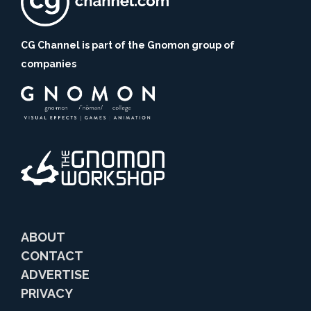
CG Channel is part of the Gnomon group of
companies
ABOUT
CONTACT
ADVERTISE
PRIVACY