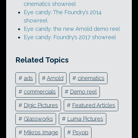
cinematics showreel
Eye candy: The Foundry’s 2014
showreel
Eye candy: the new Arnold demo reel
Eye candy: Foundry’s 2017 showreel
Related Topics
#
ads
#
Arnold
#
cinematics
#
commercials
#
Demo reel
#
Digic Pictures
#
Featured Articles
#
Glassworks
#
Luma Pictures
#
Mikros Image
#
Psyop