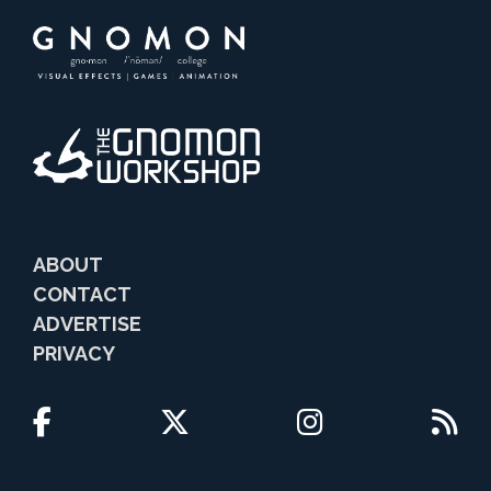
ABOUT
CONTACT
ADVERTISE
PRIVACY