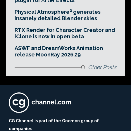
plugin for After Effects
Physical Atmosphere² generates
insanely detailed Blender skies
RTX Render for Character Creator and
iClone is now in open beta
ASWF and DreamWorks Animation
release MoonRay 2026.29
Older Posts
CG Channel is part of the Gnomon group of
companies