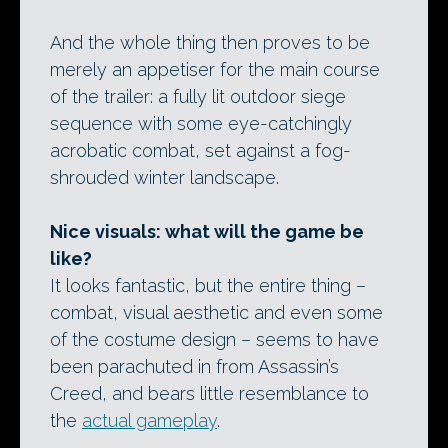
And the whole thing then proves to be
merely an appetiser for the main course
of the trailer: a fully lit outdoor siege
sequence with some eye-catchingly
acrobatic combat, set against a fog-
shrouded winter landscape.
Nice visuals: what will the game be
like?
It looks fantastic, but the entire thing –
combat, visual aesthetic and even some
of the costume design – seems to have
been parachuted in from Assassin’s
Creed, and bears little resemblance to
the
actual gameplay
.