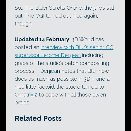
So… The Elder Scrolls Online: the jury’s still
out. The CGI turned out nice again,
though.
Updated 14 February
: 3D World has
posted an
interview with Blur’s senior CG
supervisor Jerome Denjean
including
grabs of the studio’s batch compositing
process – Denjean notes that Blur now
does as much as possible in 3D – and a
nice little factoid: the studio turned to
Ornatrix 2
to cope with all those elven
braids…
Related Posts