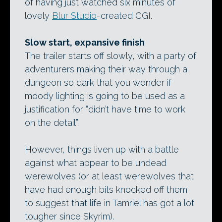
of having just watched six minutes of
lovely
Blur Studio
-created CGI.
Slow start, expansive finish
The trailer starts off slowly, with a party of
adventurers making their way through a
dungeon so dark that you wonder if
moody lighting is going to be used as a
justification for “didn’t have time to work
on the detail”.
However, things liven up with a battle
against what appear to be undead
werewolves (or at least werewolves that
have had enough bits knocked off them
to suggest that life in Tamriel has got a lot
tougher since Skyrim).