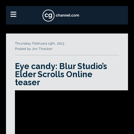
Thursday, February 14th, 2013
Posted by Jim Thacker
Eye candy: Blur Studio’s
Elder Scrolls Online
teaser