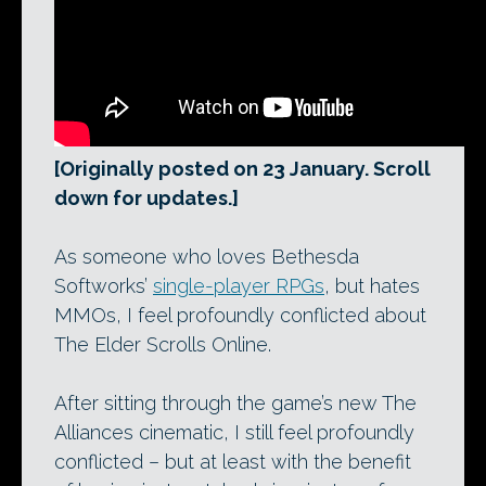
[Originally posted on 23 January. Scroll
down for updates.]
As someone who loves Bethesda
Softworks’
single-player RPGs
, but hates
MMOs, I feel profoundly conflicted about
The Elder Scrolls Online.
After sitting through the game’s new The
Alliances cinematic, I still feel profoundly
conflicted – but at least with the benefit