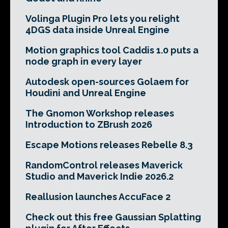
Volinga Plugin Pro lets you relight
4DGS data inside Unreal Engine
Motion graphics tool Caddis 1.0 puts a
node graph in every layer
Autodesk open-sources Golaem for
Houdini and Unreal Engine
The Gnomon Workshop releases
Introduction to ZBrush 2026
Escape Motions releases Rebelle 8.3
RandomControl releases Maverick
Studio and Maverick Indie 2026.2
Reallusion launches AccuFace 2
Check out this free Gaussian Splatting