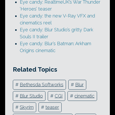
Eye candy: RealtimeUK’s War Thunder
‘Heroes’ teaser
Eye candy: the new V-Ray VFX and
cinematics reel
Eye candy: Blur Studio’s gritty Dark
Souls II trailer
Eye candy: Blur’s Batman: Arkham
Origins cinematic
Related Topics
#
Bethesda Softworks
#
Blur
#
Blur Studio
#
CGI
#
cinematic
#
Skyrim
#
teaser