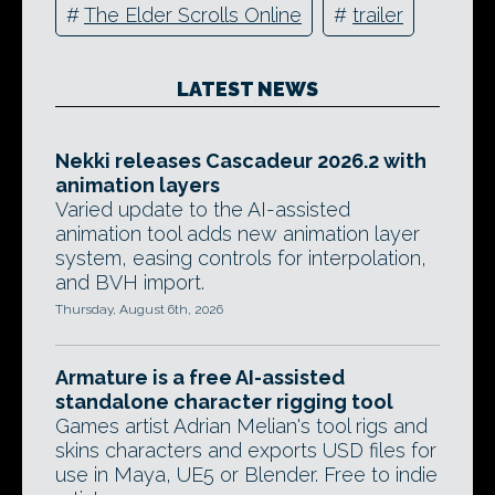
#
The Elder Scrolls Online
#
trailer
LATEST NEWS
Nekki releases Cascadeur 2026.2 with
animation layers
Varied update to the AI-assisted
animation tool adds new animation layer
system, easing controls for interpolation,
and BVH import.
Thursday, August 6th, 2026
Armature is a free AI-assisted
standalone character rigging tool
Games artist Adrian Melian's tool rigs and
skins characters and exports USD files for
use in Maya, UE5 or Blender. Free to indie