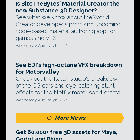
Is BiteTheBytes' Material Creator the
new Substance 3D Designer?
See what we know about the World
Creator developer's promising upcoming
node-based material authoring app for
games and VFX.
Wednesday, August 5th, 2026
See EDI's high-octane VFX breakdown
for Motorvalley
Check out the Italian studio's breakdown
of the CG cars and eye-catching stunt
effects for the Netflix motor sport drama.
Wednesday, August 5th, 2026
More News
Get 60,000+ free 3D assets for Maya,
Godot and Rhino