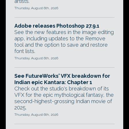
artists.
Thursday, August 6th, 2026
Adobe releases Photoshop 27.9.1
See the new features in the image editing
app, including updates to the Remove
tool and the option to save and restore
font lists.
Thursday, August 6th, 2026
See FutureWorks' VFX breakdown for
Indian epic Kantara: Chapter 1
Check out the studio's breakdown of its
VFX for the epic mythological fantasy, the
second-highest-grossing Indian movie of
2025.
Thursday, August 6th, 2026