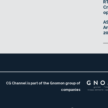
RT
Cr
o
A
An
20
CG Channel is part of the Gnomon group of
companies