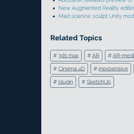
New Augmented Reality editio
Mad science: sculpt Unity mod
Related Topics
#
3ds max
#
AR
#
AR-med
#
Cinema 4D
#
inexpensive
#
plugin
#
SketchUp