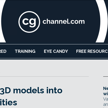
RED
TRAINING
EYE CANDY
FREE RESOURC
3D models into
Ne
wi
Va
ties
an