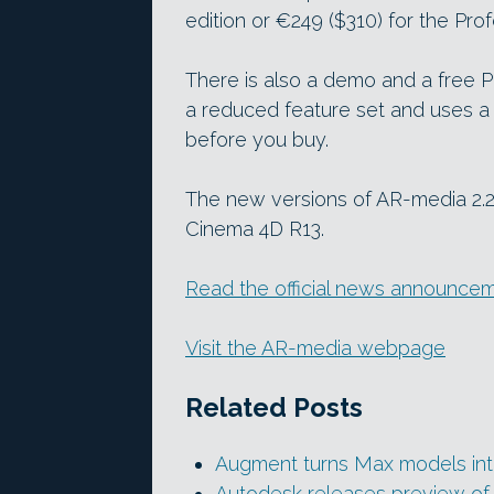
edition or €249 ($310) for the Prof
There is also a demo and a free P
a reduced feature set and uses a 
before you buy.
The new versions of AR-media 2.
Cinema 4D R13.
Read the official news announce
Visit the AR-media webpage
Related Posts
Augment turns Max models int
Autodesk releases preview of 