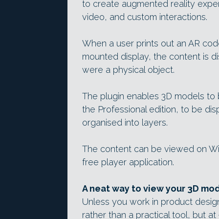
to create augmented reality exp
video, and custom interactions.
When a user prints out an AR cod
mounted display, the content is di
were a physical object.
The plugin enables 3D models to 
the Professional edition, to be dis
organised into layers.
The content can be viewed on Wi
free player application.
A neat way to view your 3D mo
Unless you work in product design
rather than a practical tool, but a