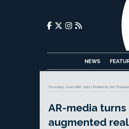
NEWS
FEATU
Thursday, June 28th, 2012
Posted by Jim Thacker
AR-media turns 
augmented reali