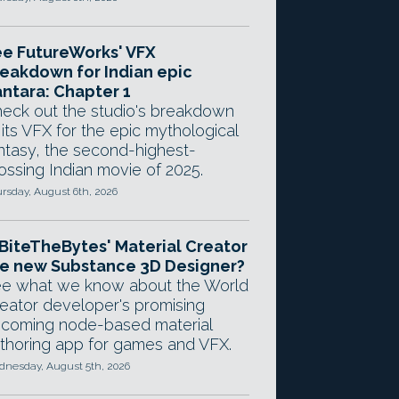
e FutureWorks' VFX
eakdown for Indian epic
ntara: Chapter 1
eck out the studio's breakdown
 its VFX for the epic mythological
ntasy, the second-highest-
ossing Indian movie of 2025.
rsday, August 6th, 2026
 BiteTheBytes' Material Creator
e new Substance 3D Designer?
e what we know about the World
eator developer's promising
coming node-based material
thoring app for games and VFX.
nesday, August 5th, 2026