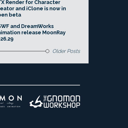
X Render for Character
eator and iClone is now in
pen beta
SWF and DreamWorks
imation release MoonRay
26.29
Older Posts