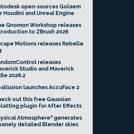
utodesk open-sources Golaem
r Houdini and Unreal Engine
he Gnomon Workshop releases
troduction to ZBrush 2026
cape Motions releases Rebelle
3
andomControl releases
verick Studio and Maverick
die 2026.2
allusion launches AccuFace 2
eck out this free Gaussian
latting plugin for After Effects
ysical Atmosphere² generates
sanely detailed Blender skies