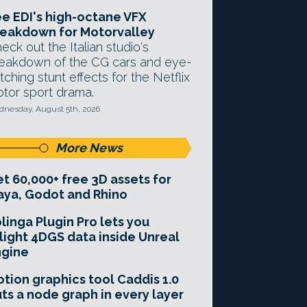
e EDI's high-octane VFX
eakdown for Motorvalley
eck out the Italian studio's
eakdown of the CG cars and eye-
tching stunt effects for the Netflix
tor sport drama.
nesday, August 5th, 2026
More News
t 60,000+ free 3D assets for
ya, Godot and Rhino
linga Plugin Pro lets you
light 4DGS data inside Unreal
ngine
tion graphics tool Caddis 1.0
ts a node graph in every layer