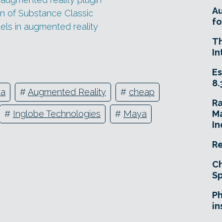
A
n of Substance Classic
fo
els in augmented reality
T
In
Es
8.
ia
#
Augmented Reality
#
cheap
R
Ma
#
Inglobe Technologies
#
Maya
In
Re
Ch
Sp
Ph
in