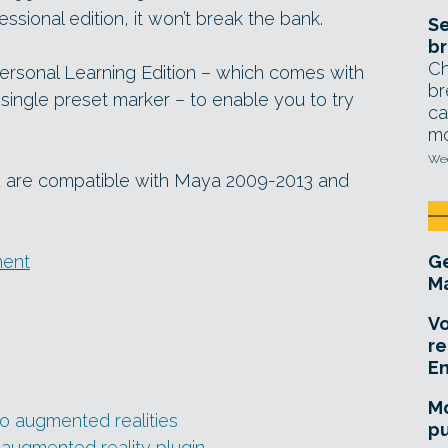
essional edition, it won’t break the bank.
Se
br
Ch
ersonal Learning Edition – which comes with
br
single preset marker – to enable you to try
ca
mo
Wed
2 are compatible with Maya 2009-2013 and
ment
Ge
Ma
Vo
re
E
Mo
o augmented realities
pu
augmented reality plugin