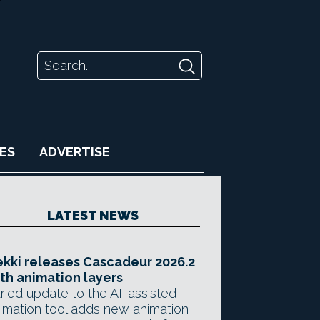
ES
ADVERTISE
LATEST NEWS
kki releases Cascadeur 2026.2
th animation layers
ried update to the AI-assisted
imation tool adds new animation