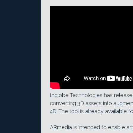
Inglobe Technologies has released
converting 3D assets into augmen
4D. The tool is already available
ARmedia is intended to enable art