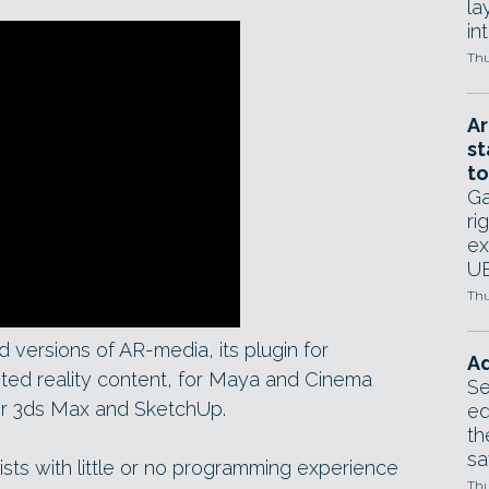
la
in
Thu
Ar
st
to
Ga
ri
ex
UE
Thu
 versions of AR-media, its plugin for
Ad
ted reality content, for Maya and Cinema
Se
 for 3ds Max and SketchUp.
ed
th
sa
ists with little or no programming experience
Thu