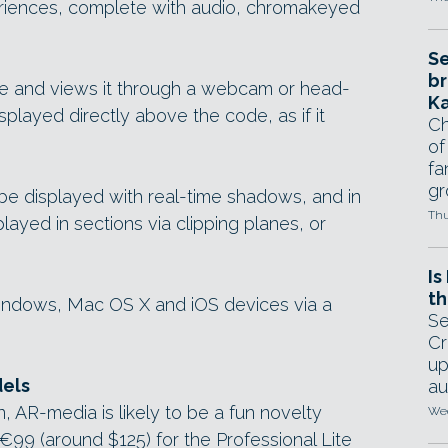
eriences, complete with audio, chromakeyed
Se
br
e and views it through a webcam or head-
Ka
splayed directly above the code, as if it
Ch
of
fa
gr
be displayed with real-time shadows, and in
Thu
played in sections via clipping planes, or
Is
th
ndows, Mac OS X and iOS devices via a
Se
Cr
up
dels
au
, AR-media is likely to be a fun novelty
Wed
t €99 (around $125) for the Professional Lite