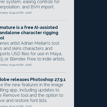
yer system, easing controls for
terpolation, and BVH import.
rsday, August 6th, 2026
mature is a free AI-assisted
andalone character rigging
ol
mes artist Adrian Melian's tool
gs and skins characters and
ports USD files for use in Maya,
5 or Blender. Free to indie artists.
rsday, August 6th, 2026
obe releases Photoshop 27.9.1
e the new features in the image
iting app, including updates to
e Remove tool and the option to
ve and restore font lists.
rsday, August 6th, 2026