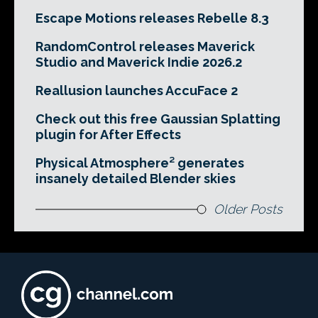
Escape Motions releases Rebelle 8.3
RandomControl releases Maverick
Studio and Maverick Indie 2026.2
Reallusion launches AccuFace 2
Check out this free Gaussian Splatting
plugin for After Effects
Physical Atmosphere² generates
insanely detailed Blender skies
Older Posts