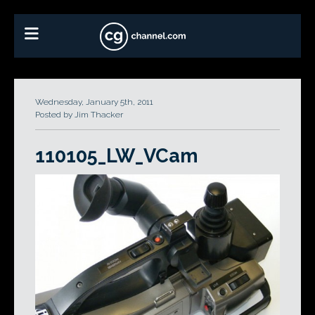
Wednesday, January 5th, 2011
Posted by Jim Thacker
110105_LW_VCam