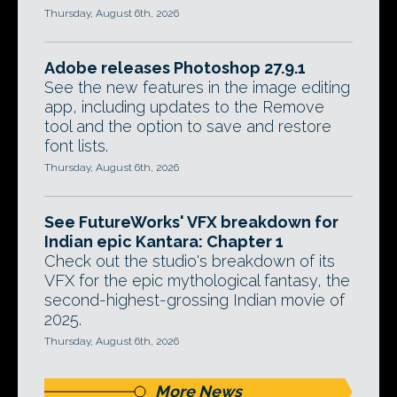
Thursday, August 6th, 2026
Adobe releases Photoshop 27.9.1
See the new features in the image editing
app, including updates to the Remove
tool and the option to save and restore
font lists.
Thursday, August 6th, 2026
See FutureWorks' VFX breakdown for
Indian epic Kantara: Chapter 1
Check out the studio's breakdown of its
VFX for the epic mythological fantasy, the
second-highest-grossing Indian movie of
2025.
Thursday, August 6th, 2026
More News