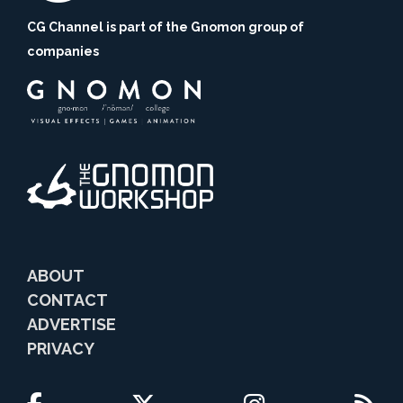
CG Channel is part of the Gnomon group of
companies
ABOUT
CONTACT
ADVERTISE
PRIVACY