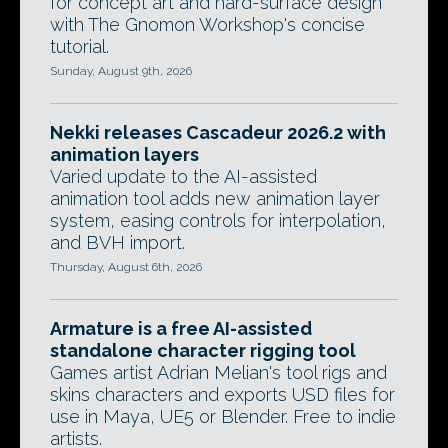
for concept art and hard-surface design
with The Gnomon Workshop's concise
tutorial.
Sunday, August 9th, 2026
Nekki releases Cascadeur 2026.2 with
animation layers
Varied update to the AI-assisted
animation tool adds new animation layer
system, easing controls for interpolation,
and BVH import.
Thursday, August 6th, 2026
Armature is a free AI-assisted
standalone character rigging tool
Games artist Adrian Melian's tool rigs and
skins characters and exports USD files for
use in Maya, UE5 or Blender. Free to indie
artists.