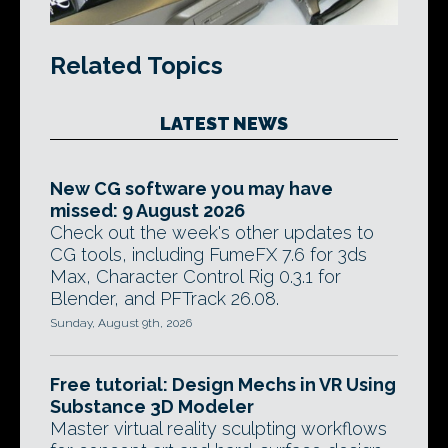
Related Topics
LATEST NEWS
New CG software you may have
missed: 9 August 2026
Check out the week's other updates to
CG tools, including FumeFX 7.6 for 3ds
Max, Character Control Rig 0.3.1 for
Blender, and PFTrack 26.08.
Sunday, August 9th, 2026
Free tutorial: Design Mechs in VR Using
Substance 3D Modeler
Master virtual reality sculpting workflows