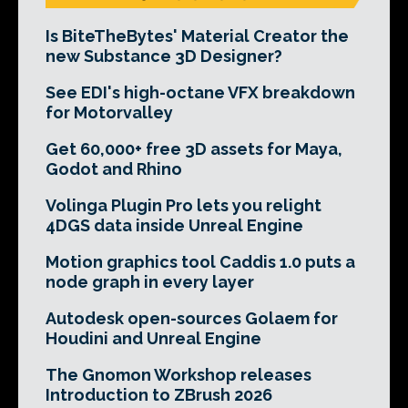
Is BiteTheBytes' Material Creator the
new Substance 3D Designer?
See EDI's high-octane VFX breakdown
for Motorvalley
Get 60,000+ free 3D assets for Maya,
Godot and Rhino
Volinga Plugin Pro lets you relight
4DGS data inside Unreal Engine
Motion graphics tool Caddis 1.0 puts a
node graph in every layer
Autodesk open-sources Golaem for
Houdini and Unreal Engine
The Gnomon Workshop releases
Introduction to ZBrush 2026