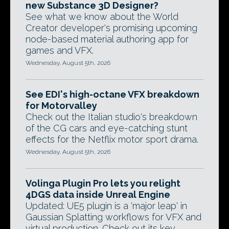
new Substance 3D Designer?
See what we know about the World
Creator developer's promising upcoming
node-based material authoring app for
games and VFX.
Wednesday, August 5th, 2026
See EDI's high-octane VFX breakdown
for Motorvalley
Check out the Italian studio's breakdown
of the CG cars and eye-catching stunt
effects for the Netflix motor sport drama.
Wednesday, August 5th, 2026
Volinga Plugin Pro lets you relight
4DGS data inside Unreal Engine
Updated: UE5 plugin is a 'major leap' in
Gaussian Splatting workflows for VFX and
virtual production. Check out its key