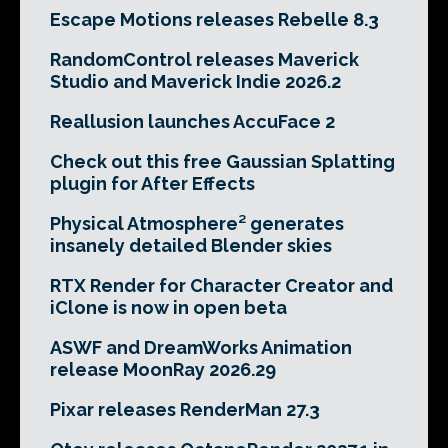
Escape Motions releases Rebelle 8.3
RandomControl releases Maverick
Studio and Maverick Indie 2026.2
Reallusion launches AccuFace 2
Check out this free Gaussian Splatting
plugin for After Effects
Physical Atmosphere² generates
insanely detailed Blender skies
RTX Render for Character Creator and
iClone is now in open beta
ASWF and DreamWorks Animation
release MoonRay 2026.29
Pixar releases RenderMan 27.3