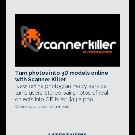
Turn photos into 3D models online
with Scanner Killer
New online photogrammetry service
turns users' stereo pair photos of real
objects into OBJs for $13 a pop.
Wednesday, November 3rd, 2010