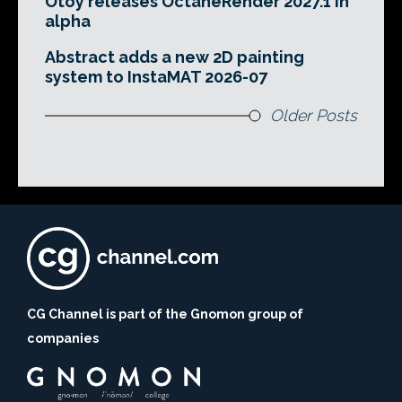
Otoy releases OctaneRender 2027.1 in
alpha
Abstract adds a new 2D painting
system to InstaMAT 2026-07
Older Posts
CG Channel is part of the Gnomon group of
companies