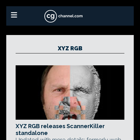
XYZ RGB
XYZ RGB releases ScannerKiller
standalone
Updated with more details: formerly web-