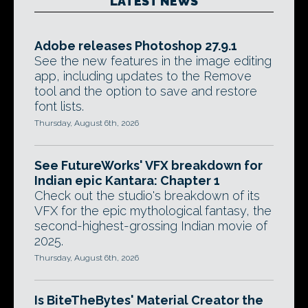
LATEST NEWS
Adobe releases Photoshop 27.9.1
See the new features in the image editing
app, including updates to the Remove
tool and the option to save and restore
font lists.
Thursday, August 6th, 2026
See FutureWorks' VFX breakdown for
Indian epic Kantara: Chapter 1
Check out the studio's breakdown of its
VFX for the epic mythological fantasy, the
second-highest-grossing Indian movie of
2025.
Thursday, August 6th, 2026
Is BiteTheBytes' Material Creator the