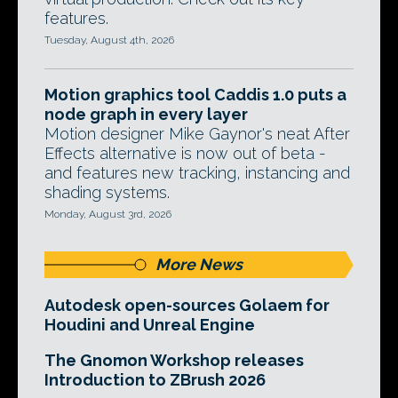
features.
Tuesday, August 4th, 2026
Motion graphics tool Caddis 1.0 puts a
node graph in every layer
Motion designer Mike Gaynor's neat After
Effects alternative is now out of beta -
and features new tracking, instancing and
shading systems.
Monday, August 3rd, 2026
More News
Autodesk open-sources Golaem for
Houdini and Unreal Engine
The Gnomon Workshop releases
Introduction to ZBrush 2026