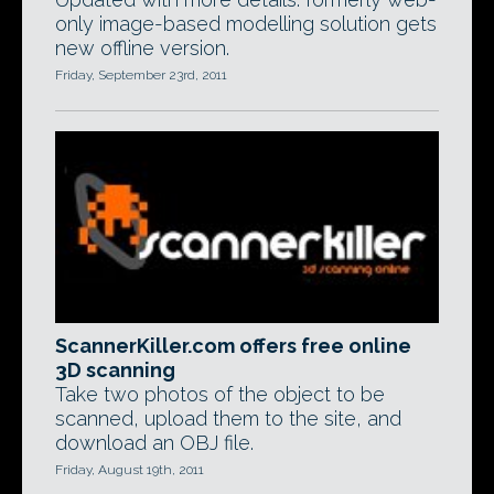
only image-based modelling solution gets
new offline version.
Friday, September 23rd, 2011
ScannerKiller.com offers free online
3D scanning
Take two photos of the object to be
scanned, upload them to the site, and
download an OBJ file.
Friday, August 19th, 2011