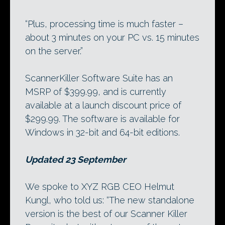
“Plus, processing time is much faster –
about 3 minutes on your PC vs. 15 minutes
on the server.”
ScannerKiller Software Suite has an
MSRP of $399.99, and is currently
available at a launch discount price of
$299.99. The software is available for
Windows in 32-bit and 64-bit editions.
Updated 23 September
We spoke to XYZ RGB CEO Helmut
Kungl, who told us: “The new standalone
version is the best of our Scanner Killer