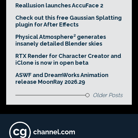
Reallusion launches AccuFace 2
Check out this free Gaussian Splatting
plugin for After Effects
Physical Atmosphere² generates
insanely detailed Blender skies
RTX Render for Character Creator and
iClone is now in open beta
ASWF and DreamWorks Animation
release MoonRay 2026.29
Older Posts