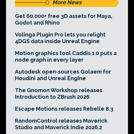
More News
Get 60,000+ free 3D assets for Maya,
Godot and Rhino
Volinga Plugin Pro lets you relight
4DGS data inside Unreal Engine
Motion graphics tool Caddis 1.0 puts a
node graph in every layer
Autodesk open-sources Golaem for
Houdini and Unreal Engine
The Gnomon Workshop releases
Introduction to ZBrush 2026
Escape Motions releases Rebelle 8.3
RandomControl releases Maverick
Studio and Maverick Indie 2026.2