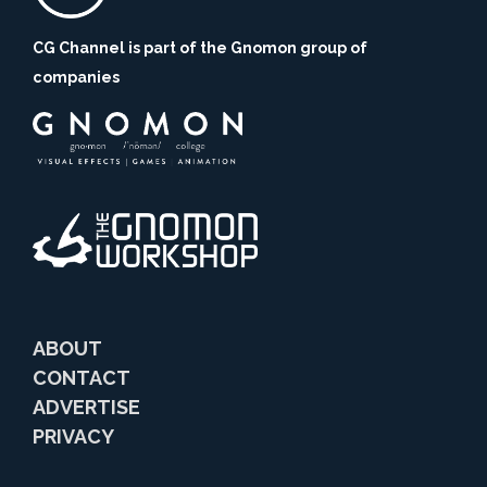
CG Channel is part of the Gnomon group of
companies
ABOUT
CONTACT
ADVERTISE
PRIVACY