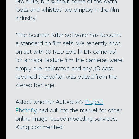
Pro suite, but without some of the extra
‘bells and whistles’ we employ in the film
industry.”
“The Scanner Killer software has become
a standard on film sets. We recently shot
on set with 10 RED Epic [HDR cameras]
for a major feature film: the cameras were
simply pre-calibrated and any 3D data
required thereafter was pulled from the
stereo footage.”
Asked whether Autodesk’s
Project
Photofly
had cut into the market for other
online image-based modelling services,
Kungl commented: