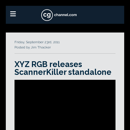
Friday, September 23rd, 2011
Posted by Jim Thacker
XYZ RGB releases
ScannerKiller standalone