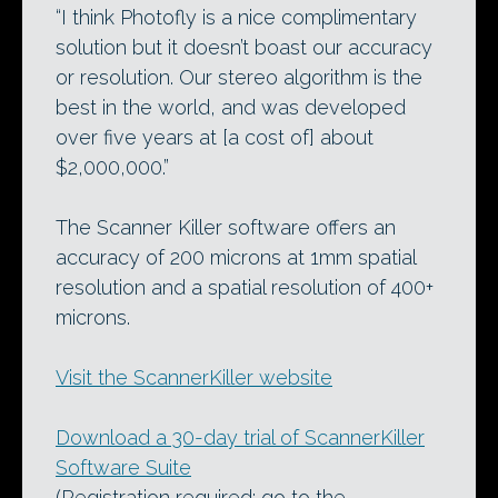
“I think Photofly is a nice complimentary
solution but it doesn’t boast our accuracy
or resolution. Our stereo algorithm is the
best in the world, and was developed
over five years at [a cost of] about
$2,000,000.”
The Scanner Killer software offers an
accuracy of 200 microns at 1mm spatial
resolution and a spatial resolution of 400+
microns.
Visit the ScannerKiller website
Download a 30-day trial of ScannerKiller
Software Suite
(Registration required: go to the