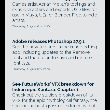
Games artist Adrian Melian's tool rigs and
skins characters and exports USD files for
use in Maya, UE5 or Blender. Free to indie
artists.
Thursday, August 6th, 2026
Adobe releases Photoshop 27.9.1
See the new features in the image editing
app, including updates to the Remove
tool and the option to save and restore
font lists.
Thursday, August 6th, 2026
See FutureWorks' VFX breakdown for
Indian epic Kantara: Chapter 1
Check out the studio's breakdown of its
VFX for the epic mythological fantasy, the
second-highest-grossing Indian movie of