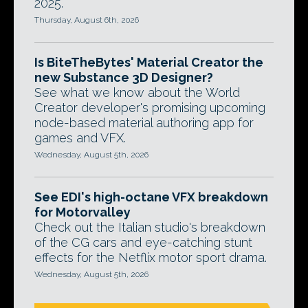
2025.
Thursday, August 6th, 2026
Is BiteTheBytes' Material Creator the
new Substance 3D Designer?
See what we know about the World
Creator developer's promising upcoming
node-based material authoring app for
games and VFX.
Wednesday, August 5th, 2026
See EDI's high-octane VFX breakdown
for Motorvalley
Check out the Italian studio's breakdown
of the CG cars and eye-catching stunt
effects for the Netflix motor sport drama.
Wednesday, August 5th, 2026