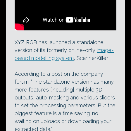
ScannerKiller’s technology in action at
Siggraph 2011.
XYZ RGB has launched a standalone
version of its formerly online-only
image-
based modelling system
, ScannerKiller.
According to a post on the company
forum: “The standalone version has many
more features [including] multiple 3D
outputs, auto-masking and various sliders
to set the processing parameters. But the
biggest feature is a time saving: no
waiting on uploads or downloading your
extracted data.”