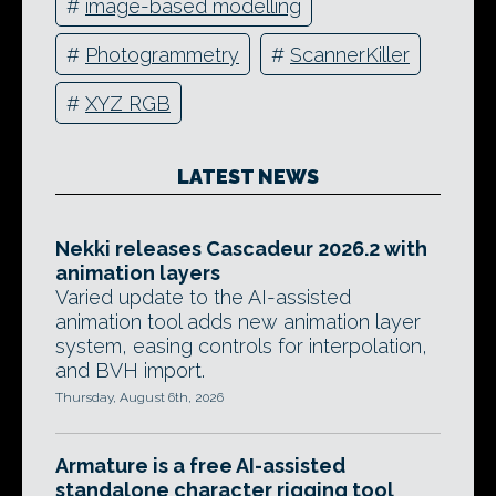
#
image-based modelling
#
Photogrammetry
#
ScannerKiller
#
XYZ RGB
LATEST NEWS
Nekki releases Cascadeur 2026.2 with
animation layers
Varied update to the AI-assisted
animation tool adds new animation layer
system, easing controls for interpolation,
and BVH import.
Thursday, August 6th, 2026
Armature is a free AI-assisted
standalone character rigging tool