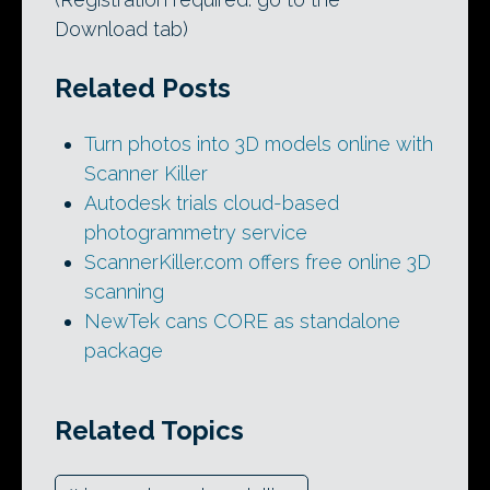
Download tab)
Related Posts
Turn photos into 3D models online with
Scanner Killer
Autodesk trials cloud-based
photogrammetry service
ScannerKiller.com offers free online 3D
scanning
NewTek cans CORE as standalone
package
Related Topics