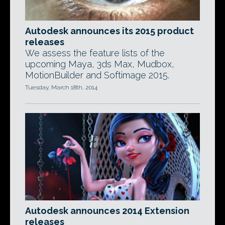
Autodesk announces its 2015 product
releases
We assess the feature lists of the
upcoming Maya, 3ds Max, Mudbox,
MotionBuilder and Softimage 2015.
Tuesday, March 18th, 2014
Autodesk announces 2014 Extension
releases