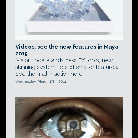
Videos: see the new features in Maya
2015
Major update adds new FX tools, new
skinning system, lots of smaller features.
See them all in action here.
Wednesday, March 19th, 2014