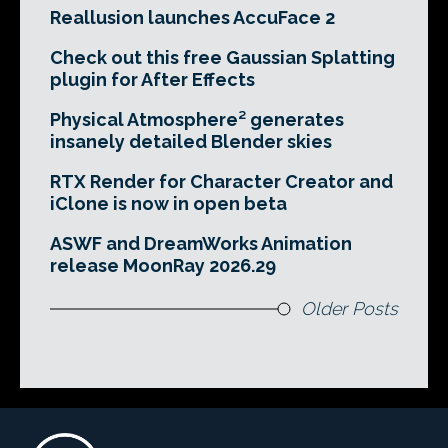
Reallusion launches AccuFace 2
Check out this free Gaussian Splatting
plugin for After Effects
Physical Atmosphere² generates
insanely detailed Blender skies
RTX Render for Character Creator and
iClone is now in open beta
ASWF and DreamWorks Animation
release MoonRay 2026.29
Older Posts