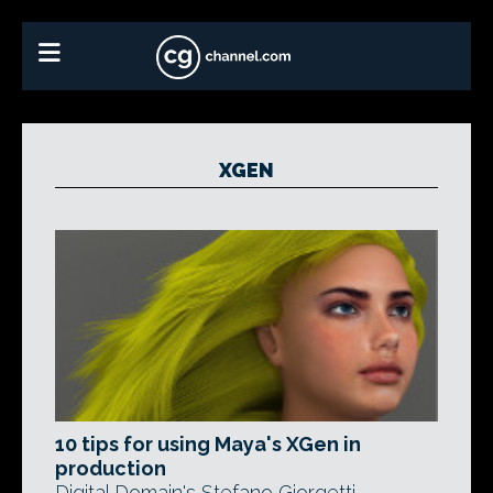
XGEN
10 tips for using Maya's XGen in
production
Digital Domain's Stefano Giorgetti