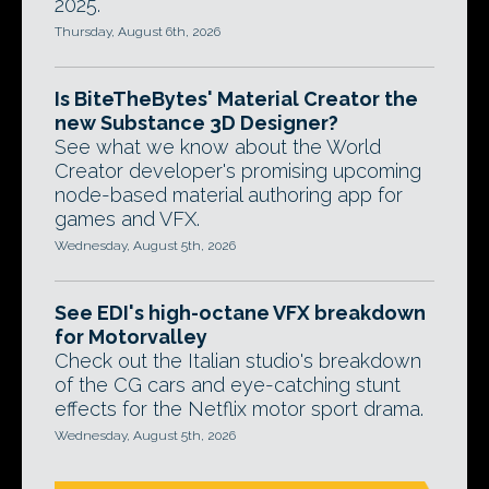
2025.
Thursday, August 6th, 2026
Is BiteTheBytes' Material Creator the
new Substance 3D Designer?
See what we know about the World
Creator developer's promising upcoming
node-based material authoring app for
games and VFX.
Wednesday, August 5th, 2026
See EDI's high-octane VFX breakdown
for Motorvalley
Check out the Italian studio's breakdown
of the CG cars and eye-catching stunt
effects for the Netflix motor sport drama.
Wednesday, August 5th, 2026