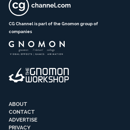
CG Channel is part of the Gnomon group of
companies
ABOUT
CONTACT
ADVERTISE
PRIVACY