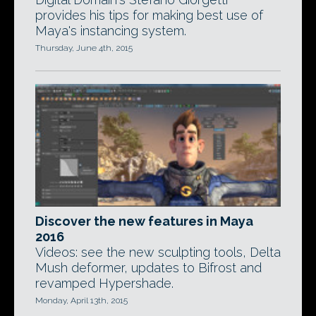
provides his tips for making best use of
Maya's instancing system.
Thursday, June 4th, 2015
Discover the new features in Maya
2016
Videos: see the new sculpting tools, Delta
Mush deformer, updates to Bifrost and
revamped Hypershade.
Monday, April 13th, 2015