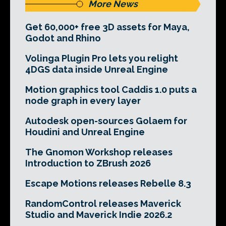
More News
Get 60,000+ free 3D assets for Maya,
Godot and Rhino
Volinga Plugin Pro lets you relight
4DGS data inside Unreal Engine
Motion graphics tool Caddis 1.0 puts a
node graph in every layer
Autodesk open-sources Golaem for
Houdini and Unreal Engine
The Gnomon Workshop releases
Introduction to ZBrush 2026
Escape Motions releases Rebelle 8.3
RandomControl releases Maverick
Studio and Maverick Indie 2026.2