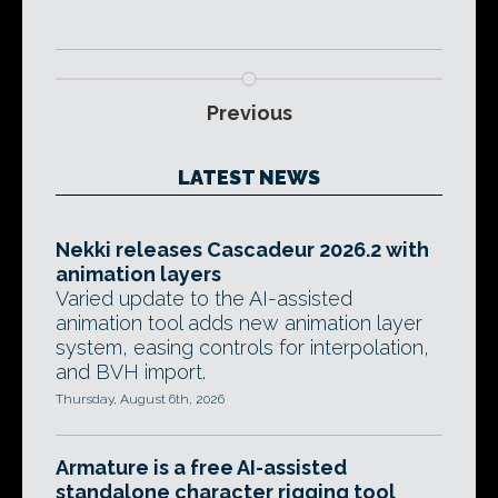
Previous
LATEST NEWS
Nekki releases Cascadeur 2026.2 with
animation layers
Varied update to the AI-assisted
animation tool adds new animation layer
system, easing controls for interpolation,
and BVH import.
Thursday, August 6th, 2026
Armature is a free AI-assisted
standalone character rigging tool