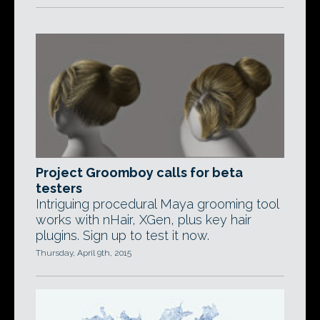
Project Groomboy calls for beta
testers
Intriguing procedural Maya grooming tool
works with nHair, XGen, plus key hair
plugins. Sign up to test it now.
Thursday, April 9th, 2015