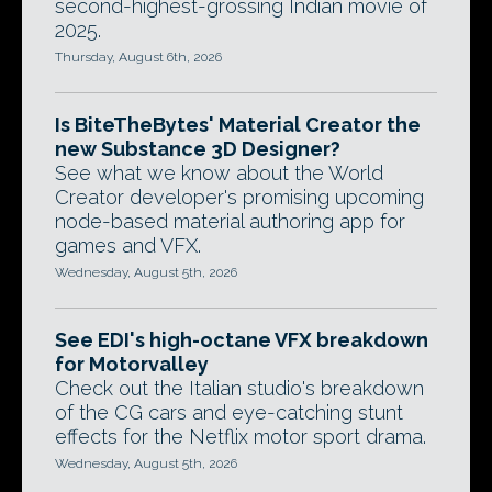
second-highest-grossing Indian movie of
2025.
Thursday, August 6th, 2026
Is BiteTheBytes' Material Creator the
new Substance 3D Designer?
See what we know about the World
Creator developer's promising upcoming
node-based material authoring app for
games and VFX.
Wednesday, August 5th, 2026
See EDI's high-octane VFX breakdown
for Motorvalley
Check out the Italian studio's breakdown
of the CG cars and eye-catching stunt
effects for the Netflix motor sport drama.
Wednesday, August 5th, 2026