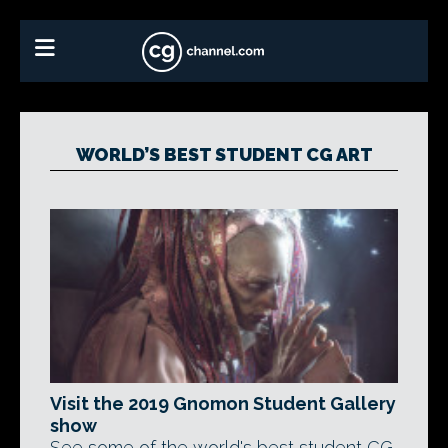
WORLD’S BEST STUDENT CG ART
Visit the 2019 Gnomon Student Gallery
show
See some of the world's best student CG