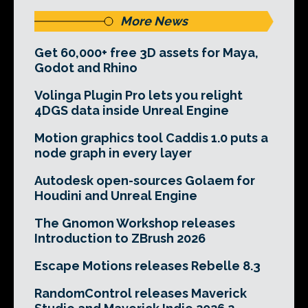
More News
Get 60,000+ free 3D assets for Maya,
Godot and Rhino
Volinga Plugin Pro lets you relight
4DGS data inside Unreal Engine
Motion graphics tool Caddis 1.0 puts a
node graph in every layer
Autodesk open-sources Golaem for
Houdini and Unreal Engine
The Gnomon Workshop releases
Introduction to ZBrush 2026
Escape Motions releases Rebelle 8.3
RandomControl releases Maverick