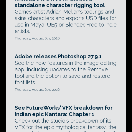
standalone character rigging tool
Games artist Adrian Melian's tool rigs and
skins characters and exports USD files for
use in Maya, UE5 or Blender. Free to indie
artists.
Thursday, August 6th, 2026
Adobe releases Photoshop 27.9.1
See the new features in the image editing
app, including updates to the Remove
tool and the option to save and restore
font lists.
Thursday, August 6th, 2026
See FutureWorks' VFX breakdown for
Indian epic Kantara: Chapter 1
Check out the studio's breakdown of its
VFX for the epic mythological fantasy, the