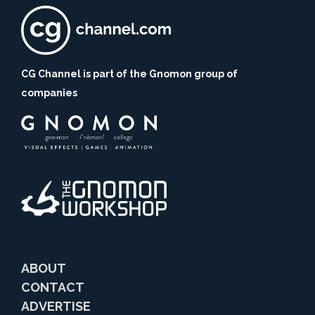
CG Channel is part of the Gnomon group of
companies
ABOUT
CONTACT
ADVERTISE