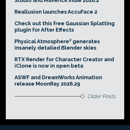
Studio and Maverick Indie 2026.2
Reallusion launches AccuFace 2
Check out this free Gaussian Splatting
plugin for After Effects
Physical Atmosphere² generates
insanely detailed Blender skies
RTX Render for Character Creator and
iClone is now in open beta
ASWF and DreamWorks Animation
release MoonRay 2026.29
Older Posts