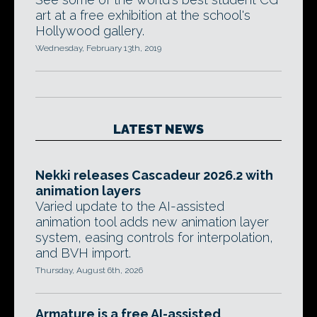
art at a free exhibition at the school's
Hollywood gallery.
Wednesday, February 13th, 2019
LATEST NEWS
Nekki releases Cascadeur 2026.2 with
animation layers
Varied update to the AI-assisted
animation tool adds new animation layer
system, easing controls for interpolation,
and BVH import.
Thursday, August 6th, 2026
Armature is a free AI-assisted