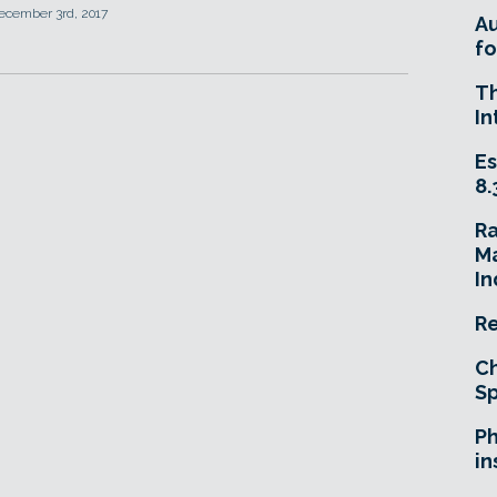
ecember 3rd, 2017
A
fo
T
In
Es
8.
R
Ma
In
Re
Ch
Sp
Ph
in