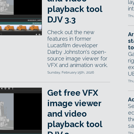
la
playback tool
in
Thu
DJV 3.3
Check out the new
Ar
features in former
st
Lucasfilm developer
to
Darby Johnston's open-
Ga
source image viewer for
ri
VFX and animation work.
ex
Sunday, February 15th, 2026
UE
Thu
Get free VFX
Ad
image viewer
Se
and video
ed
th
playback tool
sa
Thu