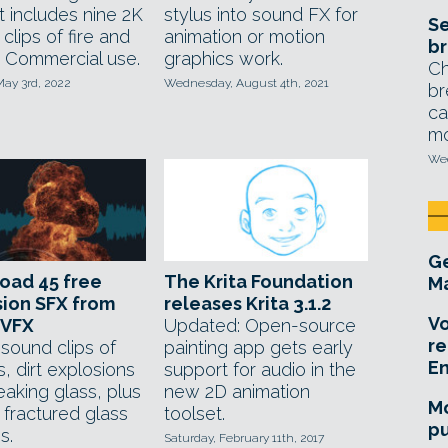
t includes nine 2K
stylus into sound FX for
Se
 clips of fire and
animation or motion
br
 Commercial use.
graphics work.
Ch
May 3rd, 2022
Wednesday, August 4th, 2021
br
ca
mo
Wed
Ge
oad 45 free
The Krita Foundation
Ma
ion SFX from
releases Krita 3.1.2
Vo
nVFX
Updated: Open-source
re
sound clips of
painting app gets early
E
ls, dirt explosions
support for audio in the
eaking glass, plus
new 2D animation
Mo
 fractured glass
toolset.
pu
s.
Saturday, February 11th, 2017