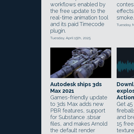
workflows enabled by
contes
the free update to the
effects
real-time animation tool
smoke.
and its paid Timecode
Tuesday, 
plugin.
Tuesday, April 15th, 2025
Autodesk ships 3ds
Downl
Max 2021
explos
Games-friendly update
Actio
to 3ds Max adds new
Get 45 
PBR features, support
firebal
for Substance .sbsar
and br
files, and makes Arnold
15 free
the default render
texture