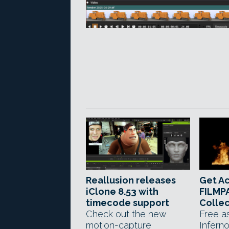
Reallusion releases
Get A
iClone 8.53 with
FILMPA
timecode support
Collec
Check out the new
Free a
motion-capture
Infern