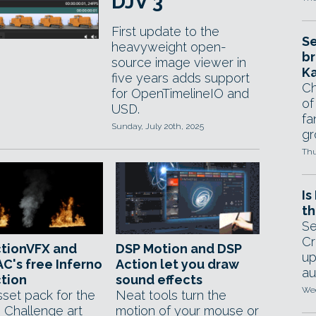
DJV 3
First update to the
Se
heavyweight open-
br
source image viewer in
Ka
five years adds support
Ch
for OpenTimelineIO and
of
USD.
fa
Sunday, July 20th, 2025
gr
Thu
Is
th
Se
Cr
ctionVFX and
DSP Motion and DSP
up
C's free Inferno
Action let you draw
au
tion
sound effects
Wed
sset pack for the
Neat tools turn the
o Challenge art
motion of your mouse or