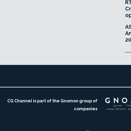
RT
Cr
o
A
An
20
CG Channel is part of the Gnomon group of
companies