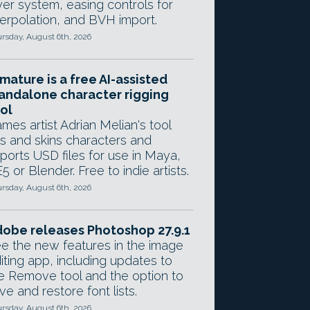
yer system, easing controls for
terpolation, and BVH import.
rsday, August 6th, 2026
mature is a free AI-assisted
andalone character rigging
ol
mes artist Adrian Melian's tool
gs and skins characters and
ports USD files for use in Maya,
5 or Blender. Free to indie artists.
rsday, August 6th, 2026
obe releases Photoshop 27.9.1
e the new features in the image
iting app, including updates to
e Remove tool and the option to
ve and restore font lists.
rsday, August 6th, 2026