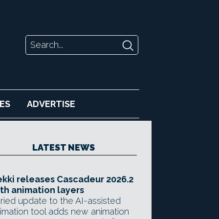
ES
ADVERTISE
LATEST NEWS
kki releases Cascadeur 2026.2
th animation layers
ried update to the AI-assisted
imation tool adds new animation