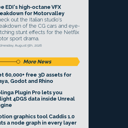
e EDI's high-octane VFX
eakdown for Motorvalley
eck out the Italian studio's
eakdown of the CG cars and eye-
tching stunt effects for the Netflix
tor sport drama.
nesday, August 5th, 2026
More News
t 60,000+ free 3D assets for
ya, Godot and Rhino
linga Plugin Pro lets you
light 4DGS data inside Unreal
ngine
tion graphics tool Caddis 1.0
ts a node graph in every layer