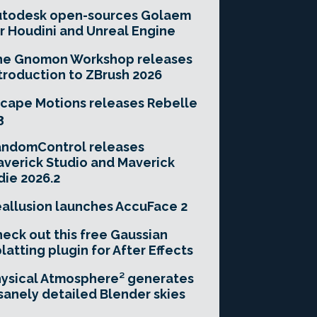
utodesk open-sources Golaem
r Houdini and Unreal Engine
he Gnomon Workshop releases
troduction to ZBrush 2026
cape Motions releases Rebelle
3
andomControl releases
verick Studio and Maverick
die 2026.2
allusion launches AccuFace 2
eck out this free Gaussian
latting plugin for After Effects
ysical Atmosphere² generates
sanely detailed Blender skies