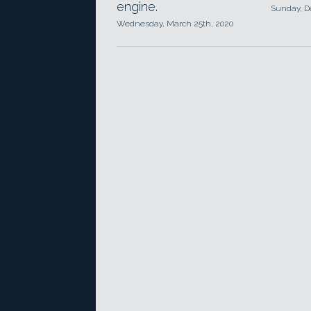
engine.
Sunday, D
Wednesday, March 25th, 2020