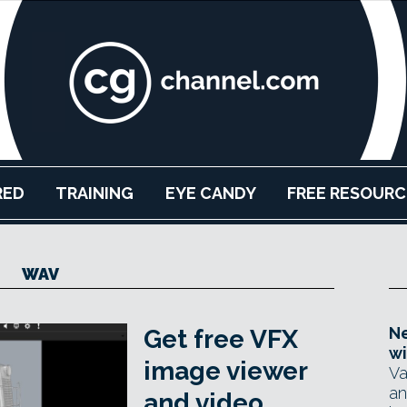
RED
TRAINING
EYE CANDY
FREE RESOURC
WAV
Ne
Get free VFX
wi
image viewer
Va
an
and video