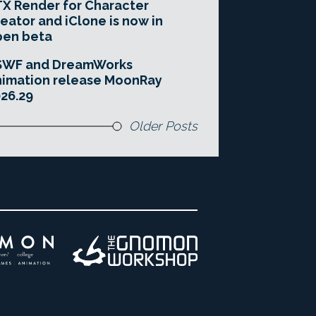
X Render for Character
eator and iClone is now in
pen beta
SWF and DreamWorks
imation release MoonRay
26.29
Older Posts