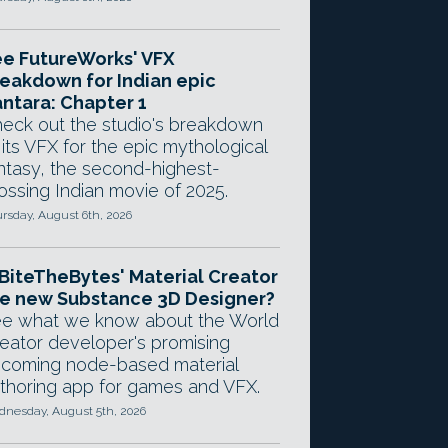
e FutureWorks' VFX
eakdown for Indian epic
ntara: Chapter 1
eck out the studio's breakdown
 its VFX for the epic mythological
ntasy, the second-highest-
ossing Indian movie of 2025.
rsday, August 6th, 2026
 BiteTheBytes' Material Creator
e new Substance 3D Designer?
e what we know about the World
eator developer's promising
coming node-based material
thoring app for games and VFX.
nesday, August 5th, 2026