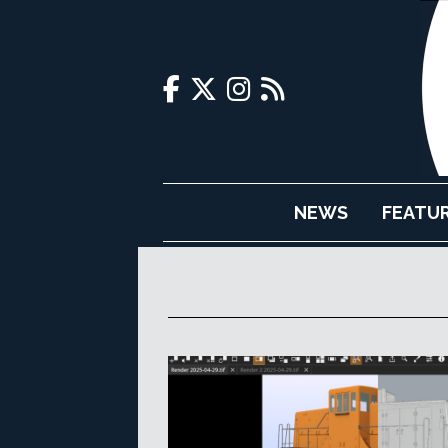
NEWS
FEATU