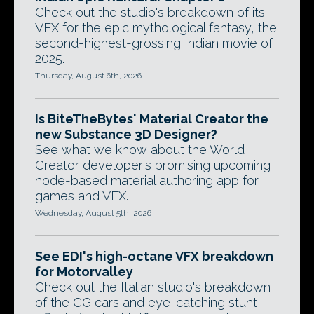
Check out the studio's breakdown of its
VFX for the epic mythological fantasy, the
second-highest-grossing Indian movie of
2025.
Thursday, August 6th, 2026
Is BiteTheBytes' Material Creator the
new Substance 3D Designer?
See what we know about the World
Creator developer's promising upcoming
node-based material authoring app for
games and VFX.
Wednesday, August 5th, 2026
See EDI's high-octane VFX breakdown
for Motorvalley
Check out the Italian studio's breakdown
of the CG cars and eye-catching stunt