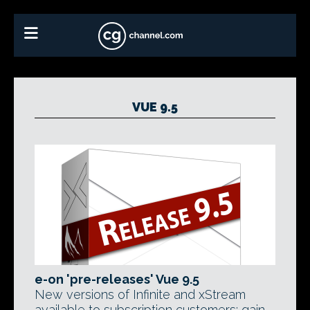
VUE 9.5
e-on 'pre-releases' Vue 9.5
New versions of Infinite and xStream
available to subscription customers; gain