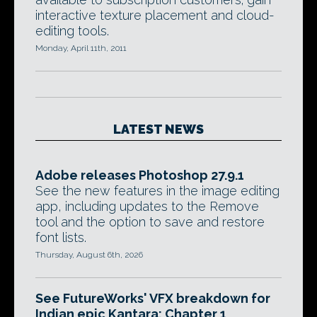
interactive texture placement and cloud-
editing tools.
Monday, April 11th, 2011
LATEST NEWS
Adobe releases Photoshop 27.9.1
See the new features in the image editing
app, including updates to the Remove
tool and the option to save and restore
font lists.
Thursday, August 6th, 2026
See FutureWorks' VFX breakdown for
Indian epic Kantara: Chapter 1