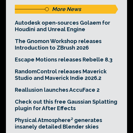
More News
Autodesk open-sources Golaem for
Houdini and Unreal Engine
The Gnomon Workshop releases
Introduction to ZBrush 2026
Escape Motions releases Rebelle 8.3
RandomControl releases Maverick
Studio and Maverick Indie 2026.2
Reallusion launches AccuFace 2
Check out this free Gaussian Splatting
plugin for After Effects
Physical Atmosphere² generates
insanely detailed Blender skies