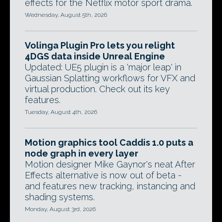
effects for the Netflix motor sport drama.
Wednesday, August 5th, 2026
Volinga Plugin Pro lets you relight
4DGS data inside Unreal Engine
Updated: UE5 plugin is a 'major leap' in
Gaussian Splatting workflows for VFX and
virtual production. Check out its key
features.
Tuesday, August 4th, 2026
Motion graphics tool Caddis 1.0 puts a
node graph in every layer
Motion designer Mike Gaynor's neat After
Effects alternative is now out of beta -
and features new tracking, instancing and
shading systems.
Monday, August 3rd, 2026