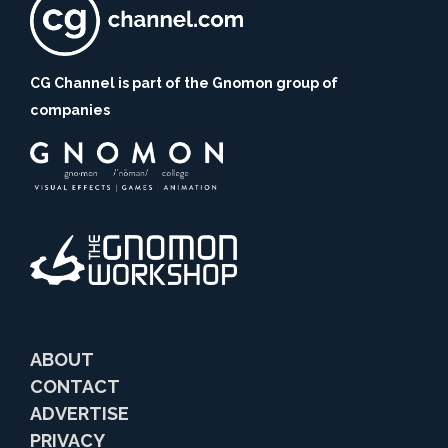
CG Channel is part of the Gnomon group of
companies
ABOUT
CONTACT
ADVERTISE
PRIVACY