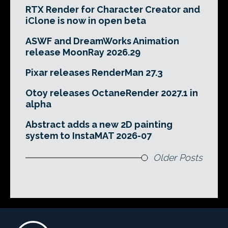
RTX Render for Character Creator and
iClone is now in open beta
ASWF and DreamWorks Animation
release MoonRay 2026.29
Pixar releases RenderMan 27.3
Otoy releases OctaneRender 2027.1 in
alpha
Abstract adds a new 2D painting
system to InstaMAT 2026-07
Older Posts