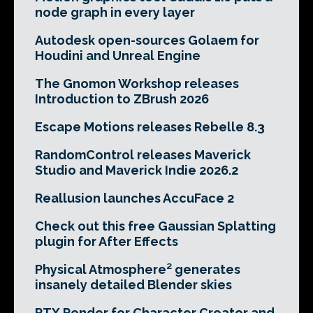
node graph in every layer
Autodesk open-sources Golaem for
Houdini and Unreal Engine
The Gnomon Workshop releases
Introduction to ZBrush 2026
Escape Motions releases Rebelle 8.3
RandomControl releases Maverick
Studio and Maverick Indie 2026.2
Reallusion launches AccuFace 2
Check out this free Gaussian Splatting
plugin for After Effects
Physical Atmosphere² generates
insanely detailed Blender skies
RTX Render for Character Creator and