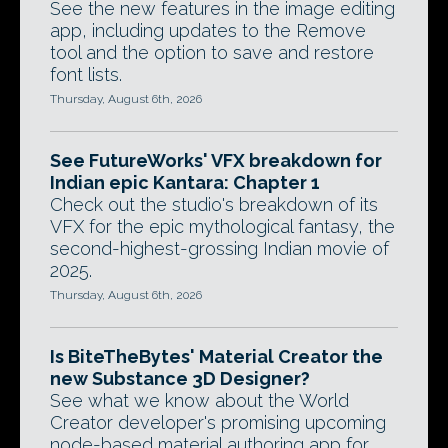
See the new features in the image editing
app, including updates to the Remove
tool and the option to save and restore
font lists.
Thursday, August 6th, 2026
See FutureWorks' VFX breakdown for
Indian epic Kantara: Chapter 1
Check out the studio's breakdown of its
VFX for the epic mythological fantasy, the
second-highest-grossing Indian movie of
2025.
Thursday, August 6th, 2026
Is BiteTheBytes' Material Creator the
new Substance 3D Designer?
See what we know about the World
Creator developer's promising upcoming
node-based material authoring app for