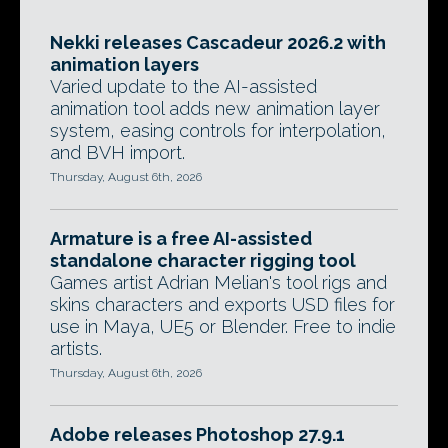
Nekki releases Cascadeur 2026.2 with
animation layers
Varied update to the AI-assisted
animation tool adds new animation layer
system, easing controls for interpolation,
and BVH import.
Thursday, August 6th, 2026
Armature is a free AI-assisted
standalone character rigging tool
Games artist Adrian Melian's tool rigs and
skins characters and exports USD files for
use in Maya, UE5 or Blender. Free to indie
artists.
Thursday, August 6th, 2026
Adobe releases Photoshop 27.9.1