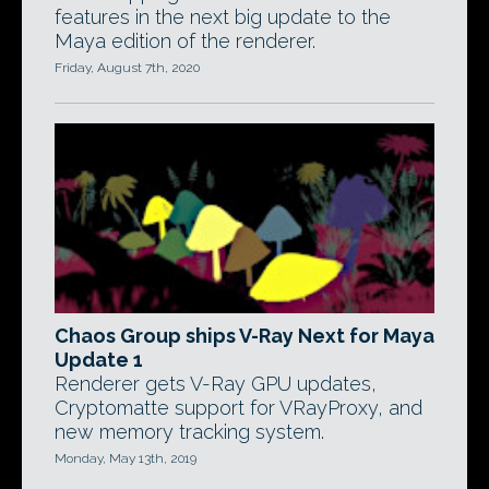
features in the next big update to the
Maya edition of the renderer.
Friday, August 7th, 2020
Chaos Group ships V-Ray Next for Maya
Update 1
Renderer gets V-Ray GPU updates,
Cryptomatte support for VRayProxy, and
new memory tracking system.
Monday, May 13th, 2019