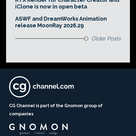
iClone is now in open beta
ASWF and DreamWorks Animation
release MoonRay 2026.29
Older Posts
CG Channel is part of the Gnomon group of
companies