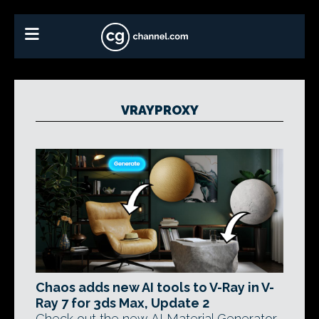
VRAYPROXY
Chaos adds new AI tools to V-Ray in V-
Ray 7 for 3ds Max, Update 2
Check out the new AI Material Generator