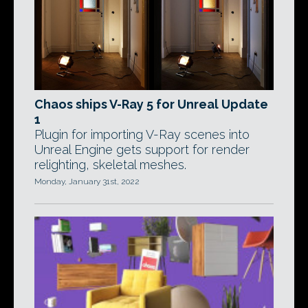
Chaos ships V-Ray 5 for Unreal Update
1
Plugin for importing V-Ray scenes into
Unreal Engine gets support for render
relighting, skeletal meshes.
Monday, January 31st, 2022