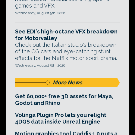
games and VFX.
Wednesday, August 5th, 2026
See EDI's high-octane VFX breakdown
for Motorvalley
Check out the Italian studio's breakdown
of the CG cars and eye-catching stunt
effects for the Netflix motor sport drama.
Wednesday, August 5th, 2026
More News
Get 60,000+ free 3D assets for Maya,
Godot and Rhino
Volinga Plugin Pro lets you relight
4DGS data inside Unreal Engine
Motion graphics tool Caddis 1.0 puts a