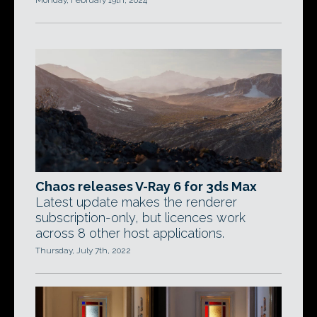
Monday, February 19th, 2024
Chaos releases V-Ray 6 for 3ds Max
Latest update makes the renderer
subscription-only, but licences work
across 8 other host applications.
Thursday, July 7th, 2022