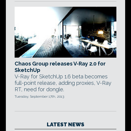
Chaos Group releases V-Ray 2.0 for
SketchUp
V-Ray for SketchUp 1.6 beta becomes
full-point release, adding proxies, V-Ray
RT, need for dongle.
Tuesday, September 17th, 2013
LATEST NEWS