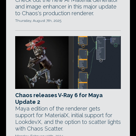
and image enhancer in this major update
to Chaos's production renderer.
Thursday, August 7th, 2025
Chaos releases V-Ray 6 for Maya
Update 2
Maya edition of the renderer gets
support for MaterialX, initial support for
LookdevX, and the option to scatter lights
with Chaos Scatter.