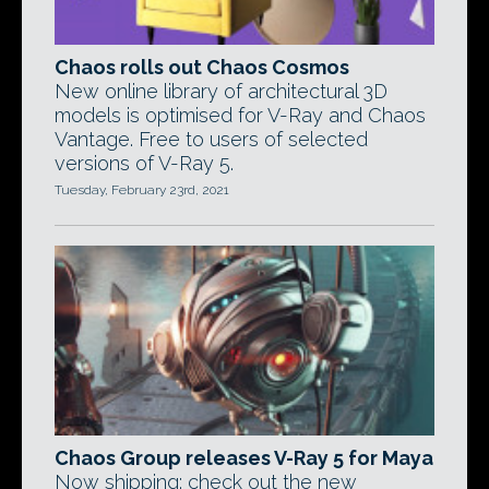
Chaos rolls out Chaos Cosmos
New online library of architectural 3D
models is optimised for V-Ray and Chaos
Vantage. Free to users of selected
versions of V-Ray 5.
Tuesday, February 23rd, 2021
Chaos Group releases V-Ray 5 for Maya
Now shipping: check out the new