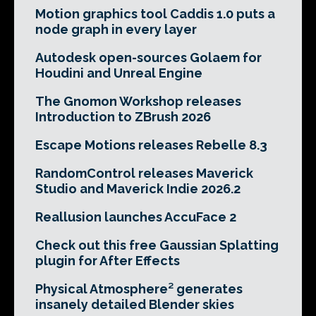
Motion graphics tool Caddis 1.0 puts a
node graph in every layer
Autodesk open-sources Golaem for
Houdini and Unreal Engine
The Gnomon Workshop releases
Introduction to ZBrush 2026
Escape Motions releases Rebelle 8.3
RandomControl releases Maverick
Studio and Maverick Indie 2026.2
Reallusion launches AccuFace 2
Check out this free Gaussian Splatting
plugin for After Effects
Physical Atmosphere² generates
insanely detailed Blender skies