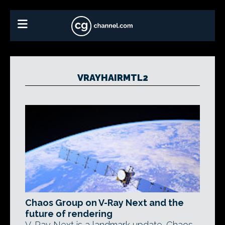
VRAYHAIRMTL2
Chaos Group on V-Ray Next and the
future of rendering
V-Ray Next is a landmark update. Chaos