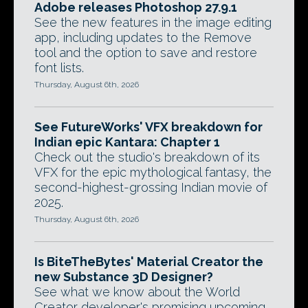
Adobe releases Photoshop 27.9.1
See the new features in the image editing
app, including updates to the Remove
tool and the option to save and restore
font lists.
Thursday, August 6th, 2026
See FutureWorks' VFX breakdown for
Indian epic Kantara: Chapter 1
Check out the studio's breakdown of its
VFX for the epic mythological fantasy, the
second-highest-grossing Indian movie of
2025.
Thursday, August 6th, 2026
Is BiteTheBytes' Material Creator the
new Substance 3D Designer?
See what we know about the World
Creator developer's promising upcoming