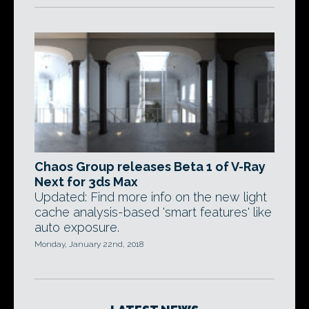
Chaos Group releases Beta 1 of V-Ray
Next for 3ds Max
Updated: Find more info on the new light
cache analysis-based 'smart features' like
auto exposure.
Monday, January 22nd, 2018