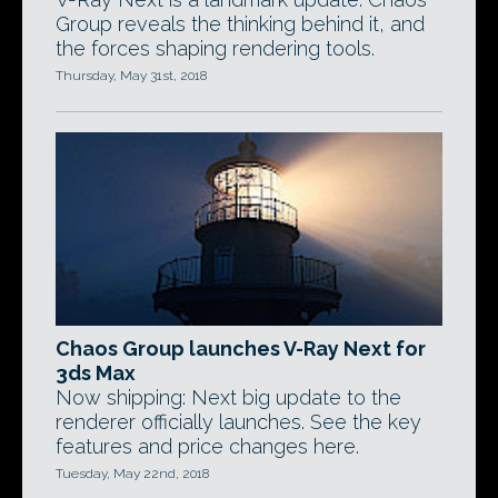
Group reveals the thinking behind it, and
the forces shaping rendering tools.
Thursday, May 31st, 2018
Chaos Group launches V-Ray Next for
3ds Max
Now shipping: Next big update to the
renderer officially launches. See the key
features and price changes here.
Tuesday, May 22nd, 2018