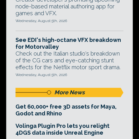
node-based material authoring app for
games and VFX.
Wednesday, August 5th, 2026
See EDI's high-octane VFX breakdown
for Motorvalley
Check out the Italian studio's breakdown
of the CG cars and eye-catching stunt
effects for the Netflix motor sport drama.
Wednesday, August 5th, 2026
More News
Get 60,000+ free 3D assets for Maya,
Godot and Rhino
Volinga Plugin Pro lets you relight
4DGS data inside Unreal Engine