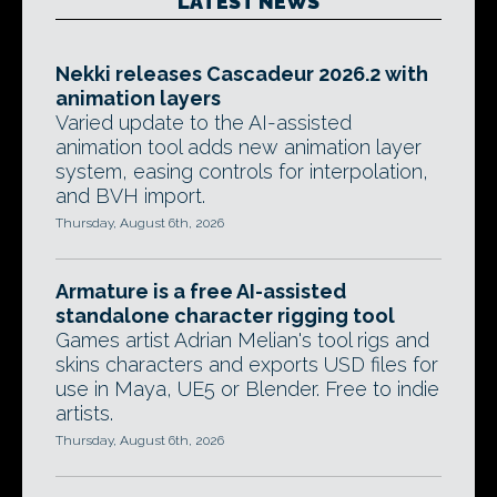
LATEST NEWS
Nekki releases Cascadeur 2026.2 with
animation layers
Varied update to the AI-assisted
animation tool adds new animation layer
system, easing controls for interpolation,
and BVH import.
Thursday, August 6th, 2026
Armature is a free AI-assisted
standalone character rigging tool
Games artist Adrian Melian's tool rigs and
skins characters and exports USD files for
use in Maya, UE5 or Blender. Free to indie
artists.
Thursday, August 6th, 2026