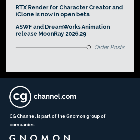
RTX Render for Character Creator and
iClone is now in open beta
ASWF and DreamWorks Animation
release MoonRay 2026.29
Older Posts
CG Channel is part of the Gnomon group of
companies