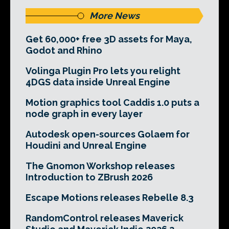
More News
Get 60,000+ free 3D assets for Maya,
Godot and Rhino
Volinga Plugin Pro lets you relight
4DGS data inside Unreal Engine
Motion graphics tool Caddis 1.0 puts a
node graph in every layer
Autodesk open-sources Golaem for
Houdini and Unreal Engine
The Gnomon Workshop releases
Introduction to ZBrush 2026
Escape Motions releases Rebelle 8.3
RandomControl releases Maverick