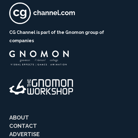
CG Channel is part of the Gnomon group of
companies
ABOUT
CONTACT
ADVERTISE