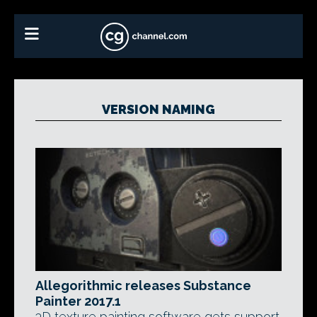
VERSION NAMING
Allegorithmic releases Substance
Painter 2017.1
3D texture painting software gets support