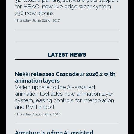
for HBAO, new live edge wear system,
230 new alphas.
Thursday, June 22nd, 2017
LATEST NEWS
Nekki releases Cascadeur 2026.2 with
animation layers
Varied update to the AI-assisted
animation tool adds new animation layer
system, easing controls for interpolation,
and BVH import.
Thursday, August 6th, 2026
Armature is a free AI-assisted