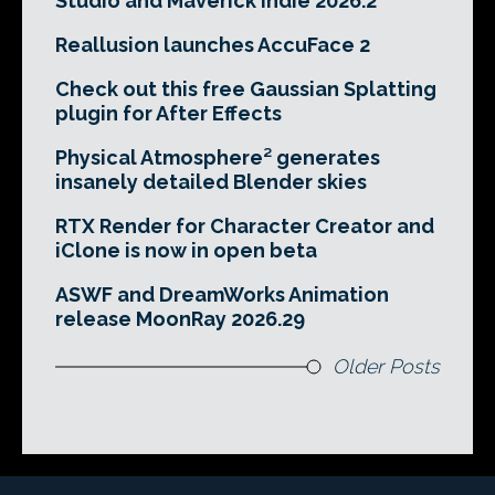
Studio and Maverick Indie 2026.2
Reallusion launches AccuFace 2
Check out this free Gaussian Splatting
plugin for After Effects
Physical Atmosphere² generates
insanely detailed Blender skies
RTX Render for Character Creator and
iClone is now in open beta
ASWF and DreamWorks Animation
release MoonRay 2026.29
Older Posts