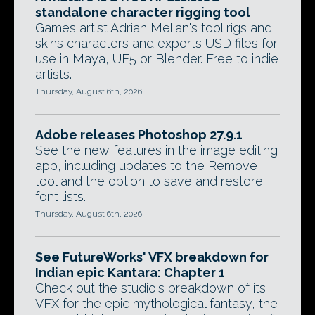
standalone character rigging tool
Games artist Adrian Melian's tool rigs and
skins characters and exports USD files for
use in Maya, UE5 or Blender. Free to indie
artists.
Thursday, August 6th, 2026
Adobe releases Photoshop 27.9.1
See the new features in the image editing
app, including updates to the Remove
tool and the option to save and restore
font lists.
Thursday, August 6th, 2026
See FutureWorks' VFX breakdown for
Indian epic Kantara: Chapter 1
Check out the studio's breakdown of its
VFX for the epic mythological fantasy, the