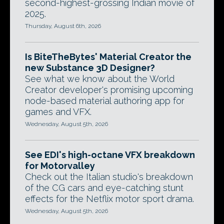
second-highest-grossing Indian movie of
2025.
Thursday, August 6th, 2026
Is BiteTheBytes' Material Creator the
new Substance 3D Designer?
See what we know about the World
Creator developer's promising upcoming
node-based material authoring app for
games and VFX.
Wednesday, August 5th, 2026
See EDI's high-octane VFX breakdown
for Motorvalley
Check out the Italian studio's breakdown
of the CG cars and eye-catching stunt
effects for the Netflix motor sport drama.
Wednesday, August 5th, 2026