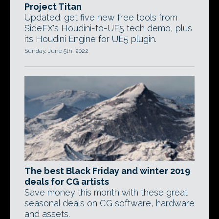
Project Titan
Updated: get five new free tools from
SideFX's Houdini-to-UE5 tech demo, plus
its Houdini Engine for UE5 plugin.
Sunday, June 5th, 2022
The best Black Friday and winter 2019
deals for CG artists
Save money this month with these great
seasonal deals on CG software, hardware
and assets.