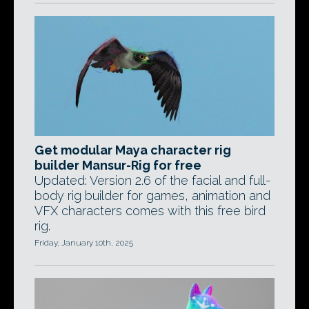
Get modular Maya character rig
builder Mansur-Rig for free
Updated: Version 2.6 of the facial and full-
body rig builder for games, animation and
VFX characters comes with this free bird
rig.
Friday, January 10th, 2025