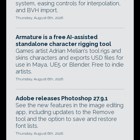
system, easing controls for interpolation,
and BVH import.
Thursday, August 6th, 2026
Armature is a free AI-assisted
standalone character rigging tool
Games artist Adrian Melian's tool rigs and
skins characters and exports USD files for
use in Maya, UE5 or Blender. Free to indie
artists.
Thursday, August 6th, 2026
Adobe releases Photoshop 27.9.1
See the new features in the image editing
app, including updates to the Remove
tool and the option to save and restore
font lists.
Thursday, August 6th, 2026