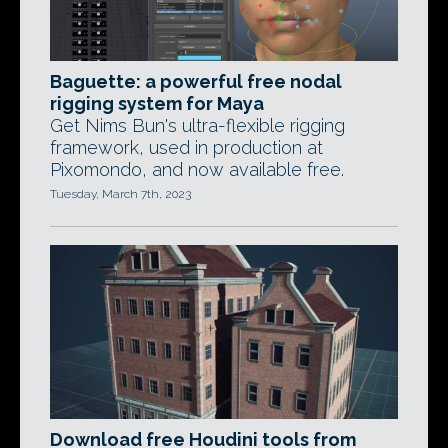
Baguette: a powerful free nodal
rigging system for Maya
Get Nims Bun's ultra-flexible rigging
framework, used in production at
Pixomondo, and now available free.
Tuesday, March 7th, 2023
Download free Houdini tools from