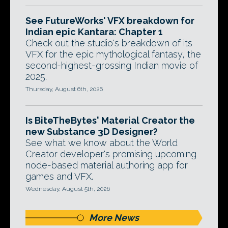
See FutureWorks' VFX breakdown for
Indian epic Kantara: Chapter 1
Check out the studio's breakdown of its
VFX for the epic mythological fantasy, the
second-highest-grossing Indian movie of
2025.
Thursday, August 6th, 2026
Is BiteTheBytes' Material Creator the
new Substance 3D Designer?
See what we know about the World
Creator developer's promising upcoming
node-based material authoring app for
games and VFX.
Wednesday, August 5th, 2026
More News