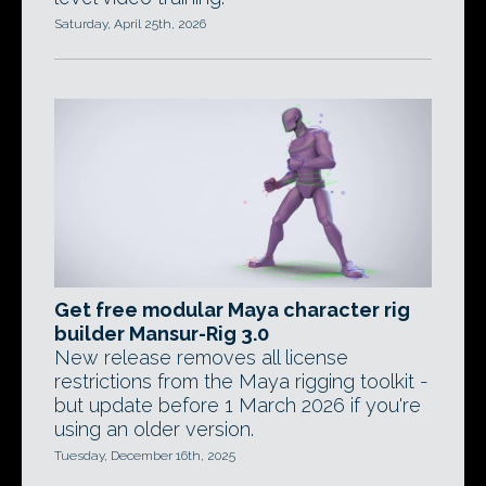
Saturday, April 25th, 2026
Get free modular Maya character rig
builder Mansur-Rig 3.0
New release removes all license
restrictions from the Maya rigging toolkit -
but update before 1 March 2026 if you're
using an older version.
Tuesday, December 16th, 2025