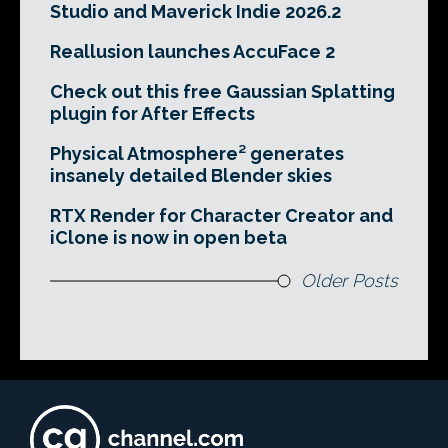
Studio and Maverick Indie 2026.2
Reallusion launches AccuFace 2
Check out this free Gaussian Splatting
plugin for After Effects
Physical Atmosphere² generates
insanely detailed Blender skies
RTX Render for Character Creator and
iClone is now in open beta
Older Posts