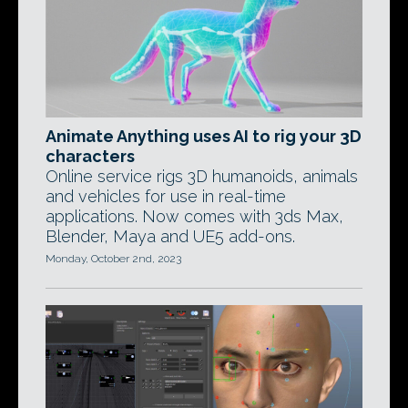
Animate Anything uses AI to rig your 3D
characters
Online service rigs 3D humanoids, animals
and vehicles for use in real-time
applications. Now comes with 3ds Max,
Blender, Maya and UE5 add-ons.
Monday, October 2nd, 2023