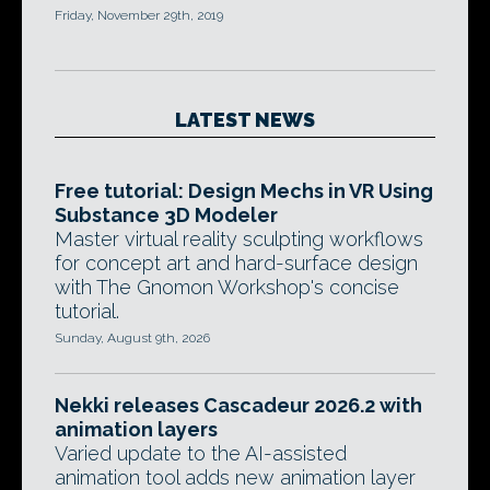
Friday, November 29th, 2019
LATEST NEWS
Free tutorial: Design Mechs in VR Using
Substance 3D Modeler
Master virtual reality sculpting workflows
for concept art and hard-surface design
with The Gnomon Workshop's concise
tutorial.
Sunday, August 9th, 2026
Nekki releases Cascadeur 2026.2 with
animation layers
Varied update to the AI-assisted
animation tool adds new animation layer