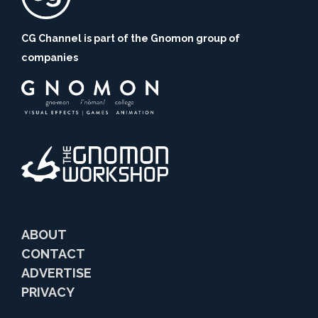
CG Channel is part of the Gnomon group of
companies
ABOUT
CONTACT
ADVERTISE
PRIVACY