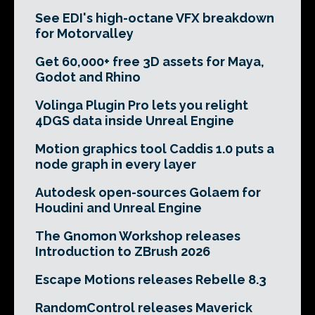
See EDI's high-octane VFX breakdown
for Motorvalley
Get 60,000+ free 3D assets for Maya,
Godot and Rhino
Volinga Plugin Pro lets you relight
4DGS data inside Unreal Engine
Motion graphics tool Caddis 1.0 puts a
node graph in every layer
Autodesk open-sources Golaem for
Houdini and Unreal Engine
The Gnomon Workshop releases
Introduction to ZBrush 2026
Escape Motions releases Rebelle 8.3
RandomControl releases Maverick