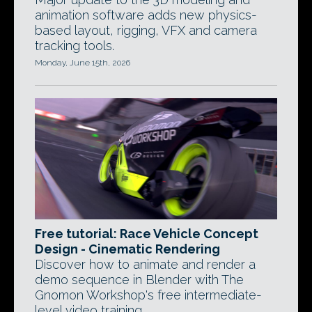
animation software adds new physics-
based layout, rigging, VFX and camera
tracking tools.
Monday, June 15th, 2026
Free tutorial: Race Vehicle Concept
Design - Cinematic Rendering
Discover how to animate and render a
demo sequence in Blender with The
Gnomon Workshop's free intermediate-
level video training.