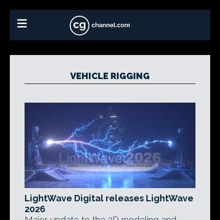
VEHICLE RIGGING
LightWave Digital releases LightWave
2026
Major update to the 3D modeling and