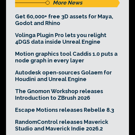
More News
Get 60,000+ free 3D assets for Maya,
Godot and Rhino
Volinga Plugin Pro lets you relight
4DGS data inside Unreal Engine
Motion graphics tool Caddis 1.0 puts a
node graph in every layer
Autodesk open-sources Golaem for
Houdini and Unreal Engine
The Gnomon Workshop releases
Introduction to ZBrush 2026
Escape Motions releases Rebelle 8.3
RandomControl releases Maverick
Studio and Maverick Indie 2026.2