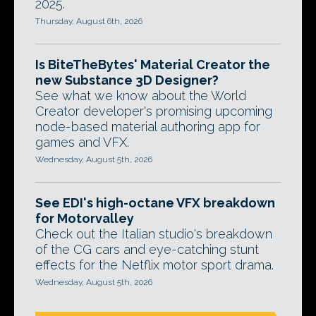
2025.
Thursday, August 6th, 2026
Is BiteTheBytes' Material Creator the
new Substance 3D Designer?
See what we know about the World
Creator developer's promising upcoming
node-based material authoring app for
games and VFX.
Wednesday, August 5th, 2026
See EDI's high-octane VFX breakdown
for Motorvalley
Check out the Italian studio's breakdown
of the CG cars and eye-catching stunt
effects for the Netflix motor sport drama.
Wednesday, August 5th, 2026