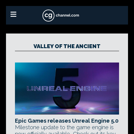
VALLEY OF THE ANCIENT
Epic Games releases Unreal Engine 5.0
Milestone update to the game engine is
now officially available, Check out its key