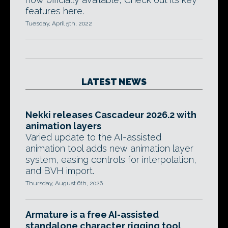
features here.
Tuesday, April 5th, 2022
LATEST NEWS
Nekki releases Cascadeur 2026.2 with
animation layers
Varied update to the AI-assisted
animation tool adds new animation layer
system, easing controls for interpolation,
and BVH import.
Thursday, August 6th, 2026
Armature is a free AI-assisted
standalone character rigging tool