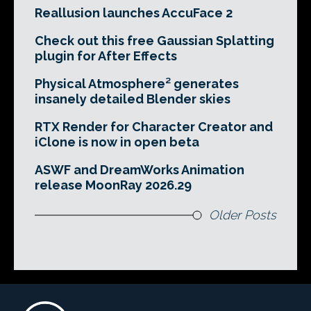
Reallusion launches AccuFace 2
Check out this free Gaussian Splatting
plugin for After Effects
Physical Atmosphere² generates
insanely detailed Blender skies
RTX Render for Character Creator and
iClone is now in open beta
ASWF and DreamWorks Animation
release MoonRay 2026.29
Older Posts