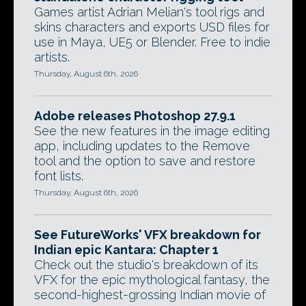
Games artist Adrian Melian's tool rigs and
skins characters and exports USD files for
use in Maya, UE5 or Blender. Free to indie
artists.
Thursday, August 6th, 2026
Adobe releases Photoshop 27.9.1
See the new features in the image editing
app, including updates to the Remove
tool and the option to save and restore
font lists.
Thursday, August 6th, 2026
See FutureWorks' VFX breakdown for
Indian epic Kantara: Chapter 1
Check out the studio's breakdown of its
VFX for the epic mythological fantasy, the
second-highest-grossing Indian movie of