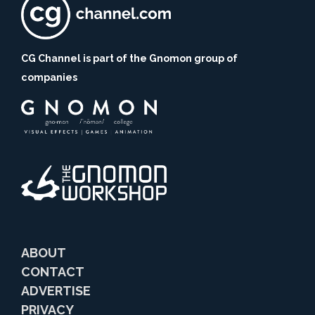
CG Channel is part of the Gnomon group of
companies
ABOUT
CONTACT
ADVERTISE
PRIVACY