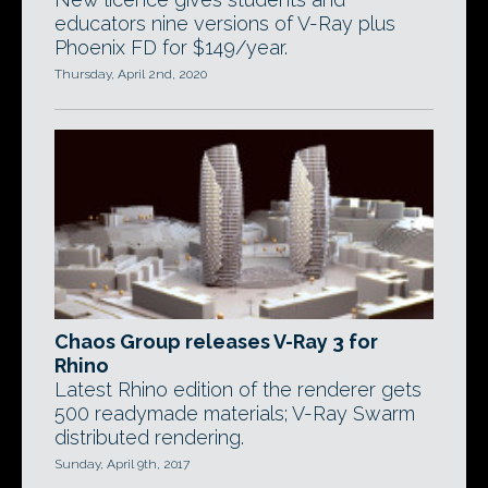
educators nine versions of V-Ray plus
Phoenix FD for $149/year.
Thursday, April 2nd, 2020
Chaos Group releases V-Ray 3 for
Rhino
Latest Rhino edition of the renderer gets
500 readymade materials; V-Ray Swarm
distributed rendering.
Sunday, April 9th, 2017