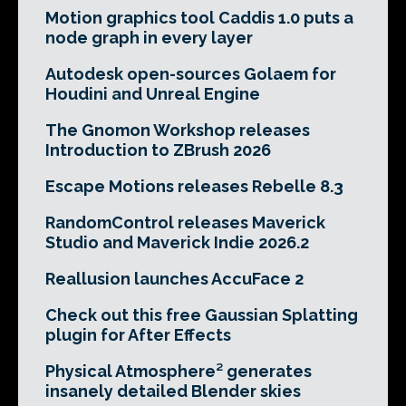
Motion graphics tool Caddis 1.0 puts a
node graph in every layer
Autodesk open-sources Golaem for
Houdini and Unreal Engine
The Gnomon Workshop releases
Introduction to ZBrush 2026
Escape Motions releases Rebelle 8.3
RandomControl releases Maverick
Studio and Maverick Indie 2026.2
Reallusion launches AccuFace 2
Check out this free Gaussian Splatting
plugin for After Effects
Physical Atmosphere² generates
insanely detailed Blender skies