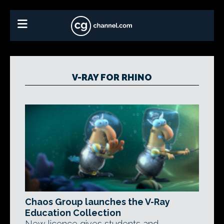
V-RAY FOR RHINO
Chaos Group launches the V-Ray
Education Collection
New licence gives students and