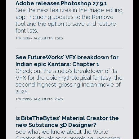
Adobe releases Photoshop 27.9.1
See the new features in the image editing
app, including updates to the Remove
tool and the option to save and restore
font lists.
Thursday, August 6th, 2026
See FutureWorks' VFX breakdown for
Indian epic Kantara: Chapter 1
Check out the studio's breakdown of its
VFX for the epic mythological fantasy, the
second-highest-grossing Indian movie of
2025.
Thursday, August 6th, 2026
Is BiteTheBytes' Material Creator the
new Substance 3D Designer?
See what we know about the World
Creator developer's promising upcoming