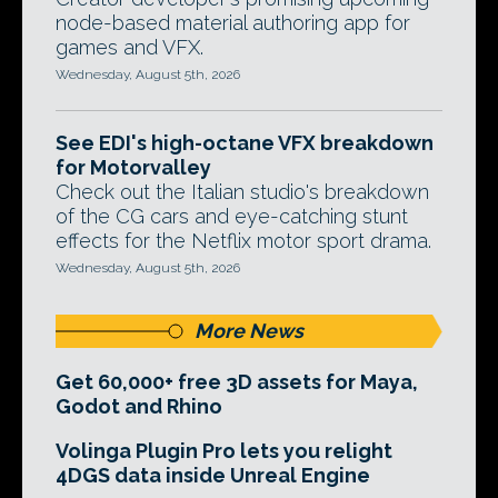
node-based material authoring app for
games and VFX.
Wednesday, August 5th, 2026
See EDI's high-octane VFX breakdown
for Motorvalley
Check out the Italian studio's breakdown
of the CG cars and eye-catching stunt
effects for the Netflix motor sport drama.
Wednesday, August 5th, 2026
More News
Get 60,000+ free 3D assets for Maya,
Godot and Rhino
Volinga Plugin Pro lets you relight
4DGS data inside Unreal Engine