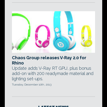
Chaos Group releases V-Ray 2.0 for
Rhino
Update adds V-Ray RT GPU, plus bonus
add-on with 200 readymade material and
lighting set-ups.
Tuesday, December 10th, 2013