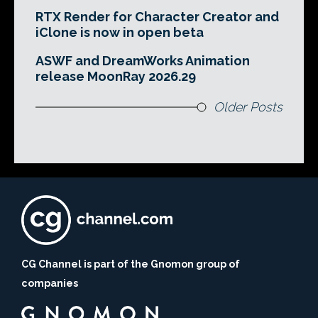
RTX Render for Character Creator and
iClone is now in open beta
ASWF and DreamWorks Animation
release MoonRay 2026.29
Older Posts
CG Channel is part of the Gnomon group of
companies