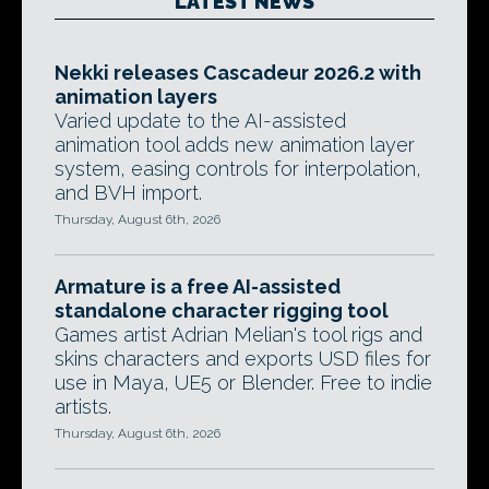
LATEST NEWS
Nekki releases Cascadeur 2026.2 with
animation layers
Varied update to the AI-assisted
animation tool adds new animation layer
system, easing controls for interpolation,
and BVH import.
Thursday, August 6th, 2026
Armature is a free AI-assisted
standalone character rigging tool
Games artist Adrian Melian's tool rigs and
skins characters and exports USD files for
use in Maya, UE5 or Blender. Free to indie
artists.
Thursday, August 6th, 2026