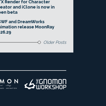
X Render for Character
eator and iClone is now in
pen beta
SWF and DreamWorks
imation release MoonRay
26.29
Older Posts