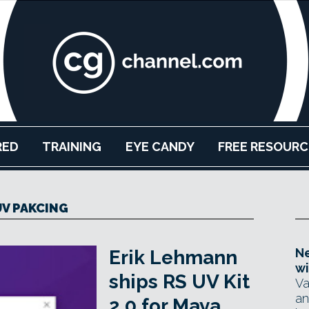
RED
TRAINING
EYE CANDY
FREE RESOURC
UV PAKCING
Ne
Erik Lehmann
wi
ships RS UV Kit
Va
an
2.0 for Maya