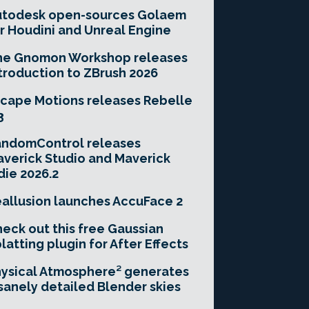
utodesk open-sources Golaem
r Houdini and Unreal Engine
he Gnomon Workshop releases
troduction to ZBrush 2026
cape Motions releases Rebelle
3
andomControl releases
verick Studio and Maverick
die 2026.2
allusion launches AccuFace 2
eck out this free Gaussian
latting plugin for After Effects
ysical Atmosphere² generates
sanely detailed Blender skies