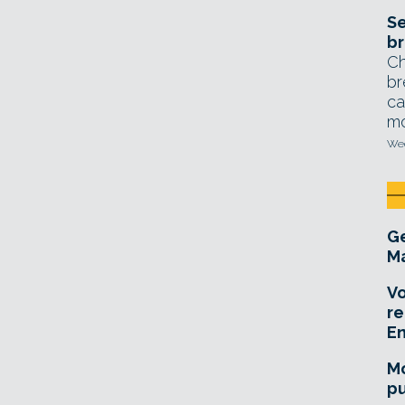
Se
br
Ch
br
ca
mo
Wed
Ge
Ma
Vo
re
E
Mo
pu