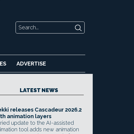
ES
ADVERTISE
LATEST NEWS
kki releases Cascadeur 2026.2
th animation layers
ried update to the AI-assisted
imation tool adds new animation