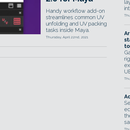
la
in
Handy workflow add-on
Thu
streamlines common UV
unfolding and UV packing
tasks inside Maya.
Ar
Thursday, April 22nd, 2021
st
to
Ga
ri
ex
UE
Thu
Ad
Se
ed
th
sa
Thu