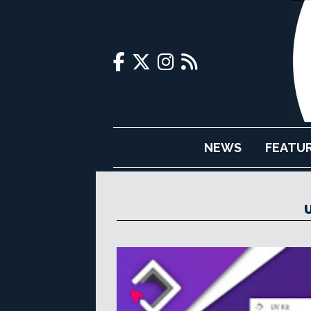
NEWS
FEATU