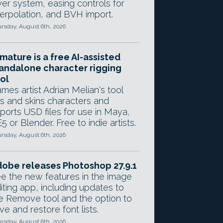
yer system, easing controls for
terpolation, and BVH import.
rsday, August 6th, 2026
mature is a free AI-assisted
andalone character rigging
ol
mes artist Adrian Melian's tool
gs and skins characters and
ports USD files for use in Maya,
5 or Blender. Free to indie artists.
rsday, August 6th, 2026
obe releases Photoshop 27.9.1
e the new features in the image
iting app, including updates to
e Remove tool and the option to
ve and restore font lists.
rsday, August 6th, 2026