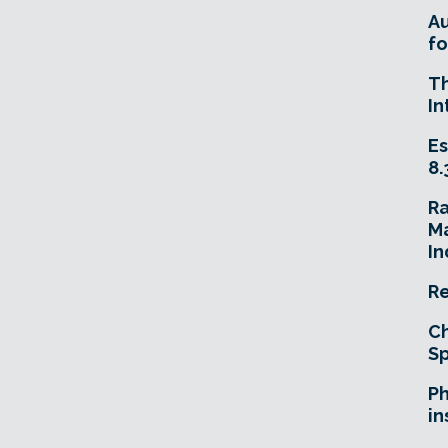
A
fo
T
In
Es
8.
R
Ma
In
Re
Ch
Sp
Ph
in