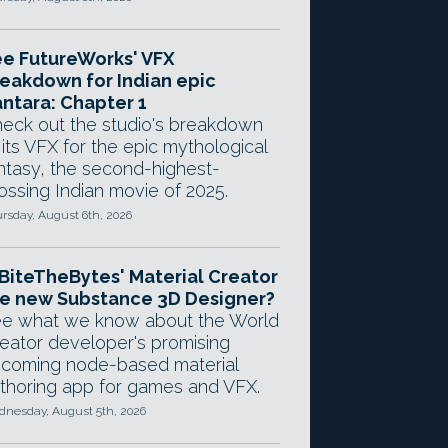
e FutureWorks' VFX
eakdown for Indian epic
ntara: Chapter 1
eck out the studio's breakdown
 its VFX for the epic mythological
ntasy, the second-highest-
ossing Indian movie of 2025.
rsday, August 6th, 2026
 BiteTheBytes' Material Creator
e new Substance 3D Designer?
e what we know about the World
eator developer's promising
coming node-based material
thoring app for games and VFX.
nesday, August 5th, 2026