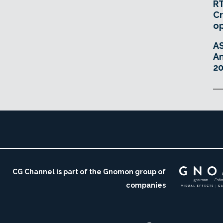
RT
Cr
o
A
An
20
CG Channel is part of the Gnomon group of
companies