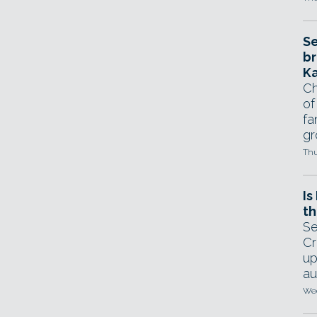
Se
br
Ka
Ch
of
fa
gr
Thu
Is
th
Se
Cr
up
au
Wed