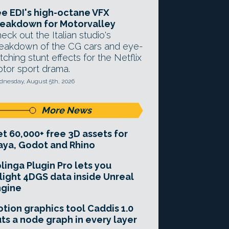
e EDI's high-octane VFX
eakdown for Motorvalley
eck out the Italian studio's
eakdown of the CG cars and eye-
tching stunt effects for the Netflix
tor sport drama.
nesday, August 5th, 2026
More News
t 60,000+ free 3D assets for
ya, Godot and Rhino
linga Plugin Pro lets you
light 4DGS data inside Unreal
ngine
tion graphics tool Caddis 1.0
ts a node graph in every layer