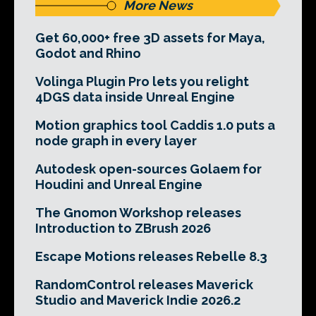
More News
Get 60,000+ free 3D assets for Maya,
Godot and Rhino
Volinga Plugin Pro lets you relight
4DGS data inside Unreal Engine
Motion graphics tool Caddis 1.0 puts a
node graph in every layer
Autodesk open-sources Golaem for
Houdini and Unreal Engine
The Gnomon Workshop releases
Introduction to ZBrush 2026
Escape Motions releases Rebelle 8.3
RandomControl releases Maverick
Studio and Maverick Indie 2026.2