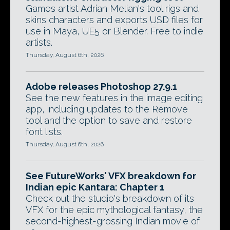
Games artist Adrian Melian's tool rigs and
skins characters and exports USD files for
use in Maya, UE5 or Blender. Free to indie
artists.
Thursday, August 6th, 2026
Adobe releases Photoshop 27.9.1
See the new features in the image editing
app, including updates to the Remove
tool and the option to save and restore
font lists.
Thursday, August 6th, 2026
See FutureWorks' VFX breakdown for
Indian epic Kantara: Chapter 1
Check out the studio's breakdown of its
VFX for the epic mythological fantasy, the
second-highest-grossing Indian movie of