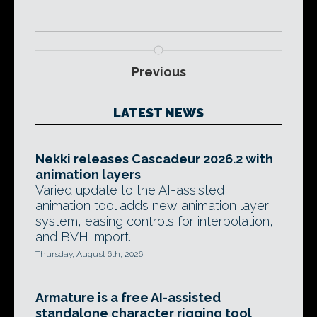
Previous
LATEST NEWS
Nekki releases Cascadeur 2026.2 with
animation layers
Varied update to the AI-assisted
animation tool adds new animation layer
system, easing controls for interpolation,
and BVH import.
Thursday, August 6th, 2026
Armature is a free AI-assisted
standalone character rigging tool