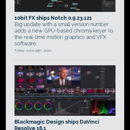
10bit FX ships Notch 0.9.23.121
Big update with a small version number
adds a new GPU-based chroma keyer to
the real-time motion graphics and VFX
software.
Friday, June 19th, 2020
Blackmagic Design ships DaVinci
Resolve 16.1