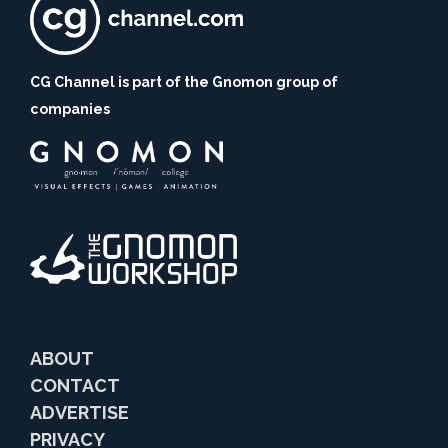
CG Channel is part of the Gnomon group of
companies
ABOUT
CONTACT
ADVERTISE
PRIVACY