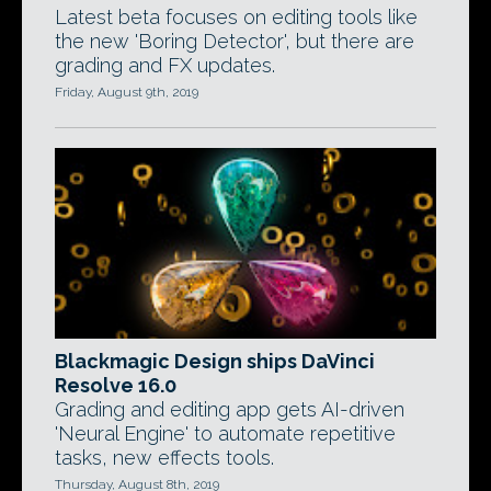
Latest beta focuses on editing tools like
the new 'Boring Detector', but there are
grading and FX updates.
Friday, August 9th, 2019
Blackmagic Design ships DaVinci
Resolve 16.0
Grading and editing app gets AI-driven
'Neural Engine' to automate repetitive
tasks, new effects tools.
Thursday, August 8th, 2019