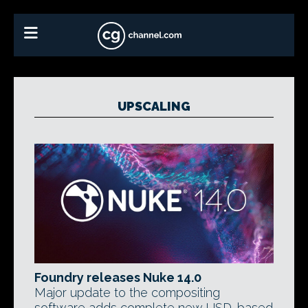
UPSCALING
Foundry releases Nuke 14.0
Major update to the compositing
software adds complete new USD-based