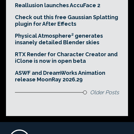
Reallusion launches AccuFace 2
Check out this free Gaussian Splatting
plugin for After Effects
Physical Atmosphere² generates
insanely detailed Blender skies
RTX Render for Character Creator and
iClone is now in open beta
ASWF and DreamWorks Animation
release MoonRay 2026.29
Older Posts