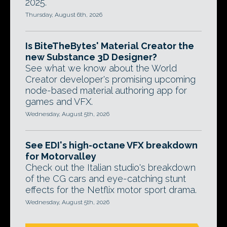
2025.
Thursday, August 6th, 2026
Is BiteTheBytes' Material Creator the
new Substance 3D Designer?
See what we know about the World
Creator developer's promising upcoming
node-based material authoring app for
games and VFX.
Wednesday, August 5th, 2026
See EDI's high-octane VFX breakdown
for Motorvalley
Check out the Italian studio's breakdown
of the CG cars and eye-catching stunt
effects for the Netflix motor sport drama.
Wednesday, August 5th, 2026