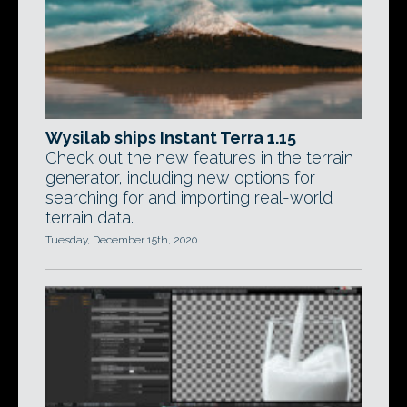
Wysilab ships Instant Terra 1.15
Check out the new features in the terrain
generator, including new options for
searching for and importing real-world
terrain data.
Tuesday, December 15th, 2020