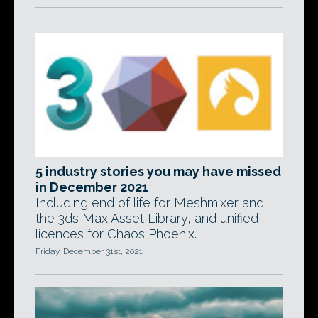
5 industry stories you may have missed
in December 2021
Including end of life for Meshmixer and
the 3ds Max Asset Library, and unified
licences for Chaos Phoenix.
Friday, December 31st, 2021