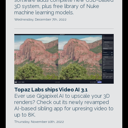
3D system, plus free library of Nuke
machine learning models.
Wednesday, December 7th, 2022
Topaz Labs ships Video AI 3.1
Ever use Gigapixel AI to upscale your 3D
renders? Check out its newly revamped
AI-based sibling app for upresing video to
up to 8K.
Thursday, November 10th, 2022