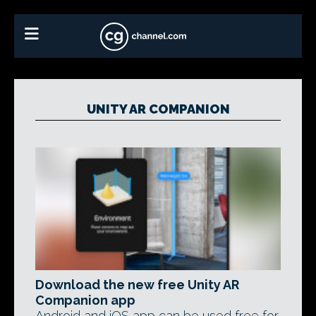
UNITY AR COMPANION
Download the new free Unity AR
Companion app
Android and iOS app can be used free for