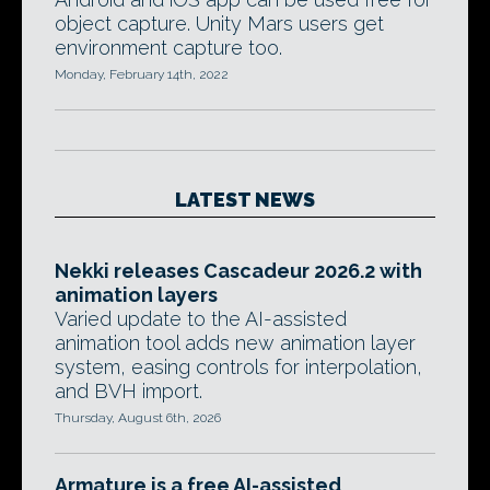
object capture. Unity Mars users get
environment capture too.
Monday, February 14th, 2022
LATEST NEWS
Nekki releases Cascadeur 2026.2 with
animation layers
Varied update to the AI-assisted
animation tool adds new animation layer
system, easing controls for interpolation,
and BVH import.
Thursday, August 6th, 2026
Armature is a free AI-assisted