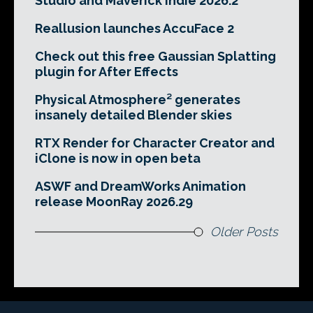
Studio and Maverick Indie 2026.2
Reallusion launches AccuFace 2
Check out this free Gaussian Splatting
plugin for After Effects
Physical Atmosphere² generates
insanely detailed Blender skies
RTX Render for Character Creator and
iClone is now in open beta
ASWF and DreamWorks Animation
release MoonRay 2026.29
Older Posts