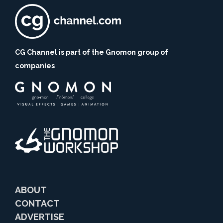
CG Channel is part of the Gnomon group of
companies
ABOUT
CONTACT
ADVERTISE