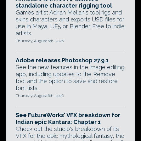
standalone character rigging tool
Games artist Adrian Melian's tool rigs and
skins characters and exports USD files for
use in Maya, UE5 or Blender. Free to indie
artists.
Thursday, August 6th, 2026
Adobe releases Photoshop 27.9.1
See the new features in the image editing
app, including updates to the Remove
tool and the option to save and restore
font lists.
Thursday, August 6th, 2026
See FutureWorks' VFX breakdown for
Indian epic Kantara: Chapter 1
Check out the studio's breakdown of its
VFX for the epic mythological fantasy, the