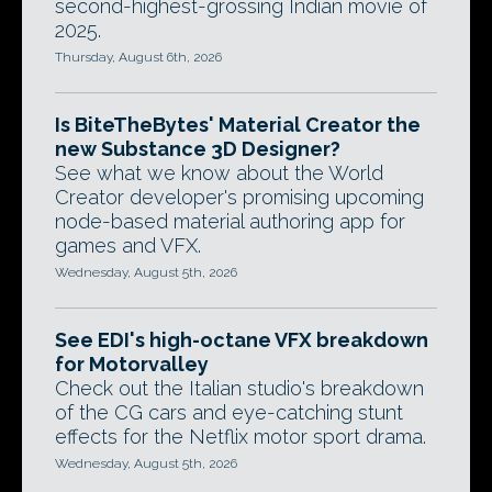
second-highest-grossing Indian movie of
2025.
Thursday, August 6th, 2026
Is BiteTheBytes' Material Creator the
new Substance 3D Designer?
See what we know about the World
Creator developer's promising upcoming
node-based material authoring app for
games and VFX.
Wednesday, August 5th, 2026
See EDI's high-octane VFX breakdown
for Motorvalley
Check out the Italian studio's breakdown
of the CG cars and eye-catching stunt
effects for the Netflix motor sport drama.
Wednesday, August 5th, 2026