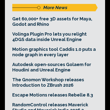
More News
Get 60,000+ free 3D assets for Maya,
Godot and Rhino
Volinga Plugin Pro lets you relight
4DGS data inside Unreal Engine
Motion graphics tool Caddis 1.0 puts a
node graph in every layer
Autodesk open-sources Golaem for
Houdini and Unreal Engine
The Gnomon Workshop releases
Introduction to ZBrush 2026
Escape Motions releases Rebelle 8.3
RandomControl releases Maverick