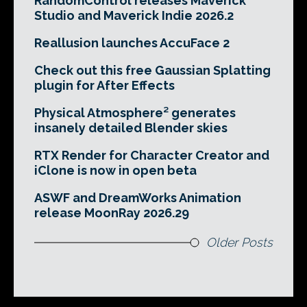
RandomControl releases Maverick
Studio and Maverick Indie 2026.2
Reallusion launches AccuFace 2
Check out this free Gaussian Splatting
plugin for After Effects
Physical Atmosphere² generates
insanely detailed Blender skies
RTX Render for Character Creator and
iClone is now in open beta
ASWF and DreamWorks Animation
release MoonRay 2026.29
Older Posts