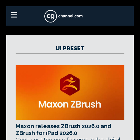
UI PRESET
Maxon releases ZBrush 2026.0 and
ZBrush for iPad 2026.0
Check out the new features in the digital