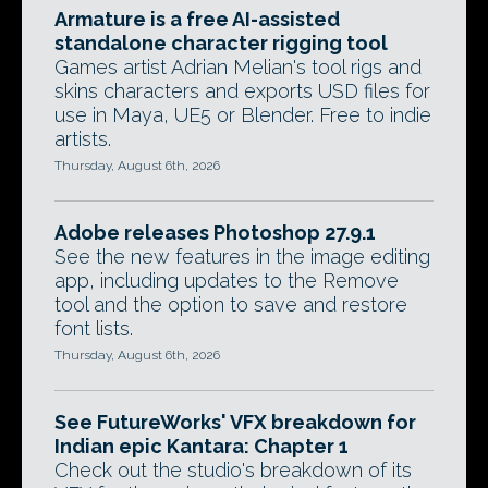
Armature is a free AI-assisted
standalone character rigging tool
Games artist Adrian Melian's tool rigs and
skins characters and exports USD files for
use in Maya, UE5 or Blender. Free to indie
artists.
Thursday, August 6th, 2026
Adobe releases Photoshop 27.9.1
See the new features in the image editing
app, including updates to the Remove
tool and the option to save and restore
font lists.
Thursday, August 6th, 2026
See FutureWorks' VFX breakdown for
Indian epic Kantara: Chapter 1
Check out the studio's breakdown of its