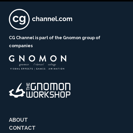
CG Channel is part of the Gnomon group of
companies
ABOUT
CONTACT