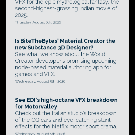
VFX for the epic mythological fantasy, the
second-highest-grossing Indian movie of
2025.
Thursday, August 6th, 2026
Is BiteTheBytes' Material Creator the
new Substance 3D Designer?
See what we know about the World
Creator developer's promising upcoming
node-based material authoring app for
games and VFX.
Wednesday, August 5th, 2026
See EDI's high-octane VFX breakdown
for Motorvalley
Check out the Italian studio's breakdown
of the CG cars and eye-catching stunt
effects for the Netflix motor sport drama.
Wednesday, August 5th, 2026