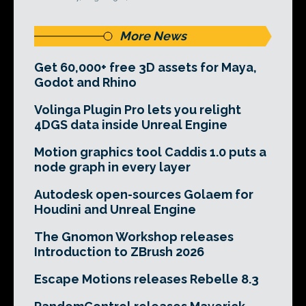
More News
Get 60,000+ free 3D assets for Maya,
Godot and Rhino
Volinga Plugin Pro lets you relight
4DGS data inside Unreal Engine
Motion graphics tool Caddis 1.0 puts a
node graph in every layer
Autodesk open-sources Golaem for
Houdini and Unreal Engine
The Gnomon Workshop releases
Introduction to ZBrush 2026
Escape Motions releases Rebelle 8.3