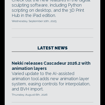
sculpting software, including Python
scripting on desktop, and the 3D Print
Hub in the iPad edition.
Wednesday, September 10th, 2025
LATEST NEWS
Nekki releases Cascadeur 2026.2 with
animation layers
Varied update to the AI-assisted
animation tool adds new animation layer
system, easing controls for interpolation,
and BVH import.
Thursday, August 6th, 2026