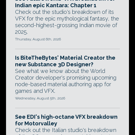
Indian epic Kantara: Chapter 1
Check out the studio's breakdown of its
VFX for the epic mythological fantasy, the
second-highest-grossing Indian movie of
2025.
Thursday, August 6th, 2026
Is BiteTheBytes' Material Creator the
new Substance 3D Designer?
See what we know about the World
Creator developer's promising upcoming
node-based material authoring app for
games and VFX.
Wednesday, August 5th, 2026
See EDI's high-octane VFX breakdown
for Motorvalley
Check out the Italian studio's breakdown