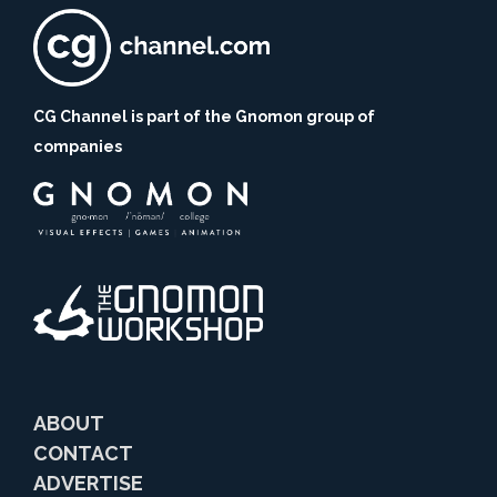
CG Channel is part of the Gnomon group of
companies
ABOUT
CONTACT
ADVERTISE