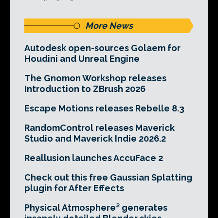
More News
Autodesk open-sources Golaem for
Houdini and Unreal Engine
The Gnomon Workshop releases
Introduction to ZBrush 2026
Escape Motions releases Rebelle 8.3
RandomControl releases Maverick
Studio and Maverick Indie 2026.2
Reallusion launches AccuFace 2
Check out this free Gaussian Splatting
plugin for After Effects
Physical Atmosphere² generates