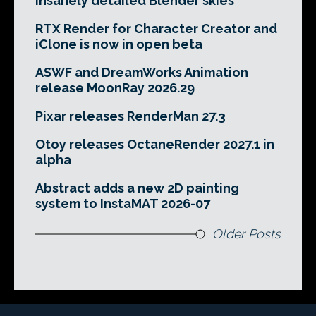
insanely detailed Blender skies
RTX Render for Character Creator and
iClone is now in open beta
ASWF and DreamWorks Animation
release MoonRay 2026.29
Pixar releases RenderMan 27.3
Otoy releases OctaneRender 2027.1 in
alpha
Abstract adds a new 2D painting
system to InstaMAT 2026-07
Older Posts