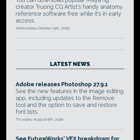
creator Truong CG Artist's handy anatomy
reference software free while it's in early
access.
Wednesday, October 15th, 2025
LATEST NEWS
Adobe releases Photoshop 27.9.1
See the new features in the image editing
app, including updates to the Remove
tool and the option to save and restore
font lists.
Thursday, August 6th, 2026
See FutureWorks' VFX breakdown for