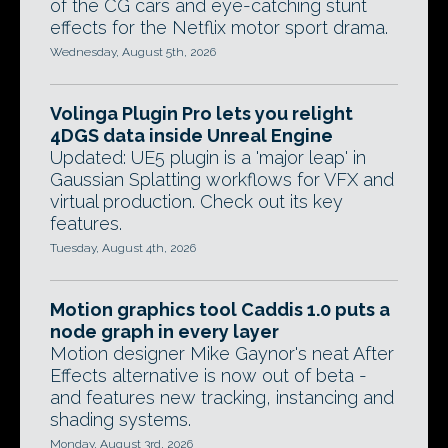
of the CG cars and eye-catching stunt
effects for the Netflix motor sport drama.
Wednesday, August 5th, 2026
Volinga Plugin Pro lets you relight
4DGS data inside Unreal Engine
Updated: UE5 plugin is a 'major leap' in
Gaussian Splatting workflows for VFX and
virtual production. Check out its key
features.
Tuesday, August 4th, 2026
Motion graphics tool Caddis 1.0 puts a
node graph in every layer
Motion designer Mike Gaynor's neat After
Effects alternative is now out of beta -
and features new tracking, instancing and
shading systems.
Monday, August 3rd, 2026