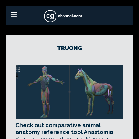
TRUONG
Check out comparative animal
anatomy reference tool Anastomia
You can download popular Maya rig