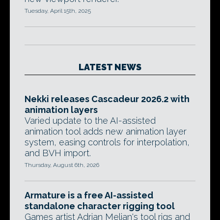
Tuesday, April 15th, 2025
LATEST NEWS
Nekki releases Cascadeur 2026.2 with
animation layers
Varied update to the AI-assisted
animation tool adds new animation layer
system, easing controls for interpolation,
and BVH import.
Thursday, August 6th, 2026
Armature is a free AI-assisted
standalone character rigging tool
Games artist Adrian Melian's tool rigs and