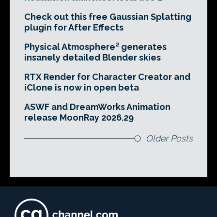
Check out this free Gaussian Splatting
plugin for After Effects
Physical Atmosphere² generates
insanely detailed Blender skies
RTX Render for Character Creator and
iClone is now in open beta
ASWF and DreamWorks Animation
release MoonRay 2026.29
Older Posts