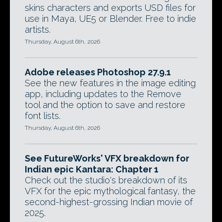
skins characters and exports USD files for
use in Maya, UE5 or Blender. Free to indie
artists.
Thursday, August 6th, 2026
Adobe releases Photoshop 27.9.1
See the new features in the image editing
app, including updates to the Remove
tool and the option to save and restore
font lists.
Thursday, August 6th, 2026
See FutureWorks' VFX breakdown for
Indian epic Kantara: Chapter 1
Check out the studio's breakdown of its
VFX for the epic mythological fantasy, the
second-highest-grossing Indian movie of
2025.