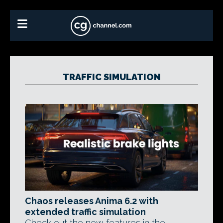
TRAFFIC SIMULATION
Chaos releases Anima 6.2 with
extended traffic simulation
Check out the new features in the