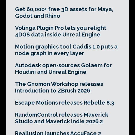
Get 60,000+ free 3D assets for Maya,
Godot and Rhino
Volinga Plugin Pro lets you relight
4DGS data inside Unreal Engine
Motion graphics tool Caddis 1.0 puts a
node graph in every layer
Autodesk open-sources Golaem for
Houdini and Unreal Engine
The Gnomon Workshop releases
Introduction to ZBrush 2026
Escape Motions releases Rebelle 8.3
RandomControl releases Maverick
Studio and Maverick Indie 2026.2
Reallusion launches AccuFace 2