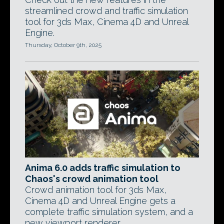
streamlined crowd and traffic simulation
tool for 3ds Max, Cinema 4D and Unreal
Engine.
Thursday, October 9th, 2025
Anima 6.0 adds traffic simulation to
Chaos's crowd animation tool
Crowd animation tool for 3ds Max,
Cinema 4D and Unreal Engine gets a
complete traffic simulation system, and a
new viewport renderer.