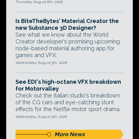
Thursday, August 6th, 2026
Is BiteTheBytes' Material Creator the
new Substance 3D Designer?
See what we know about the World
Creator developer's promising upcoming
node-based material authoring app for
games and VFX.
Wednesday, August 5th, 2026
See EDI's high-octane VFX breakdown
for Motorvalley
Check out the Italian studio's breakdown
of the CG cars and eye-catching stunt
effects for the Netflix motor sport drama.
Wednesday, August 5th, 2026
More News