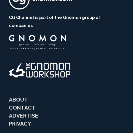
CG Channel is part of the Gnomon group of
companies
ABOUT
CONTACT
ADVERTISE
PRIVACY