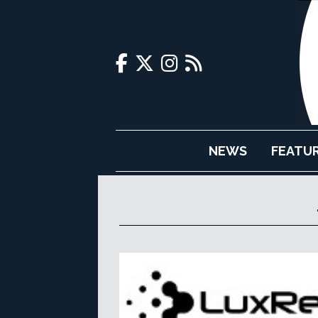
NEWS
FEATU