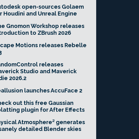
utodesk open-sources Golaem
r Houdini and Unreal Engine
he Gnomon Workshop releases
troduction to ZBrush 2026
cape Motions releases Rebelle
3
andomControl releases
verick Studio and Maverick
die 2026.2
allusion launches AccuFace 2
eck out this free Gaussian
latting plugin for After Effects
ysical Atmosphere² generates
sanely detailed Blender skies