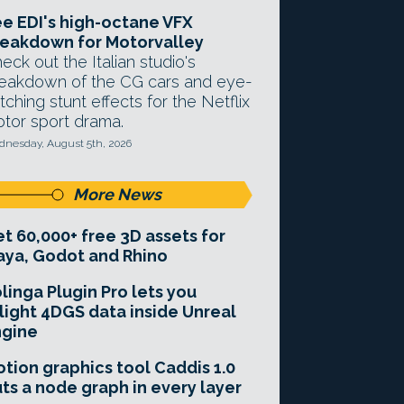
e EDI's high-octane VFX
eakdown for Motorvalley
eck out the Italian studio's
eakdown of the CG cars and eye-
tching stunt effects for the Netflix
tor sport drama.
nesday, August 5th, 2026
More News
t 60,000+ free 3D assets for
ya, Godot and Rhino
linga Plugin Pro lets you
light 4DGS data inside Unreal
ngine
tion graphics tool Caddis 1.0
ts a node graph in every layer