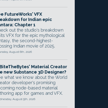
e FutureWorks' VFX
eakdown for Indian epic
ntara: Chapter 1
eck out the studio's breakdown
 its VFX for the epic mythological
ntasy, the second-highest-
ossing Indian movie of 2025.
rsday, August 6th, 2026
 BiteTheBytes' Material Creator
e new Substance 3D Designer?
e what we know about the World
eator developer's promising
coming node-based material
thoring app for games and VFX.
nesday, August 5th, 2026