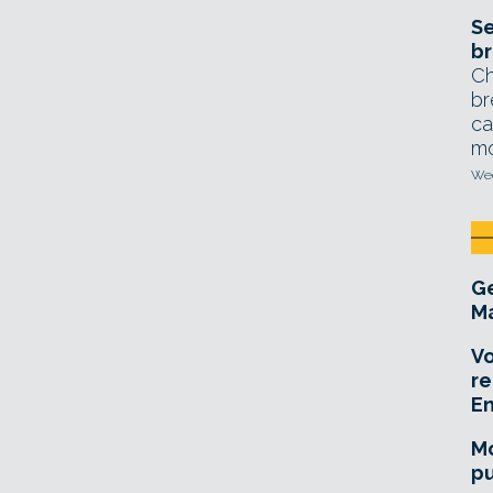
Se
br
Ch
br
ca
mo
Wed
Ge
Ma
Vo
re
E
Mo
pu