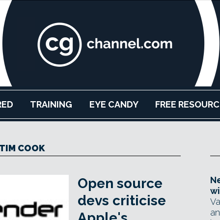
RED
TRAINING
EYE CANDY
FREE RESOURC
TIM COOK
Ne
Open source
wi
devs criticise
Va
an
Apple's