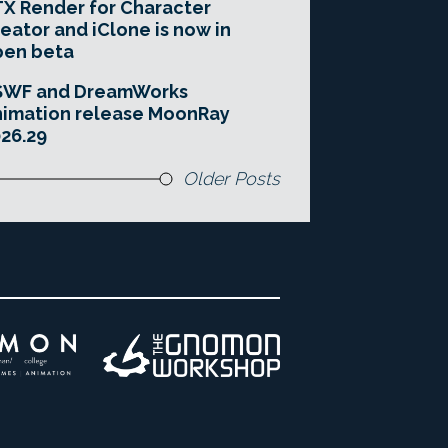
X Render for Character
eator and iClone is now in
pen beta
SWF and DreamWorks
imation release MoonRay
26.29
Older Posts