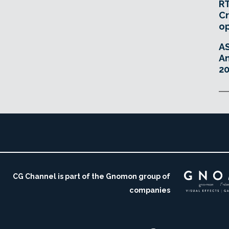
RT
Cr
o
A
An
20
CG Channel is part of the Gnomon group of
companies