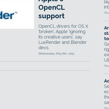
la
OpenCL
in
Thu
support
OpenCL drivers for OS X
Ar
'broken', Apple 'ignoring
st
its creative users', say
to
LuxRender and Blender
Ga
devs.
ri
Wednesday, May 6th, 2015
ex
UE
Thu
Ad
Se
ed
th
sa
Thu