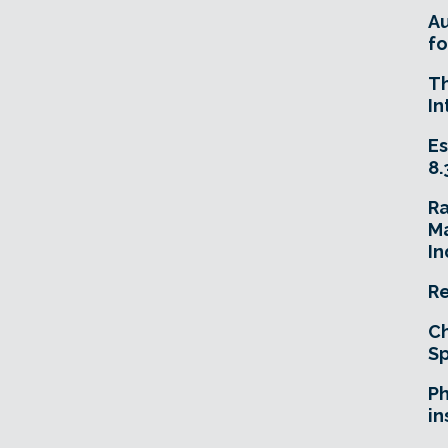
A
fo
T
In
Es
8.
R
Ma
In
Re
Ch
Sp
Ph
in