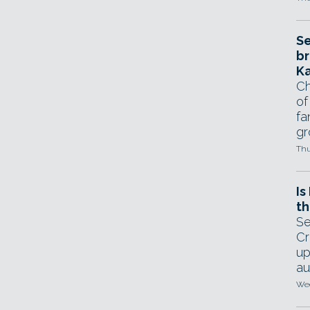
Se
br
Ka
Ch
of
fa
gr
Thu
Is
th
Se
Cr
up
au
Wed