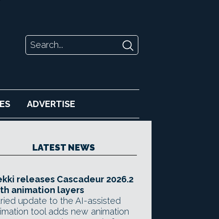
ES
ADVERTISE
LATEST NEWS
kki releases Cascadeur 2026.2
th animation layers
ried update to the AI-assisted
imation tool adds new animation