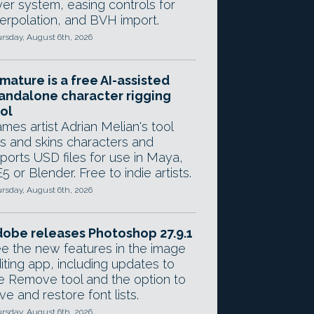
yer system, easing controls for
terpolation, and BVH import.
rsday, August 6th, 2026
mature is a free AI-assisted
andalone character rigging
ol
mes artist Adrian Melian's tool
gs and skins characters and
ports USD files for use in Maya,
5 or Blender. Free to indie artists.
rsday, August 6th, 2026
obe releases Photoshop 27.9.1
e the new features in the image
iting app, including updates to
e Remove tool and the option to
ve and restore font lists.
rsday, August 6th, 2026