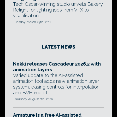
Tech Oscar-winning studio unveils Bakery
Relight for lighting jobs from VFX to
visualisation.
Tuesday, March 29th, 2011
LATEST NEWS
Nekki releases Cascadeur 2026.2 with
animation layers
Varied update to the AI-assisted
animation tool adds new animation layer
system, easing controls for interpolation,
and BVH import.
Thursday, August 6th, 2026
Armature is a free AI-assisted