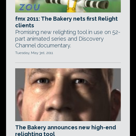
fmx 2011: The Bakery nets first Relight
clients
Promising new relighting tool in use on 52-
part animated series and Discovery
Channel documentary.
Tuesday, May 3rd, 2011
The Bakery announces new high-end
relighting tool