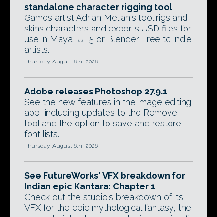
standalone character rigging tool
Games artist Adrian Melian's tool rigs and
skins characters and exports USD files for
use in Maya, UE5 or Blender. Free to indie
artists.
Thursday, August 6th, 2026
Adobe releases Photoshop 27.9.1
See the new features in the image editing
app, including updates to the Remove
tool and the option to save and restore
font lists.
Thursday, August 6th, 2026
See FutureWorks' VFX breakdown for
Indian epic Kantara: Chapter 1
Check out the studio's breakdown of its
VFX for the epic mythological fantasy, the