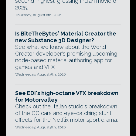
second-highest-grossing Indian movie of
2025.
Thursday, August 6th, 2026
Is BiteTheBytes' Material Creator the
new Substance 3D Designer?
See what we know about the World
Creator developer's promising upcoming
node-based material authoring app for
games and VFX.
Wednesday, August 5th, 2026
See EDI's high-octane VFX breakdown
for Motorvalley
Check out the Italian studio's breakdown
of the CG cars and eye-catching stunt
effects for the Netflix motor sport drama.
Wednesday, August 5th, 2026