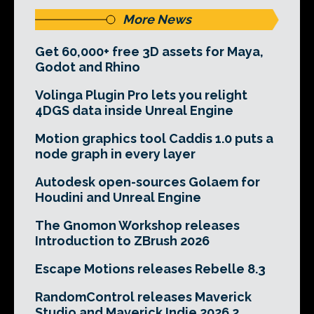
More News
Get 60,000+ free 3D assets for Maya,
Godot and Rhino
Volinga Plugin Pro lets you relight
4DGS data inside Unreal Engine
Motion graphics tool Caddis 1.0 puts a
node graph in every layer
Autodesk open-sources Golaem for
Houdini and Unreal Engine
The Gnomon Workshop releases
Introduction to ZBrush 2026
Escape Motions releases Rebelle 8.3
RandomControl releases Maverick
Studio and Maverick Indie 2026.2