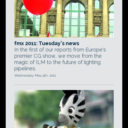
fmx 2011: Tuesday's news
In the first of our reports from Europe's
premier CG show, we move from the
magic of ILM to the future of lighting
pipelines.
Wednesday, May 4th, 2011