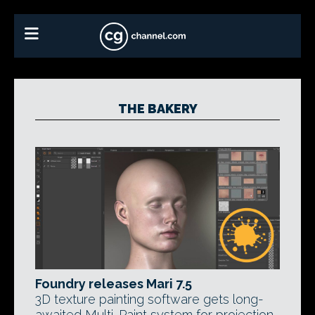
THE BAKERY
Foundry releases Mari 7.5
3D texture painting software gets long-
awaited Multi-Paint system for projection-