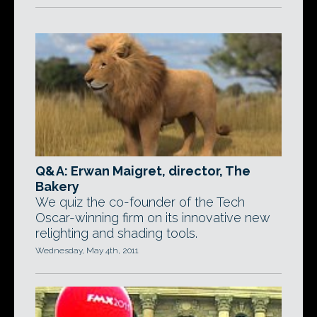
Q&A: Erwan Maigret, director, The
Bakery
We quiz the co-founder of the Tech
Oscar-winning firm on its innovative new
relighting and shading tools.
Wednesday, May 4th, 2011