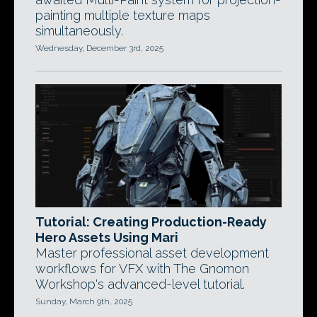
painting multiple texture maps
simultaneously.
Wednesday, December 3rd, 2025
Tutorial: Creating Production-Ready
Hero Assets Using Mari
Master professional asset development
workflows for VFX with The Gnomon
Workshop's advanced-level tutorial.
Sunday, March 9th, 2025