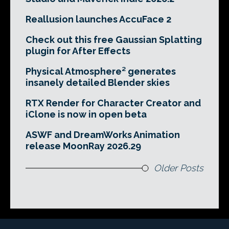
Reallusion launches AccuFace 2
Check out this free Gaussian Splatting
plugin for After Effects
Physical Atmosphere² generates
insanely detailed Blender skies
RTX Render for Character Creator and
iClone is now in open beta
ASWF and DreamWorks Animation
release MoonRay 2026.29
Older Posts