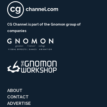
CG Channel is part of the Gnomon group of
companies
ABOUT
CONTACT
ADVERTISE