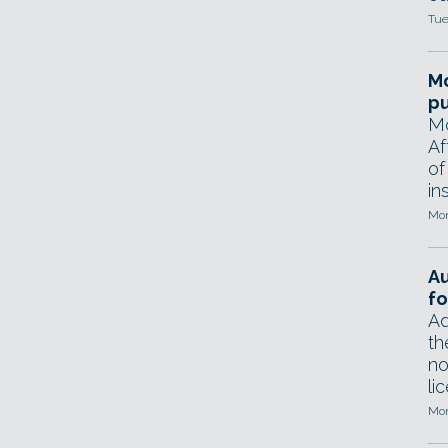
Tue
Mo
pu
Mo
Af
of
in
Mon
A
fo
Ad
th
no
li
Mon