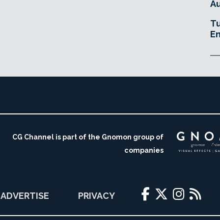
Au
Tu
En
CG Channel is part of the Gnomon group of
companies
ADVERTISE
PRIVACY