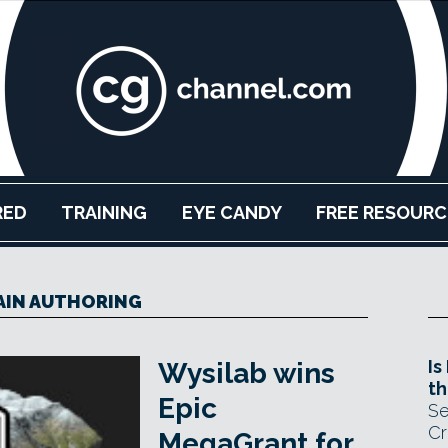
RED
TRAINING
EYE CANDY
FREE RESOURC
AIN AUTHORING
Is
Wysilab wins
th
Epic
Se
Cr
MegaGrant for