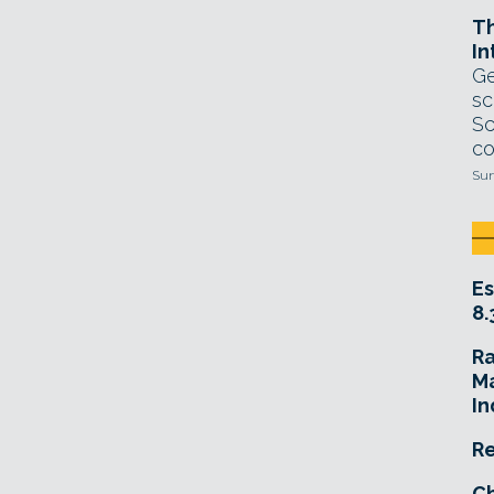
T
In
Ge
sc
Sc
co
Sun
Es
8.
R
Ma
In
Re
Ch