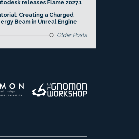
todesk releases Flame 2027.1
torial: Creating a Charged
ergy Beam in Unreal Engine
Older Posts