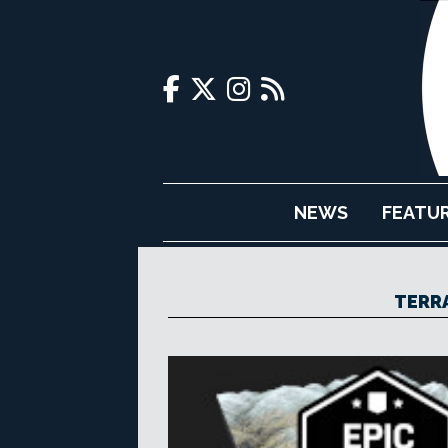
NEWS
FEATU
TERR