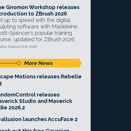
he Gnomon Workshop releases
troduction to ZBrush 2026
t up to speed with the digital
ulpting software with Madeleine
ott-Spencer's popular training
urse, updated for ZBrush 2026.
day, August 2nd, 2026
More News
cape Motions releases Rebelle
3
andomControl releases
verick Studio and Maverick
die 2026.2
allusion launches AccuFace 2
eck out this free Gaussian