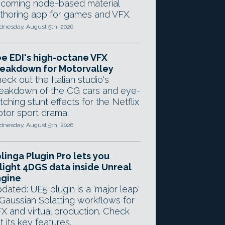
coming node-based material
thoring app for games and VFX.
nesday, August 5th, 2026
e EDI's high-octane VFX
eakdown for Motorvalley
eck out the Italian studio's
eakdown of the CG cars and eye-
tching stunt effects for the Netflix
tor sport drama.
nesday, August 5th, 2026
linga Plugin Pro lets you
light 4DGS data inside Unreal
ngine
dated: UE5 plugin is a 'major leap'
 Gaussian Splatting workflows for
X and virtual production. Check
t its key features.