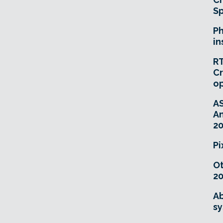
Sp
Ph
in
RT
Cr
o
A
An
20
Pi
O
20
Ab
sy