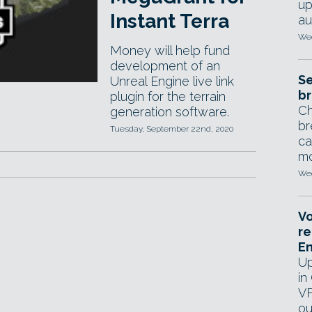
up
Instant Terra
au
Wed
Money will help fund
development of an
Se
Unreal Engine live link
br
plugin for the terrain
Ch
generation software.
br
Tuesday, September 22nd, 2020
ca
mo
Wed
Vo
re
E
Up
in
VF
ou