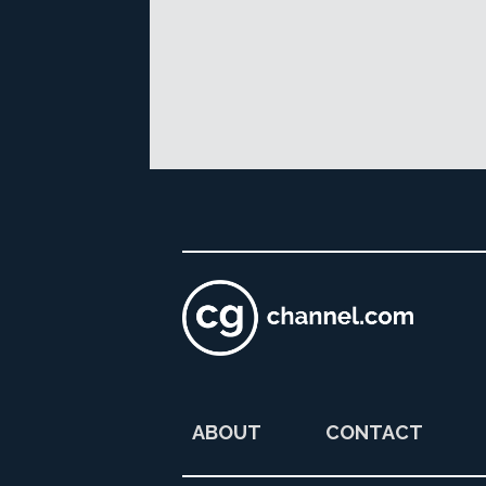
ABOUT
CONTACT