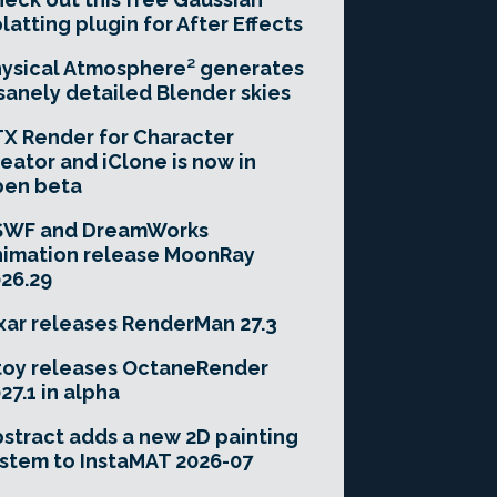
latting plugin for After Effects
ysical Atmosphere² generates
sanely detailed Blender skies
X Render for Character
eator and iClone is now in
pen beta
SWF and DreamWorks
imation release MoonRay
26.29
xar releases RenderMan 27.3
toy releases OctaneRender
27.1 in alpha
stract adds a new 2D painting
stem to InstaMAT 2026-07