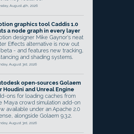
sday, August 4th, 2026
tion graphics tool Caddis 1.0
ts a node graph in every layer
tion designer Mike Gaynor's neat
ter Effects alternative is now out
 beta - and features new tracking,
stancing and shading systems.
day, August 3rd, 2026
utodesk open-sources Golaem
r Houdini and Unreal Engine
d-ons for loading caches from
e Maya crowd simulation add-on
w available under an Apache 2.0
cense, alongside Golaem 9.3.2.
day, August 3rd, 2026