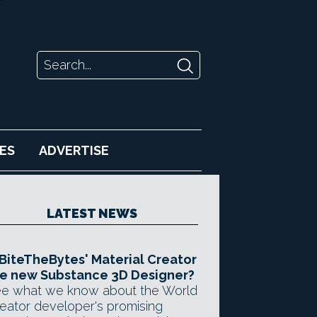
ES
ADVERTISE
LATEST NEWS
 BiteTheBytes' Material Creator
e new Substance 3D Designer?
e what we know about the World
eator developer's promising