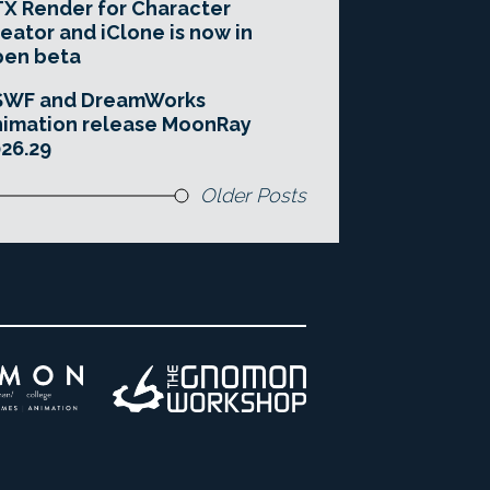
X Render for Character
eator and iClone is now in
pen beta
SWF and DreamWorks
imation release MoonRay
26.29
Older Posts