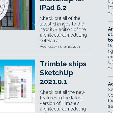
la
iPad 6.2
in
Thu
Check out all of the
latest changes to the
Ar
new iOS edition of the
st
architectural modelling
to
software.
Ga
Wednesday, March 1st, 2023
ri
ex
UE
Trimble ships
Thu
SketchUp
2021.0.1
Ad
Se
Check out all the new
ed
features in the latest
th
version of Trimble's
sa
architectural modeling
Thu