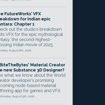
e FutureWorks' VFX
eakdown for Indian epic
ntara: Chapter 1
eck out the studio's breakdown
 its VFX for the epic mythological
ntasy, the second-highest-
ossing Indian movie of 2025.
rsday, August 6th, 2026
 BiteTheBytes' Material Creator
e new Substance 3D Designer?
e what we know about the World
eator developer's promising
coming node-based material
thoring app for games and VFX.
nesday, August 5th, 2026