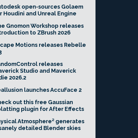
utodesk open-sources Golaem
r Houdini and Unreal Engine
he Gnomon Workshop releases
troduction to ZBrush 2026
cape Motions releases Rebelle
3
andomControl releases
verick Studio and Maverick
die 2026.2
allusion launches AccuFace 2
eck out this free Gaussian
latting plugin for After Effects
ysical Atmosphere² generates
sanely detailed Blender skies