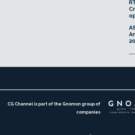
RT
Cr
o
A
An
20
CG Channel is part of the Gnomon group of
companies