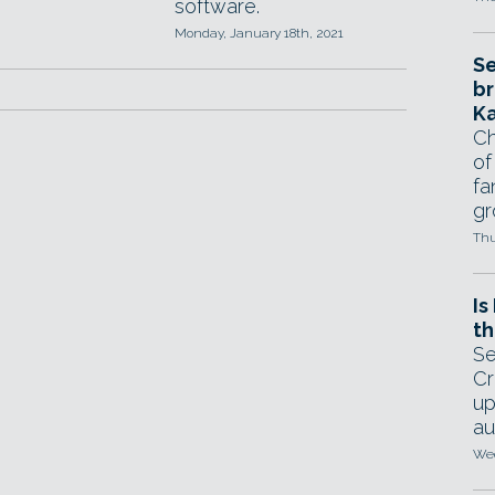
software.
Monday, January 18th, 2021
Se
br
Ka
Ch
of
fa
gr
Thu
Is
th
Se
Cr
up
au
Wed