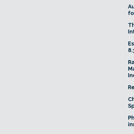
A
fo
T
In
Es
8.
R
Ma
In
Re
Ch
Sp
Ph
in