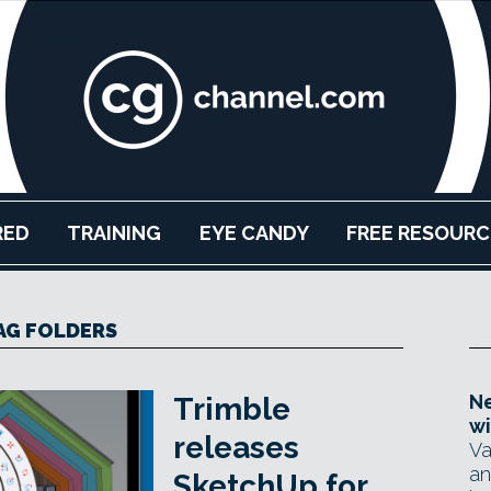
RED
TRAINING
EYE CANDY
FREE RESOURC
AG FOLDERS
Ne
Trimble
wi
releases
Va
an
SketchUp for