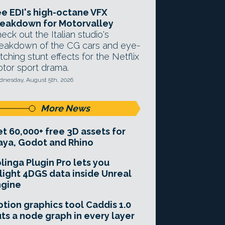
e EDI's high-octane VFX
eakdown for Motorvalley
eck out the Italian studio's
eakdown of the CG cars and eye-
tching stunt effects for the Netflix
tor sport drama.
nesday, August 5th, 2026
More News
t 60,000+ free 3D assets for
ya, Godot and Rhino
linga Plugin Pro lets you
light 4DGS data inside Unreal
ngine
tion graphics tool Caddis 1.0
ts a node graph in every layer