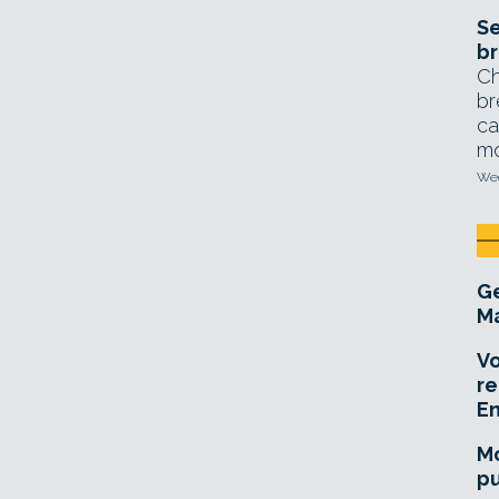
Se
br
Ch
br
ca
mo
Wed
Ge
Ma
Vo
re
E
Mo
pu