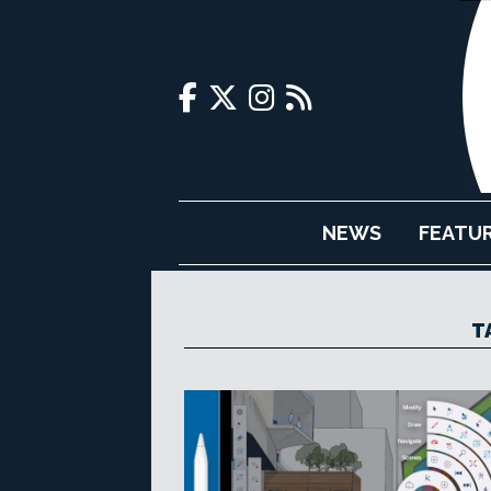
NEWS
FEATU
T