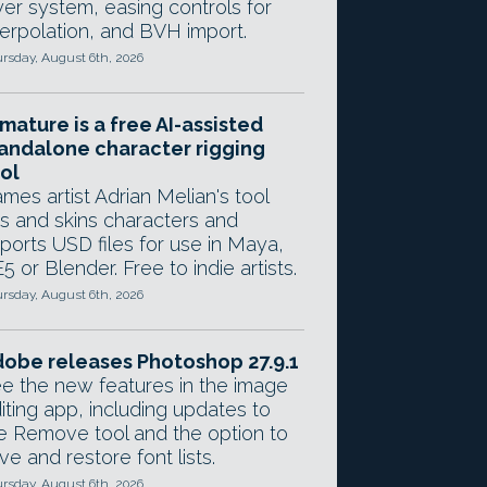
yer system, easing controls for
terpolation, and BVH import.
rsday, August 6th, 2026
mature is a free AI-assisted
andalone character rigging
ol
mes artist Adrian Melian's tool
gs and skins characters and
ports USD files for use in Maya,
5 or Blender. Free to indie artists.
rsday, August 6th, 2026
obe releases Photoshop 27.9.1
e the new features in the image
iting app, including updates to
e Remove tool and the option to
ve and restore font lists.
rsday, August 6th, 2026