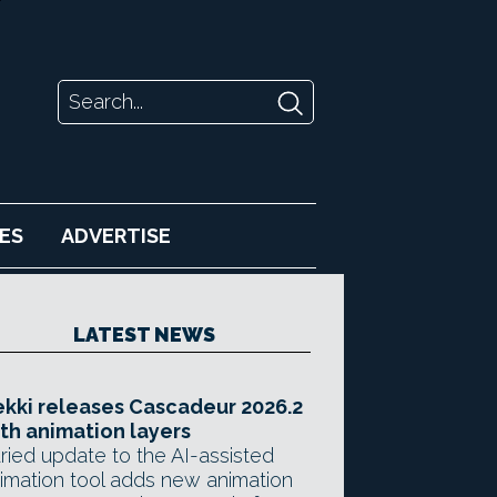
ES
ADVERTISE
LATEST NEWS
kki releases Cascadeur 2026.2
th animation layers
ried update to the AI-assisted
imation tool adds new animation