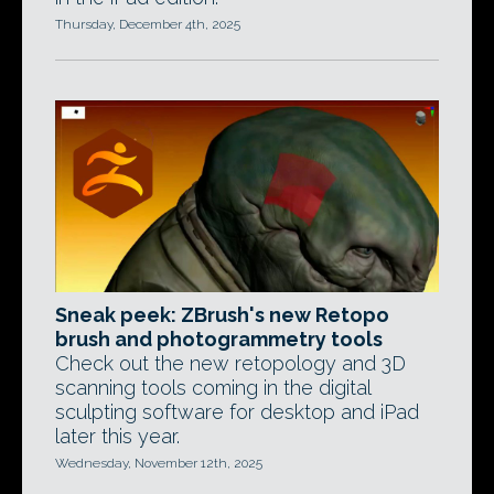
Thursday, December 4th, 2025
Sneak peek: ZBrush's new Retopo
brush and photogrammetry tools
Check out the new retopology and 3D
scanning tools coming in the digital
sculpting software for desktop and iPad
later this year.
Wednesday, November 12th, 2025