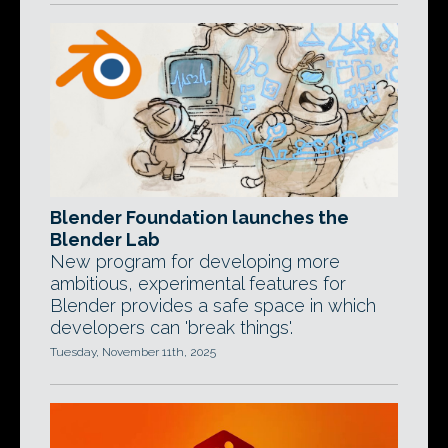
Blender Foundation launches the
Blender Lab
New program for developing more
ambitious, experimental features for
Blender provides a safe space in which
developers can 'break things'.
Tuesday, November 11th, 2025