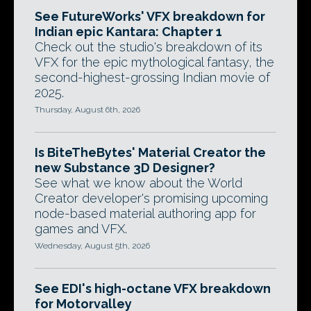
See FutureWorks' VFX breakdown for
Indian epic Kantara: Chapter 1
Check out the studio's breakdown of its
VFX for the epic mythological fantasy, the
second-highest-grossing Indian movie of
2025.
Thursday, August 6th, 2026
Is BiteTheBytes' Material Creator the
new Substance 3D Designer?
See what we know about the World
Creator developer's promising upcoming
node-based material authoring app for
games and VFX.
Wednesday, August 5th, 2026
See EDI's high-octane VFX breakdown
for Motorvalley