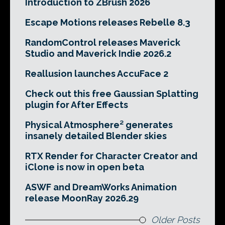
Introduction to ZBrush 2026
Escape Motions releases Rebelle 8.3
RandomControl releases Maverick
Studio and Maverick Indie 2026.2
Reallusion launches AccuFace 2
Check out this free Gaussian Splatting
plugin for After Effects
Physical Atmosphere² generates
insanely detailed Blender skies
RTX Render for Character Creator and
iClone is now in open beta
ASWF and DreamWorks Animation
release MoonRay 2026.29
Older Posts