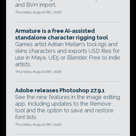
and BVH import.
Thursday, August 6th, 2026
Armature is a free AI-assisted
standalone character rigging tool
Games artist Adrian Melian's tool rigs and
skins characters and exports USD files for
use in Maya, UE5 or Blender. Free to indie
artists.
Thursday, August 6th, 2026
Adobe releases Photoshop 27.9.1
See the new features in the image editing
app, including updates to the Remove
tool and the option to save and restore
font lists.
Thursday, August 6th, 2026