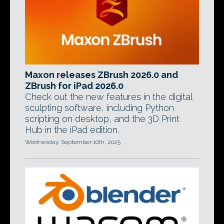
Maxon releases ZBrush 2026.0 and
ZBrush for iPad 2026.0
Check out the new features in the digital
sculpting software, including Python
scripting on desktop, and the 3D Print
Hub in the iPad edition.
Wednesday, September 10th, 2025