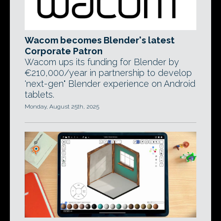
Wacom becomes Blender's latest
Corporate Patron
Wacom ups its funding for Blender by
€210,000/year in partnership to develop
'next-gen" Blender experience on Android
tablets.
Monday, August 25th, 2025