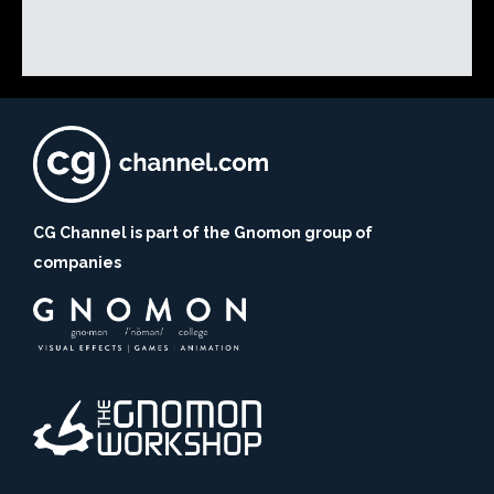
CG Channel is part of the Gnomon group of
companies