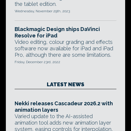
the tablet edition.
Wednesday, November 29th, 2023
Blackmagic Design ships DaVinci
Resolve for iPad
Video editing, colour grading and effects
software now available for iPad and iPad
Pro, although there are some limitations.
Friday, December 23rd, 2022
LATEST NEWS
Nekki releases Cascadeur 2026.2 with
animation layers
Varied update to the AI-assisted
animation tool adds new animation layer
system, easing controls for interpolation,