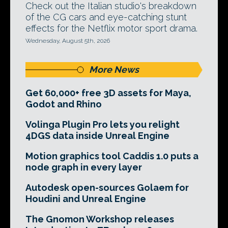
Check out the Italian studio's breakdown
of the CG cars and eye-catching stunt
effects for the Netflix motor sport drama.
Wednesday, August 5th, 2026
More News
Get 60,000+ free 3D assets for Maya,
Godot and Rhino
Volinga Plugin Pro lets you relight
4DGS data inside Unreal Engine
Motion graphics tool Caddis 1.0 puts a
node graph in every layer
Autodesk open-sources Golaem for
Houdini and Unreal Engine
The Gnomon Workshop releases