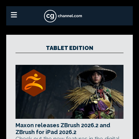
TABLET EDITION
Maxon releases ZBrush 2026.2 and
ZBrush for iPad 2026.2
Check out the new features in the digital