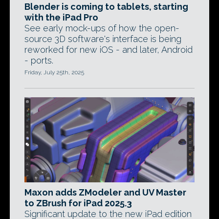
Blender is coming to tablets, starting
with the iPad Pro
See early mock-ups of how the open-
source 3D software's interface is being
reworked for new iOS - and later, Android
- ports.
Friday, July 25th, 2025
Maxon adds ZModeler and UV Master
to ZBrush for iPad 2025.3
Significant update to the new iPad edition