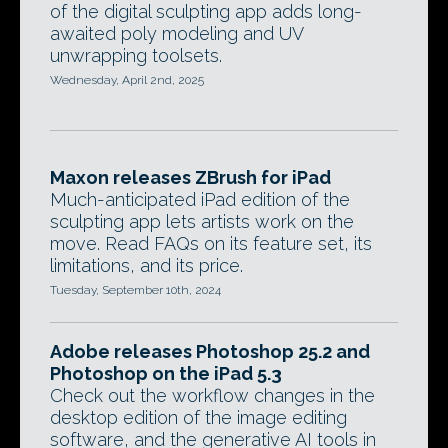
of the digital sculpting app adds long-
awaited poly modeling and UV
unwrapping toolsets.
Wednesday, April 2nd, 2025
Maxon releases ZBrush for iPad
Much-anticipated iPad edition of the
sculpting app lets artists work on the
move. Read FAQs on its feature set, its
limitations, and its price.
Tuesday, September 10th, 2024
Adobe releases Photoshop 25.2 and
Photoshop on the iPad 5.3
Check out the workflow changes in the
desktop edition of the image editing
software, and the generative AI tools in