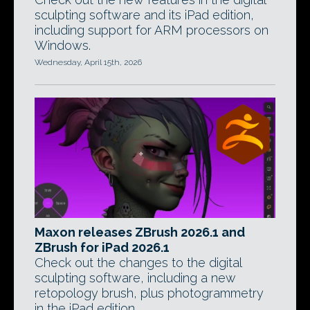
sculpting software and its iPad edition,
including support for ARM processors on
Windows.
Wednesday, April 15th, 2026
Maxon releases ZBrush 2026.1 and
ZBrush for iPad 2026.1
Check out the changes to the digital
sculpting software, including a new
retopology brush, plus photogrammetry
in the iPad edition.