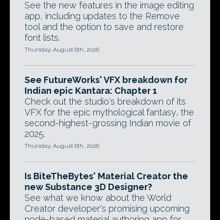
See the new features in the image editing
app, including updates to the Remove
tool and the option to save and restore
font lists.
Thursday, August 6th, 2026
See FutureWorks' VFX breakdown for
Indian epic Kantara: Chapter 1
Check out the studio's breakdown of its
VFX for the epic mythological fantasy, the
second-highest-grossing Indian movie of
2025.
Thursday, August 6th, 2026
Is BiteTheBytes' Material Creator the
new Substance 3D Designer?
See what we know about the World
Creator developer's promising upcoming
node-based material authoring app for