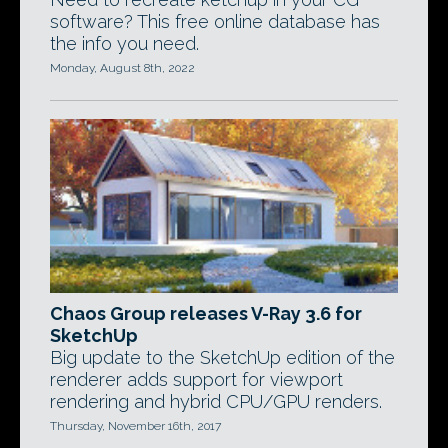
software? This free online database has
the info you need.
Monday, August 8th, 2022
Chaos Group releases V-Ray 3.6 for
SketchUp
Big update to the SketchUp edition of the
renderer adds support for viewport
rendering and hybrid CPU/GPU renders.
Thursday, November 16th, 2017