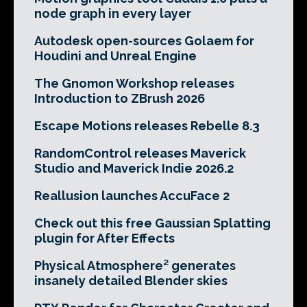
node graph in every layer
Autodesk open-sources Golaem for
Houdini and Unreal Engine
The Gnomon Workshop releases
Introduction to ZBrush 2026
Escape Motions releases Rebelle 8.3
RandomControl releases Maverick
Studio and Maverick Indie 2026.2
Reallusion launches AccuFace 2
Check out this free Gaussian Splatting
plugin for After Effects
Physical Atmosphere² generates
insanely detailed Blender skies