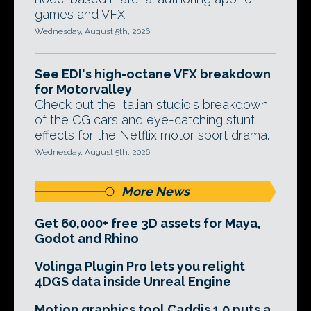
games and VFX.
Wednesday, August 5th, 2026
See EDI's high-octane VFX breakdown
for Motorvalley
Check out the Italian studio's breakdown
of the CG cars and eye-catching stunt
effects for the Netflix motor sport drama.
Wednesday, August 5th, 2026
More News
Get 60,000+ free 3D assets for Maya,
Godot and Rhino
Volinga Plugin Pro lets you relight
4DGS data inside Unreal Engine
Motion graphics tool Caddis 1.0 puts a