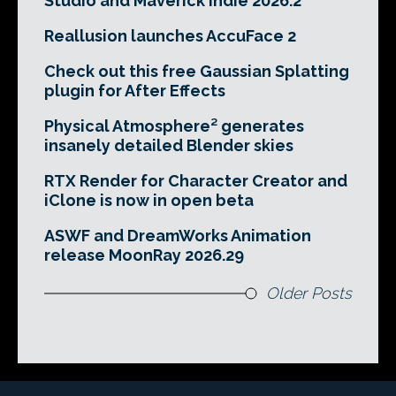
Studio and Maverick Indie 2026.2
Reallusion launches AccuFace 2
Check out this free Gaussian Splatting
plugin for After Effects
Physical Atmosphere² generates
insanely detailed Blender skies
RTX Render for Character Creator and
iClone is now in open beta
ASWF and DreamWorks Animation
release MoonRay 2026.29
Older Posts