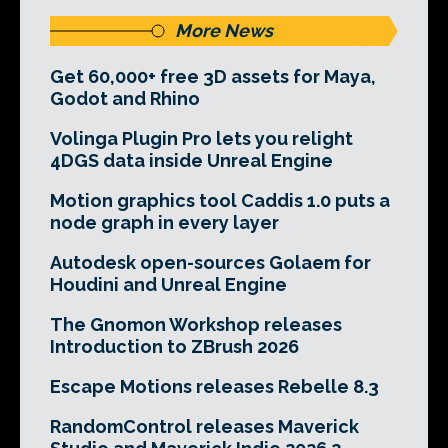
More News
Get 60,000+ free 3D assets for Maya,
Godot and Rhino
Volinga Plugin Pro lets you relight
4DGS data inside Unreal Engine
Motion graphics tool Caddis 1.0 puts a
node graph in every layer
Autodesk open-sources Golaem for
Houdini and Unreal Engine
The Gnomon Workshop releases
Introduction to ZBrush 2026
Escape Motions releases Rebelle 8.3
RandomControl releases Maverick