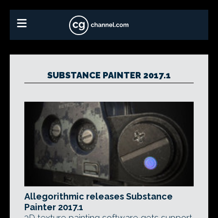
SUBSTANCE PAINTER 2017.1
Allegorithmic releases Substance
Painter 2017.1
3D texture painting software gets support