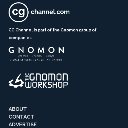
CG Channel is part of the Gnomon group of
companies
ABOUT
CONTACT
ADVERTISE