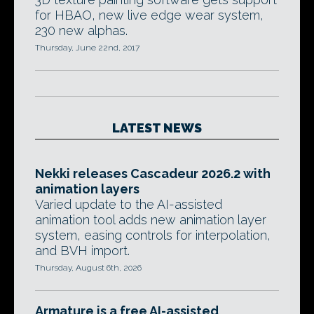
for HBAO, new live edge wear system,
230 new alphas.
Thursday, June 22nd, 2017
LATEST NEWS
Nekki releases Cascadeur 2026.2 with
animation layers
Varied update to the AI-assisted
animation tool adds new animation layer
system, easing controls for interpolation,
and BVH import.
Thursday, August 6th, 2026
Armature is a free AI-assisted