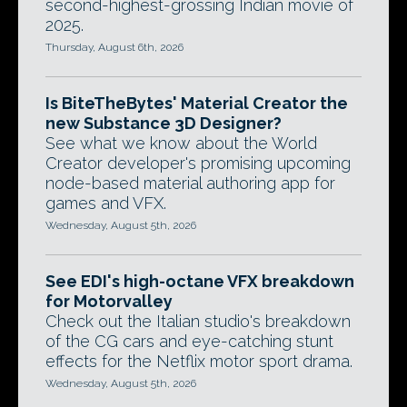
second-highest-grossing Indian movie of
2025.
Thursday, August 6th, 2026
Is BiteTheBytes' Material Creator the
new Substance 3D Designer?
See what we know about the World
Creator developer's promising upcoming
node-based material authoring app for
games and VFX.
Wednesday, August 5th, 2026
See EDI's high-octane VFX breakdown
for Motorvalley
Check out the Italian studio's breakdown
of the CG cars and eye-catching stunt
effects for the Netflix motor sport drama.
Wednesday, August 5th, 2026