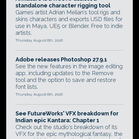
standalone character rigging tool
Games artist Adrian Melian's tool rigs and
skins characters and exports USD files for
use in Maya, UE5 or Blender. Free to indie
artists.
Thursday, August 6th, 2026
Adobe releases Photoshop 27.9.1
See the new features in the image editing
app, including updates to the Remove
tool and the option to save and restore
font lists.
Thursday, August 6th, 2026
See FutureWorks' VFX breakdown for
Indian epic Kantara: Chapter 1
Check out the studio's breakdown of its
VFX for the epic mythological fantasy, the