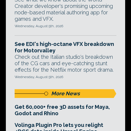
Creator developer's promising upcoming
node-based material authoring app for
games and VFX.
Wednesday, August 5th, 2026
See EDI's high-octane VFX breakdown
for Motorvalley
Check out the Italian studio's breakdown
of the CG cars and eye-catching stunt
effects for the Netflix motor sport drama.
Wednesday, August 5th, 2026
More News
Get 60,000+ free 3D assets for Maya,
Godot and Rhino
Volinga Plugin Pro lets you relight