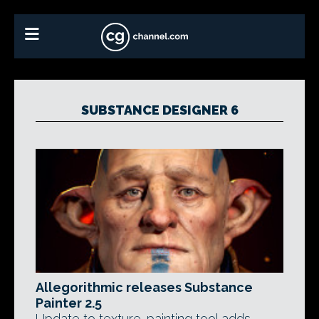
SUBSTANCE DESIGNER 6
Allegorithmic releases Substance
Painter 2.5
Update to texture-painting tool adds