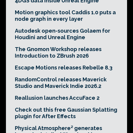
4DGS data inside Unreal Engine
Motion graphics tool Caddis 1.0 puts a
node graph in every layer
Autodesk open-sources Golaem for
Houdini and Unreal Engine
The Gnomon Workshop releases
Introduction to ZBrush 2026
Escape Motions releases Rebelle 8.3
RandomControl releases Maverick
Studio and Maverick Indie 2026.2
Reallusion launches AccuFace 2
Check out this free Gaussian Splatting
plugin for After Effects
Physical Atmosphere² generates