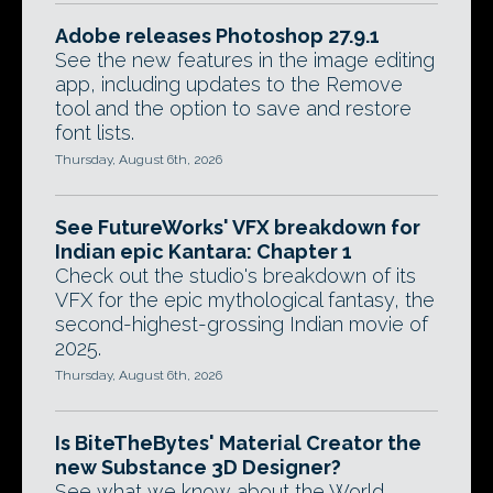
Adobe releases Photoshop 27.9.1
See the new features in the image editing
app, including updates to the Remove
tool and the option to save and restore
font lists.
Thursday, August 6th, 2026
See FutureWorks' VFX breakdown for
Indian epic Kantara: Chapter 1
Check out the studio's breakdown of its
VFX for the epic mythological fantasy, the
second-highest-grossing Indian movie of
2025.
Thursday, August 6th, 2026
Is BiteTheBytes' Material Creator the
new Substance 3D Designer?
See what we know about the World