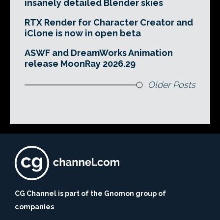
insanely detailed Blender skies
RTX Render for Character Creator and
iClone is now in open beta
ASWF and DreamWorks Animation
release MoonRay 2026.29
Older Posts
CG Channel is part of the Gnomon group of
companies