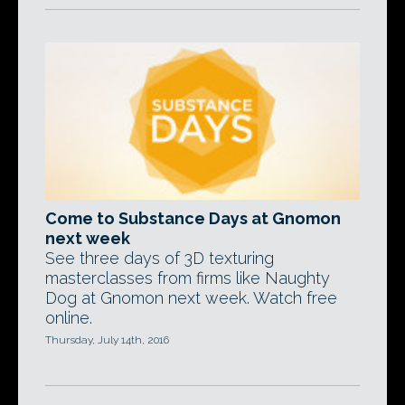
Come to Substance Days at Gnomon
next week
See three days of 3D texturing
masterclasses from firms like Naughty
Dog at Gnomon next week. Watch free
online.
Thursday, July 14th, 2016