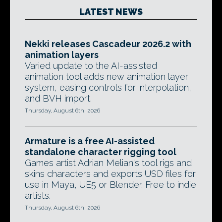
LATEST NEWS
Nekki releases Cascadeur 2026.2 with
animation layers
Varied update to the AI-assisted
animation tool adds new animation layer
system, easing controls for interpolation,
and BVH import.
Thursday, August 6th, 2026
Armature is a free AI-assisted
standalone character rigging tool
Games artist Adrian Melian's tool rigs and
skins characters and exports USD files for
use in Maya, UE5 or Blender. Free to indie
artists.
Thursday, August 6th, 2026