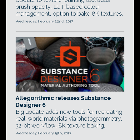
brush opacity, LUT-based colour
management, option to bake 8K textures.
Wednesday, February 22nd, 2017
Allegorithmic releases Substance
Designer 6
Big update adds new tools for recreating
real-world materials via photogrammetry,
32-bit workflow, 8K texture baking.
Wednesday, February 15th, 2017