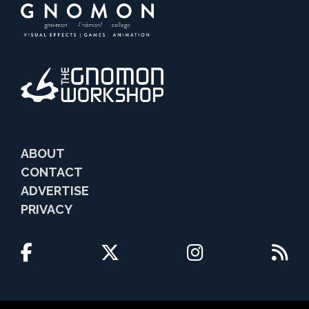
ABOUT
CONTACT
ADVERTISE
PRIVACY