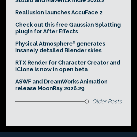
Studio and Maverick Indie 2026.2
Reallusion launches AccuFace 2
Check out this free Gaussian Splatting
plugin for After Effects
Physical Atmosphere² generates
insanely detailed Blender skies
RTX Render for Character Creator and
iClone is now in open beta
ASWF and DreamWorks Animation
release MoonRay 2026.29
Older Posts