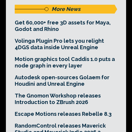
More News
Get 60,000+ free 3D assets for Maya,
Godot and Rhino
Volinga Plugin Pro lets you relight
4DGS data inside Unreal Engine
Motion graphics tool Caddis 1.0 puts a
node graph in every layer
Autodesk open-sources Golaem for
Houdini and Unreal Engine
The Gnomon Workshop releases
Introduction to ZBrush 2026
Escape Motions releases Rebelle 8.3
RandomControl releases Maverick