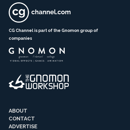
CG Channel is part of the Gnomon group of
companies
ABOUT
CONTACT
ADVERTISE