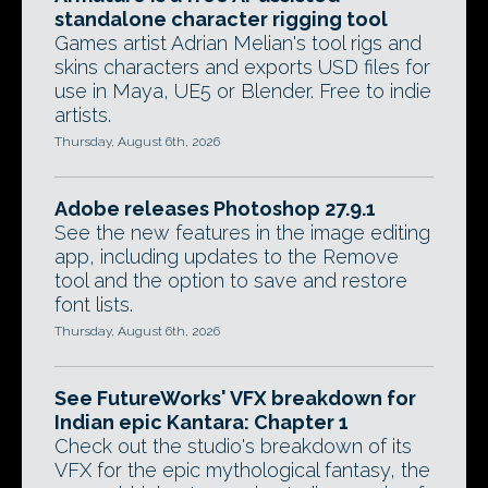
standalone character rigging tool
Games artist Adrian Melian's tool rigs and
skins characters and exports USD files for
use in Maya, UE5 or Blender. Free to indie
artists.
Thursday, August 6th, 2026
Adobe releases Photoshop 27.9.1
See the new features in the image editing
app, including updates to the Remove
tool and the option to save and restore
font lists.
Thursday, August 6th, 2026
See FutureWorks' VFX breakdown for
Indian epic Kantara: Chapter 1
Check out the studio's breakdown of its
VFX for the epic mythological fantasy, the