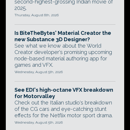
second-highest-grossing Indian movie of
2025.
Thursday, August 6th, 2026
Is BiteTheBytes' Material Creator the
new Substance 3D Designer?
See what we know about the World
Creator developer's promising upcoming
node-based material authoring app for
games and VFX.
Wednesday, August 5th, 2026
See EDI's high-octane VFX breakdown
for Motorvalley
Check out the Italian studio's breakdown
of the CG cars and eye-catching stunt
effects for the Netflix motor sport drama.
Wednesday, August 5th, 2026