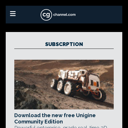
SUBSCRPTION
Download the new free Unigine
Community Edition
Powerful enterprise-grade real-time 3D