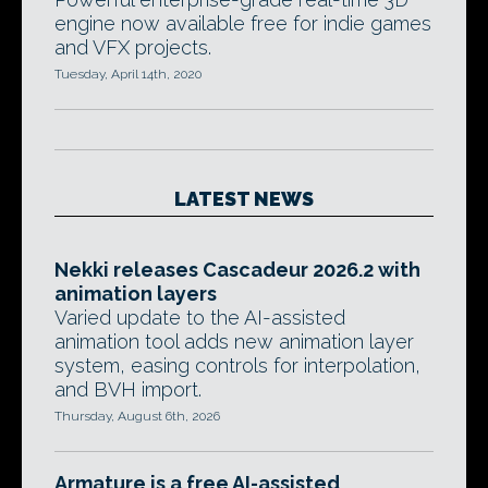
engine now available free for indie games
and VFX projects.
Tuesday, April 14th, 2020
LATEST NEWS
Nekki releases Cascadeur 2026.2 with
animation layers
Varied update to the AI-assisted
animation tool adds new animation layer
system, easing controls for interpolation,
and BVH import.
Thursday, August 6th, 2026
Armature is a free AI-assisted