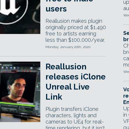
up
users
au
Wed
Reallusion makes plugin
originally priced at $1,490
Se
free to artists earning
br
less than $100,000/year.
Ch
Monday, January 20th, 2020
br
ca
mo
Reallusion
Wed
releases iClone
Unreal Live
Vo
Link
re
E
Up
Plugin transfers iClone
in
characters, lights and
VF
cameras to UE4 for real-
ou
time rendering, but it isn't