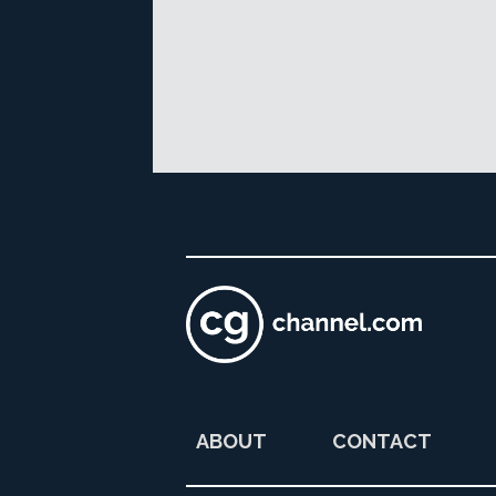
ABOUT
CONTACT