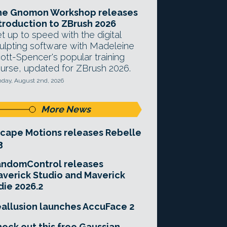
he Gnomon Workshop releases
troduction to ZBrush 2026
t up to speed with the digital
ulpting software with Madeleine
ott-Spencer's popular training
urse, updated for ZBrush 2026.
day, August 2nd, 2026
More News
cape Motions releases Rebelle
3
andomControl releases
verick Studio and Maverick
die 2026.2
allusion launches AccuFace 2
eck out this free Gaussian