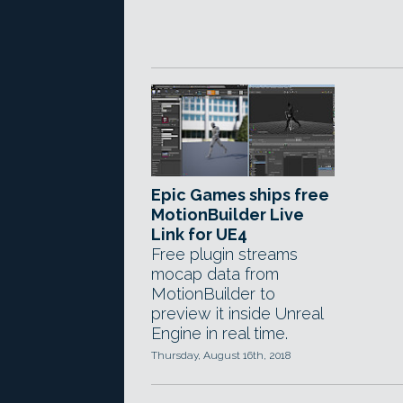
Epic Games ships free
MotionBuilder Live
Link for UE4
Free plugin streams
mocap data from
MotionBuilder to
preview it inside Unreal
Engine in real time.
Thursday, August 16th, 2018