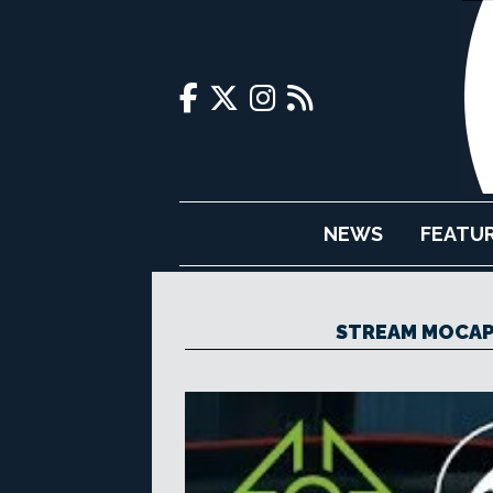
NEWS
FEATU
STREAM MOCAP 