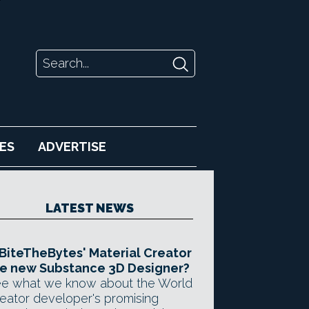
ES
ADVERTISE
LATEST NEWS
 BiteTheBytes' Material Creator
e new Substance 3D Designer?
e what we know about the World
eator developer's promising