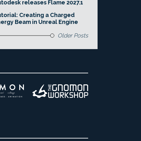
todesk releases Flame 2027.1
torial: Creating a Charged
ergy Beam in Unreal Engine
Older Posts