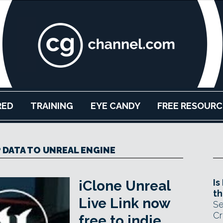
RED
TRAINING
EYE CANDY
FREE RESOURC
DATA TO UNREAL ENGINE
Is
iClone Unreal
th
Live Link now
Se
Cr
free to indie