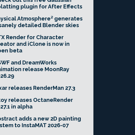
latting plugin for After Effects
ysical Atmosphere² generates
sanely detailed Blender skies
X Render for Character
eator and iClone is now in
pen beta
SWF and DreamWorks
imation release MoonRay
26.29
xar releases RenderMan 27.3
toy releases OctaneRender
27.1 in alpha
stract adds a new 2D painting
stem to InstaMAT 2026-07