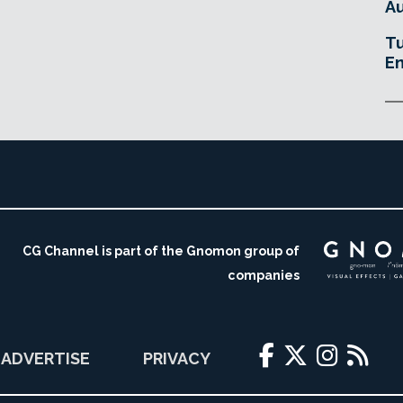
Au
Tu
En
CG Channel is part of the Gnomon group of
companies
ADVERTISE
PRIVACY