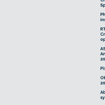
Sp
Ph
in
RT
Cr
o
A
An
20
Pi
O
20
Ab
sy