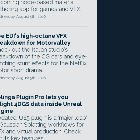
coming node-based material
thoring app for games and VFX.
nesday, August 5th, 2026
e EDI's high-octane VFX
eakdown for Motorvalley
eck out the Italian studio's
eakdown of the CG cars and eye-
tching stunt effects for the Netflix
tor sport drama.
nesday, August 5th, 2026
linga Plugin Pro lets you
light 4DGS data inside Unreal
ngine
dated: UE5 plugin is a 'major leap'
 Gaussian Splatting workflows for
X and virtual production. Check
t its key features.