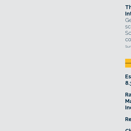
T
In
Ge
sc
Sc
co
Sun
Es
8.
R
Ma
In
Re
Ch