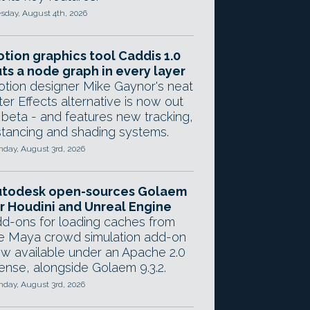
sday, August 4th, 2026
tion graphics tool Caddis 1.0
ts a node graph in every layer
tion designer Mike Gaynor's neat
ter Effects alternative is now out
 beta - and features new tracking,
stancing and shading systems.
day, August 3rd, 2026
utodesk open-sources Golaem
r Houdini and Unreal Engine
d-ons for loading caches from
e Maya crowd simulation add-on
w available under an Apache 2.0
cense, alongside Golaem 9.3.2.
day, August 3rd, 2026