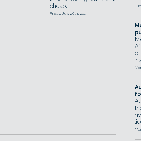
cheap.
Tue
Friday, July 26th, 2019
Mo
pu
Mo
Af
of
in
Mon
A
fo
Ad
th
no
li
Mon