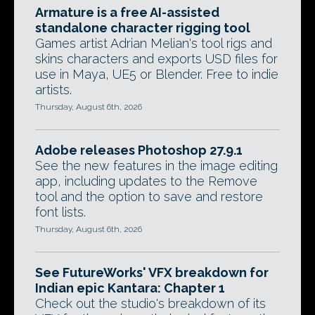
Armature is a free AI-assisted
standalone character rigging tool
Games artist Adrian Melian's tool rigs and
skins characters and exports USD files for
use in Maya, UE5 or Blender. Free to indie
artists.
Thursday, August 6th, 2026
Adobe releases Photoshop 27.9.1
See the new features in the image editing
app, including updates to the Remove
tool and the option to save and restore
font lists.
Thursday, August 6th, 2026
See FutureWorks' VFX breakdown for
Indian epic Kantara: Chapter 1
Check out the studio's breakdown of its