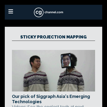
STICKY PROJECTION MAPPING
Our pick of Siggraph Asia's Emerging
Technologies
Videos: See the coolest tech at next