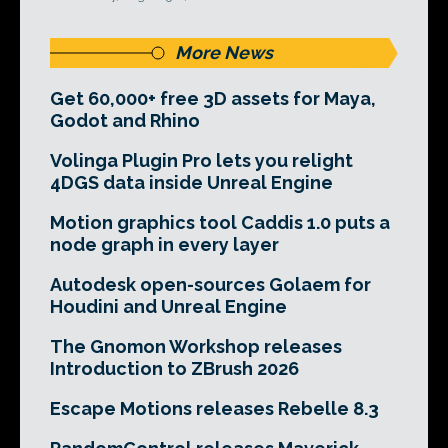
More News
Get 60,000+ free 3D assets for Maya,
Godot and Rhino
Volinga Plugin Pro lets you relight
4DGS data inside Unreal Engine
Motion graphics tool Caddis 1.0 puts a
node graph in every layer
Autodesk open-sources Golaem for
Houdini and Unreal Engine
The Gnomon Workshop releases
Introduction to ZBrush 2026
Escape Motions releases Rebelle 8.3