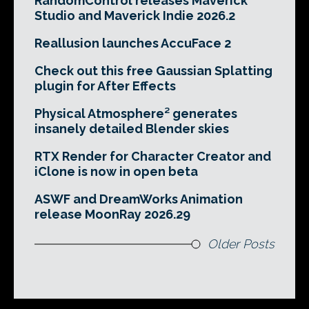
RandomControl releases Maverick
Studio and Maverick Indie 2026.2
Reallusion launches AccuFace 2
Check out this free Gaussian Splatting
plugin for After Effects
Physical Atmosphere² generates
insanely detailed Blender skies
RTX Render for Character Creator and
iClone is now in open beta
ASWF and DreamWorks Animation
release MoonRay 2026.29
Older Posts