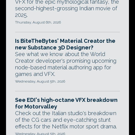
VFX for the epic mythological fantasy, the
second-highest-grossing Indian movie of
2025.
Thursday, August 6th, 2026
Is BiteTheBytes' Material Creator the
new Substance 3D Designer?
See what we know about the World
Creator developer's promising upcoming
node-based material authoring app for
games and VFX.
Wednesday, August 5th, 2026
See EDI's high-octane VFX breakdown
for Motorvalley
Check out the Italian studio's breakdown
of the CG cars and eye-catching stunt
effects for the Netflix motor sport drama.
Wednesday, August 5th, 2026