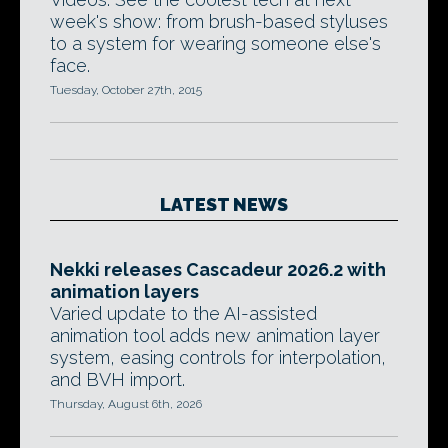
week's show: from brush-based styluses
to a system for wearing someone else's
face.
Tuesday, October 27th, 2015
LATEST NEWS
Nekki releases Cascadeur 2026.2 with
animation layers
Varied update to the AI-assisted
animation tool adds new animation layer
system, easing controls for interpolation,
and BVH import.
Thursday, August 6th, 2026