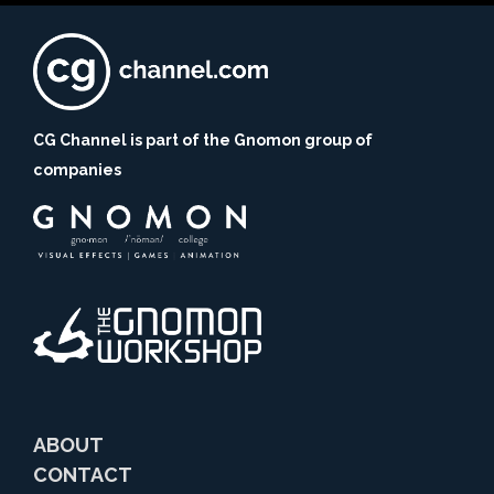
CG Channel is part of the Gnomon group of
companies
ABOUT
CONTACT