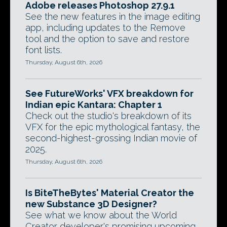
Adobe releases Photoshop 27.9.1
See the new features in the image editing
app, including updates to the Remove
tool and the option to save and restore
font lists.
Thursday, August 6th, 2026
See FutureWorks' VFX breakdown for
Indian epic Kantara: Chapter 1
Check out the studio's breakdown of its
VFX for the epic mythological fantasy, the
second-highest-grossing Indian movie of
2025.
Thursday, August 6th, 2026
Is BiteTheBytes' Material Creator the
new Substance 3D Designer?
See what we know about the World
Creator developer's promising upcoming