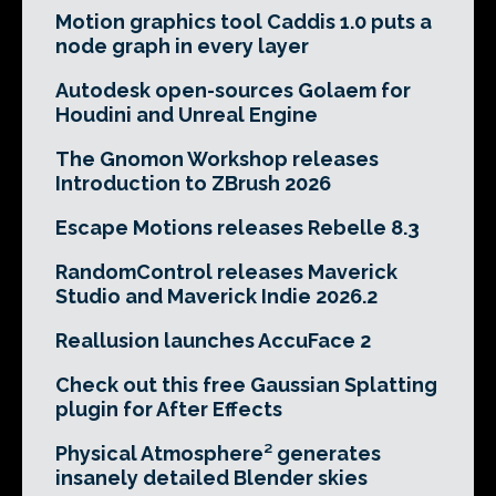
Motion graphics tool Caddis 1.0 puts a
node graph in every layer
Autodesk open-sources Golaem for
Houdini and Unreal Engine
The Gnomon Workshop releases
Introduction to ZBrush 2026
Escape Motions releases Rebelle 8.3
RandomControl releases Maverick
Studio and Maverick Indie 2026.2
Reallusion launches AccuFace 2
Check out this free Gaussian Splatting
plugin for After Effects
Physical Atmosphere² generates
insanely detailed Blender skies