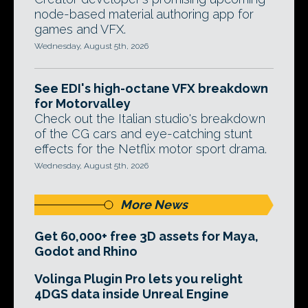
node-based material authoring app for
games and VFX.
Wednesday, August 5th, 2026
See EDI's high-octane VFX breakdown
for Motorvalley
Check out the Italian studio's breakdown
of the CG cars and eye-catching stunt
effects for the Netflix motor sport drama.
Wednesday, August 5th, 2026
More News
Get 60,000+ free 3D assets for Maya,
Godot and Rhino
Volinga Plugin Pro lets you relight
4DGS data inside Unreal Engine