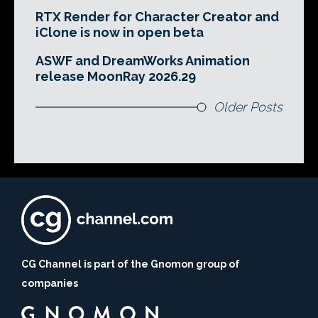
RTX Render for Character Creator and
iClone is now in open beta
ASWF and DreamWorks Animation
release MoonRay 2026.29
Older Posts
CG Channel is part of the Gnomon group of
companies