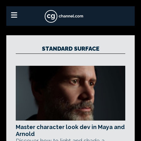
STANDARD SURFACE
Master character look dev in Maya and
Arnold
Discover how to light and shade a