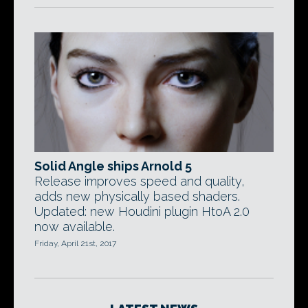
Solid Angle ships Arnold 5
Release improves speed and quality,
adds new physically based shaders.
Updated: new Houdini plugin HtoA 2.0
now available.
Friday, April 21st, 2017