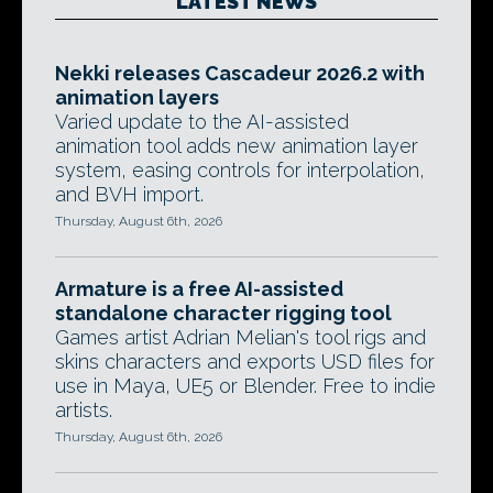
LATEST NEWS
Nekki releases Cascadeur 2026.2 with
animation layers
Varied update to the AI-assisted
animation tool adds new animation layer
system, easing controls for interpolation,
and BVH import.
Thursday, August 6th, 2026
Armature is a free AI-assisted
standalone character rigging tool
Games artist Adrian Melian's tool rigs and
skins characters and exports USD files for
use in Maya, UE5 or Blender. Free to indie
artists.
Thursday, August 6th, 2026