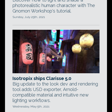
photorealistic human character with The
Gnomon Workshop's tutorial.
Sunday, July 25th, 2021
Isotropix ships Clarisse 5.0
Big update to the look dev and rendering
tool adds USD exporter, Arnold-
compatible material and intuitive new
lighting workflows.
Wednesday, May 5th, 2021