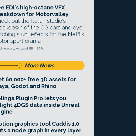
e EDI's high-octane VFX
eakdown for Motorvalley
eck out the Italian studio's
eakdown of the CG cars and eye-
tching stunt effects for the Netflix
tor sport drama.
nesday, August 5th, 2026
More News
t 60,000+ free 3D assets for
ya, Godot and Rhino
linga Plugin Pro lets you
light 4DGS data inside Unreal
ngine
tion graphics tool Caddis 1.0
ts a node graph in every layer