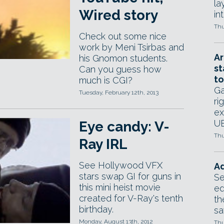
la
Wired story
in
Thu
Check out some nice
work by Meni Tsirbas and
Ar
his Gnomon students.
st
Can you guess how
to
much is CGI?
Ga
Tuesday, February 12th, 2013
ri
ex
UE
Eye candy: V-
Thu
Ray IRL
See Hollywood VFX
Ad
stars swap GI for guns in
Se
this mini heist movie
ed
created for V-Ray's tenth
th
birthday.
sa
Monday, August 13th, 2012
Thu