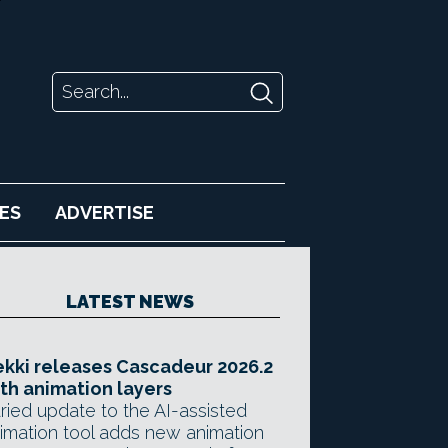
ES
ADVERTISE
LATEST NEWS
kki releases Cascadeur 2026.2
th animation layers
ried update to the AI-assisted
imation tool adds new animation