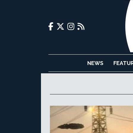
NEWS
FEATU