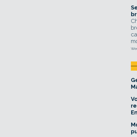
Se
br
Ch
br
ca
mo
Wed
Ge
Ma
Vo
re
E
Mo
pu