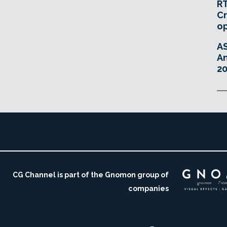
RT
Cr
o
A
An
20
CG Channel is part of the Gnomon group of
companies