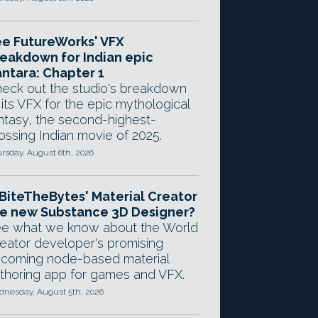
e FutureWorks' VFX
eakdown for Indian epic
ntara: Chapter 1
eck out the studio's breakdown
 its VFX for the epic mythological
ntasy, the second-highest-
ossing Indian movie of 2025.
rsday, August 6th, 2026
 BiteTheBytes' Material Creator
e new Substance 3D Designer?
e what we know about the World
eator developer's promising
coming node-based material
thoring app for games and VFX.
nesday, August 5th, 2026