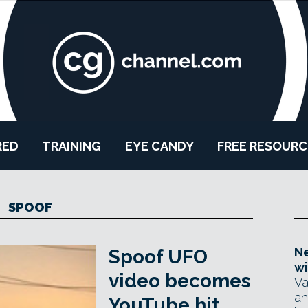
RED
TRAINING
EYE CANDY
FREE RESOURC
SPOOF
Ne
Spoof UFO
wi
video becomes
Va
an
YouTube hit,