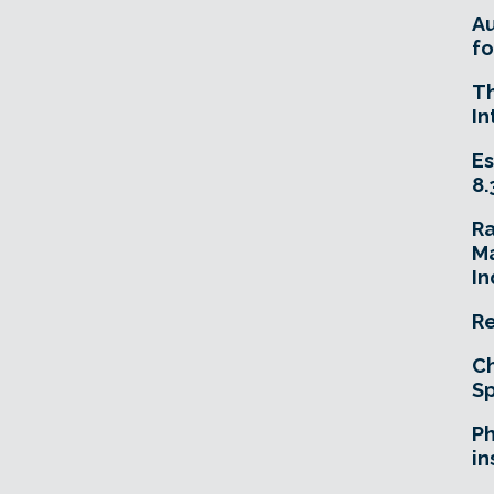
A
fo
T
In
Es
8.
R
Ma
In
Re
Ch
Sp
Ph
in