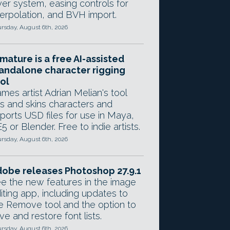
yer system, easing controls for
terpolation, and BVH import.
rsday, August 6th, 2026
mature is a free AI-assisted
andalone character rigging
ol
mes artist Adrian Melian's tool
gs and skins characters and
ports USD files for use in Maya,
5 or Blender. Free to indie artists.
rsday, August 6th, 2026
obe releases Photoshop 27.9.1
e the new features in the image
iting app, including updates to
e Remove tool and the option to
ve and restore font lists.
rsday, August 6th, 2026