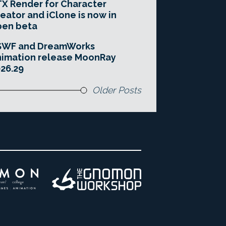
X Render for Character
eator and iClone is now in
pen beta
SWF and DreamWorks
imation release MoonRay
26.29
Older Posts