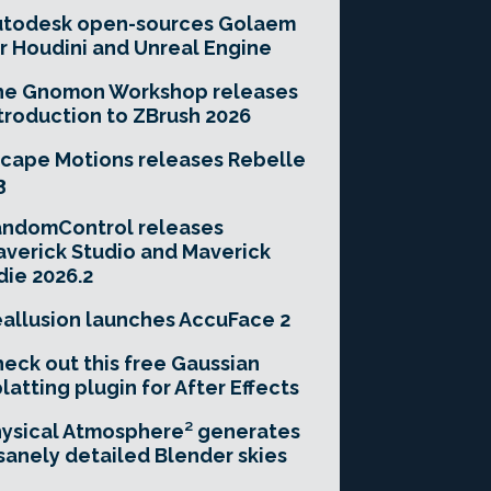
utodesk open-sources Golaem
r Houdini and Unreal Engine
he Gnomon Workshop releases
troduction to ZBrush 2026
cape Motions releases Rebelle
3
andomControl releases
verick Studio and Maverick
die 2026.2
allusion launches AccuFace 2
eck out this free Gaussian
latting plugin for After Effects
ysical Atmosphere² generates
sanely detailed Blender skies