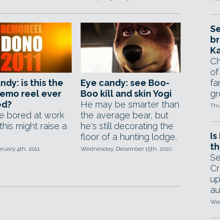
Se
br
Ka
Ch
of
ndy: is this the
Eye candy: see Boo-
fa
emo reel ever
Boo kill and skin Yogi
gr
ed?
He may be smarter than
Thu
re bored at work
the average bear, but
this might raise a
he's still decorating the
Is
floor of a hunting lodge.
th
bruary 4th, 2011
Wednesday, December 15th, 2010
Se
Cr
up
au
Wed