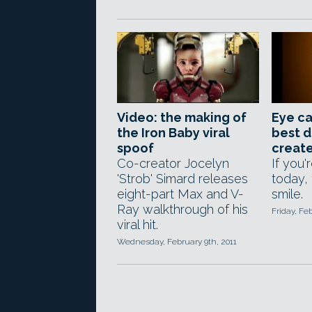
Video: the making of
Eye ca
the Iron Baby viral
best d
spoof
creat
Co-creator Jocelyn
If you'
'Strob' Simard releases
today, 
eight-part Max and V-
smile.
Ray walkthrough of his
Friday, Fe
viral hit.
Wednesday, February 9th, 2011