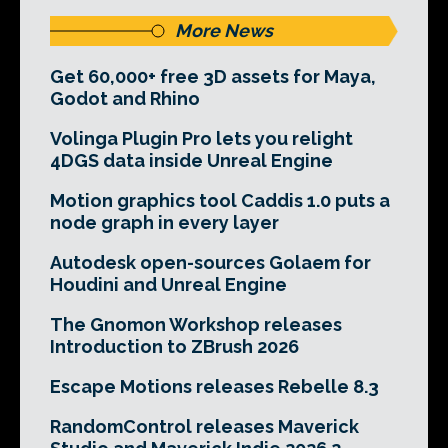
More News
Get 60,000+ free 3D assets for Maya,
Godot and Rhino
Volinga Plugin Pro lets you relight
4DGS data inside Unreal Engine
Motion graphics tool Caddis 1.0 puts a
node graph in every layer
Autodesk open-sources Golaem for
Houdini and Unreal Engine
The Gnomon Workshop releases
Introduction to ZBrush 2026
Escape Motions releases Rebelle 8.3
RandomControl releases Maverick