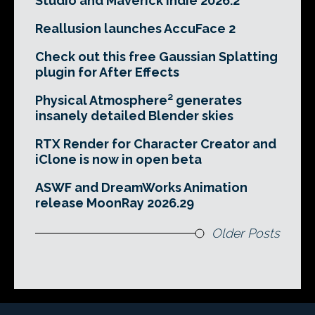
Studio and Maverick Indie 2026.2
Reallusion launches AccuFace 2
Check out this free Gaussian Splatting
plugin for After Effects
Physical Atmosphere² generates
insanely detailed Blender skies
RTX Render for Character Creator and
iClone is now in open beta
ASWF and DreamWorks Animation
release MoonRay 2026.29
Older Posts