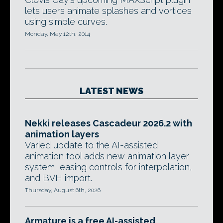
lets users animate splashes and vortices
using simple curves.
Monday, May 12th, 2014
LATEST NEWS
Nekki releases Cascadeur 2026.2 with
animation layers
Varied update to the AI-assisted
animation tool adds new animation layer
system, easing controls for interpolation,
and BVH import.
Thursday, August 6th, 2026
Armature is a free AI-assisted