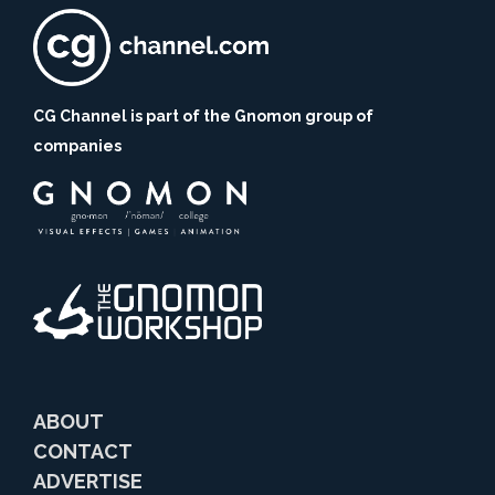
CG Channel is part of the Gnomon group of
companies
ABOUT
CONTACT
ADVERTISE