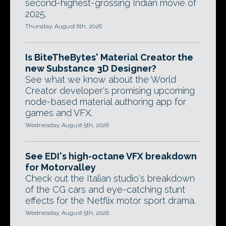
second-highest-grossing Indian movie of
2025.
Thursday, August 6th, 2026
Is BiteTheBytes' Material Creator the
new Substance 3D Designer?
See what we know about the World
Creator developer's promising upcoming
node-based material authoring app for
games and VFX.
Wednesday, August 5th, 2026
See EDI's high-octane VFX breakdown
for Motorvalley
Check out the Italian studio's breakdown
of the CG cars and eye-catching stunt
effects for the Netflix motor sport drama.
Wednesday, August 5th, 2026