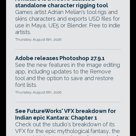
standalone character rigging tool
Games artist Adrian Melian's tool rigs and
skins characters and exports USD files for
use in Maya, UE5 or Blender. Free to indie
artists.
Thursday, August 6th, 2026
Adobe releases Photoshop 27.9.1
See the new features in the image editing
app, including updates to the Remove
tool and the option to save and restore
font lists.
Thursday, August 6th, 2026
See FutureWorks' VFX breakdown for
Indian epic Kantara: Chapter 1
Check out the studio's breakdown of its
VFX for the epic mythological fantasy, the