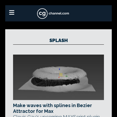
SPLASH
Make waves with splines in Bezier
Attractor for Max
Clovis Gay's upcoming MAXScript plugin