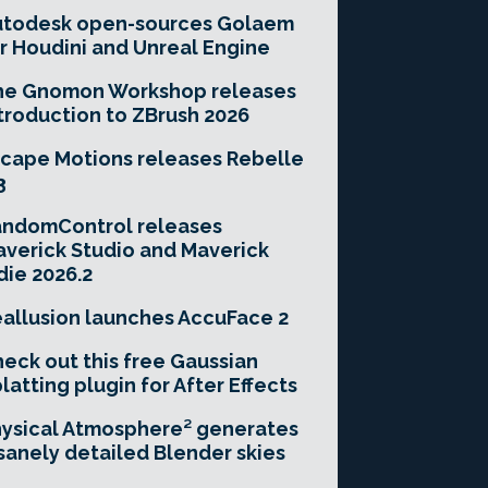
utodesk open-sources Golaem
r Houdini and Unreal Engine
he Gnomon Workshop releases
troduction to ZBrush 2026
cape Motions releases Rebelle
3
andomControl releases
verick Studio and Maverick
die 2026.2
allusion launches AccuFace 2
eck out this free Gaussian
latting plugin for After Effects
ysical Atmosphere² generates
sanely detailed Blender skies