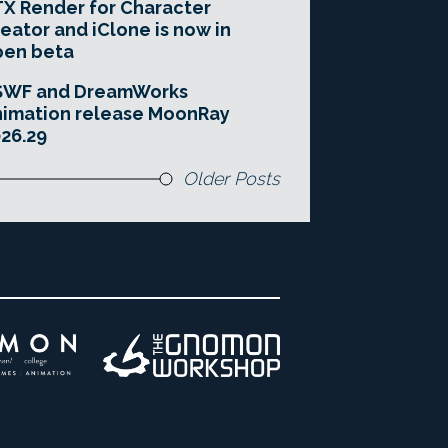
X Render for Character
eator and iClone is now in
pen beta
SWF and DreamWorks
imation release MoonRay
26.29
Older Posts