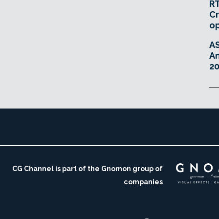
RT
Cr
o
A
An
20
CG Channel is part of the Gnomon group of
companies