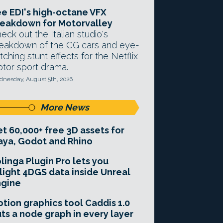
e EDI's high-octane VFX
eakdown for Motorvalley
eck out the Italian studio's
eakdown of the CG cars and eye-
tching stunt effects for the Netflix
tor sport drama.
nesday, August 5th, 2026
More News
t 60,000+ free 3D assets for
ya, Godot and Rhino
linga Plugin Pro lets you
light 4DGS data inside Unreal
ngine
tion graphics tool Caddis 1.0
ts a node graph in every layer