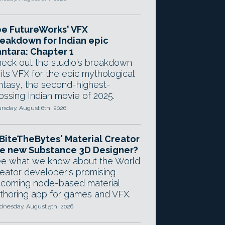
e FutureWorks' VFX
eakdown for Indian epic
ntara: Chapter 1
eck out the studio's breakdown
 its VFX for the epic mythological
ntasy, the second-highest-
ossing Indian movie of 2025.
rsday, August 6th, 2026
 BiteTheBytes' Material Creator
e new Substance 3D Designer?
e what we know about the World
eator developer's promising
coming node-based material
thoring app for games and VFX.
nesday, August 5th, 2026