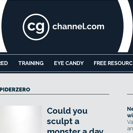
RED
TRAINING
EYE CANDY
FREE RESOURC
PIDERZERO
Ne
Could you
wi
sculpt a
Va
an
monster a day