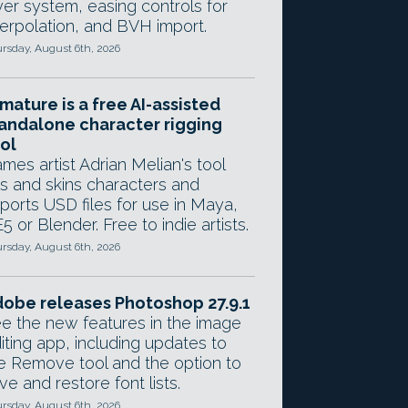
yer system, easing controls for
terpolation, and BVH import.
rsday, August 6th, 2026
mature is a free AI-assisted
andalone character rigging
ol
mes artist Adrian Melian's tool
gs and skins characters and
ports USD files for use in Maya,
5 or Blender. Free to indie artists.
rsday, August 6th, 2026
obe releases Photoshop 27.9.1
e the new features in the image
iting app, including updates to
e Remove tool and the option to
ve and restore font lists.
rsday, August 6th, 2026