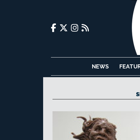
NEWS
FEATU
S