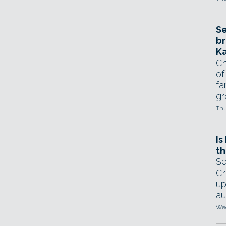
Se
br
Ka
Ch
of
fa
gr
Thu
Is
th
Se
Cr
up
au
Wed