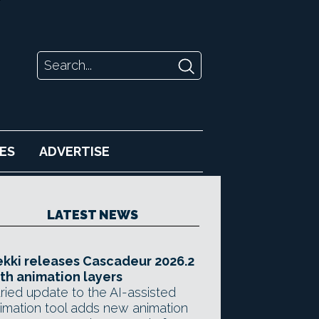
ES
ADVERTISE
LATEST NEWS
kki releases Cascadeur 2026.2
th animation layers
ried update to the AI-assisted
imation tool adds new animation