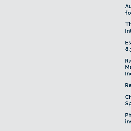
A
fo
T
In
Es
8.
R
Ma
In
Re
Ch
Sp
Ph
in