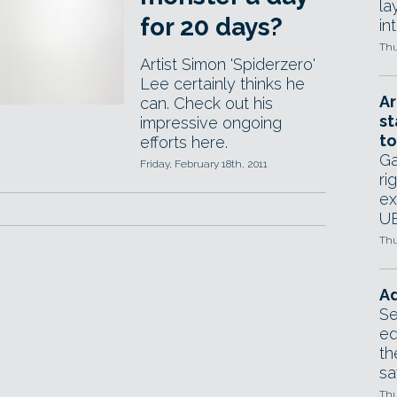
la
for 20 days?
in
Thu
Artist Simon 'Spiderzero'
Lee certainly thinks he
Ar
can. Check out his
st
impressive ongoing
to
efforts here.
Ga
Friday, February 18th, 2011
ri
ex
UE
Thu
Ad
Se
ed
th
sa
Thu