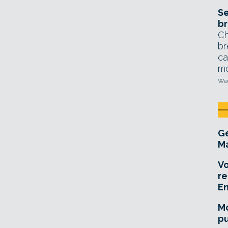
Se
br
Ch
br
ca
mo
Wed
Ge
Ma
Vo
re
E
Mo
pu