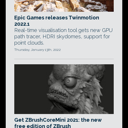
Epic Games releases Twinmotion
2022.1
Real-time visualisation tool gets new GPU
path tracer, HDRI skydomes, support for
point clouds.
Thursday, January 13th, 2022
Get ZBrushCoreMini 2021: the new
free edition of ZBrush