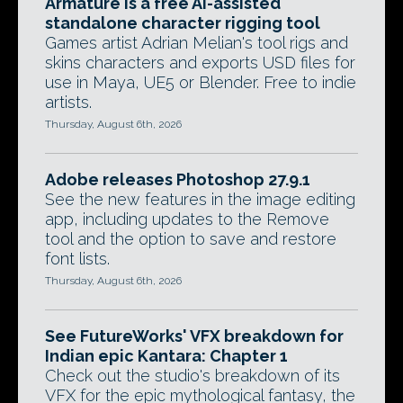
Armature is a free AI-assisted
standalone character rigging tool
Games artist Adrian Melian's tool rigs and
skins characters and exports USD files for
use in Maya, UE5 or Blender. Free to indie
artists.
Thursday, August 6th, 2026
Adobe releases Photoshop 27.9.1
See the new features in the image editing
app, including updates to the Remove
tool and the option to save and restore
font lists.
Thursday, August 6th, 2026
See FutureWorks' VFX breakdown for
Indian epic Kantara: Chapter 1
Check out the studio's breakdown of its
VFX for the epic mythological fantasy, the