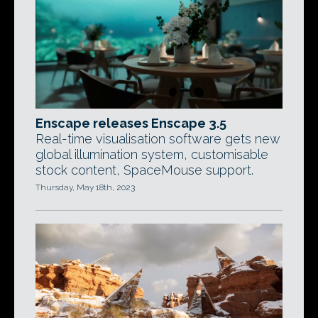
Enscape releases Enscape 3.5
Real-time visualisation software gets new
global illumination system, customisable
stock content, SpaceMouse support.
Thursday, May 18th, 2023