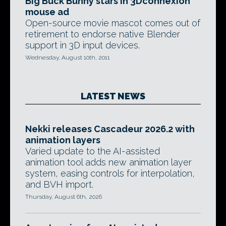
Big Buck Bunny stars in 3Dconnexion
mouse ad
Open-source movie mascot comes out of
retirement to endorse native Blender
support in 3D input devices.
Wednesday, August 10th, 2011
LATEST NEWS
Nekki releases Cascadeur 2026.2 with
animation layers
Varied update to the AI-assisted
animation tool adds new animation layer
system, easing controls for interpolation,
and BVH import.
Thursday, August 6th, 2026