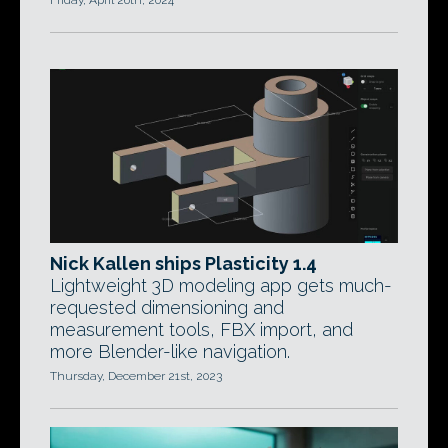
Friday, April 26th, 2024
Nick Kallen ships Plasticity 1.4
Lightweight 3D modeling app gets much-
requested dimensioning and
measurement tools, FBX import, and
more Blender-like navigation.
Thursday, December 21st, 2023