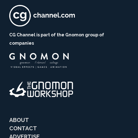
CG Channel is part of the Gnomon group of
companies
ABOUT
CONTACT
ADVERTISE