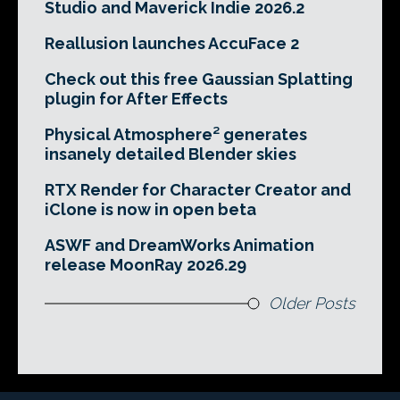
Studio and Maverick Indie 2026.2
Reallusion launches AccuFace 2
Check out this free Gaussian Splatting
plugin for After Effects
Physical Atmosphere² generates
insanely detailed Blender skies
RTX Render for Character Creator and
iClone is now in open beta
ASWF and DreamWorks Animation
release MoonRay 2026.29
Older Posts