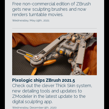
Free non-commercial edition of ZBrush
gets new sculpting brushes and now
renders turntable movies.
Wednesday, May 19th, 2021
Pixologic ships ZBrush 2021.5
Check out the clever Thick Skin system,
new detailing tools and updates to
ZModeler in the latest update to the
digital sculpting app.
Wednesday, December 9th, 2020