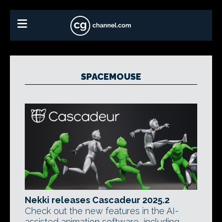
SPACEMOUSE
Nekki releases Cascadeur 2025.2
Check out the new features in the AI-
assisted animation software, including