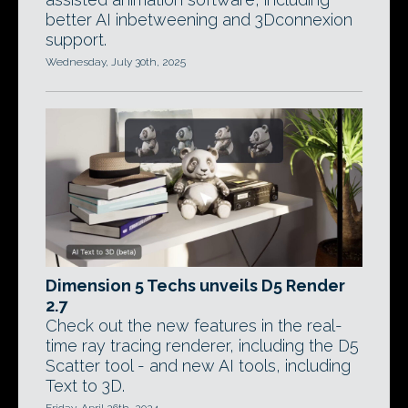
better AI inbetweening and 3Dconnexion
support.
Wednesday, July 30th, 2025
Dimension 5 Techs unveils D5 Render
2.7
Check out the new features in the real-
time ray tracing renderer, including the D5
Scatter tool - and new AI tools, including
Text to 3D.