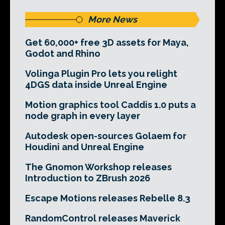
More News
Get 60,000+ free 3D assets for Maya,
Godot and Rhino
Volinga Plugin Pro lets you relight
4DGS data inside Unreal Engine
Motion graphics tool Caddis 1.0 puts a
node graph in every layer
Autodesk open-sources Golaem for
Houdini and Unreal Engine
The Gnomon Workshop releases
Introduction to ZBrush 2026
Escape Motions releases Rebelle 8.3
RandomControl releases Maverick