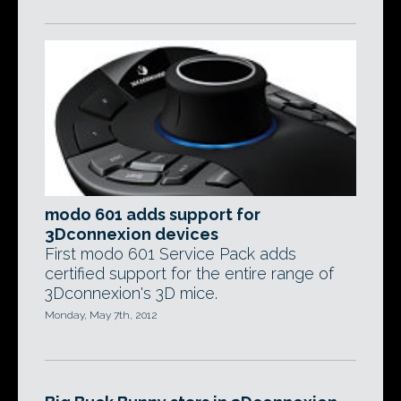
modo 601 adds support for
3Dconnexion devices
First modo 601 Service Pack adds
certified support for the entire range of
3Dconnexion's 3D mice.
Monday, May 7th, 2012