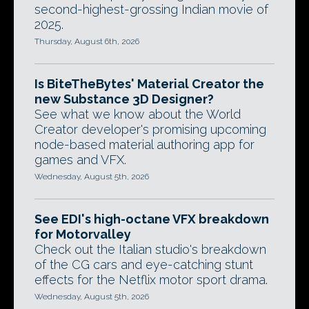
second-highest-grossing Indian movie of
2025.
Thursday, August 6th, 2026
Is BiteTheBytes' Material Creator the
new Substance 3D Designer?
See what we know about the World
Creator developer's promising upcoming
node-based material authoring app for
games and VFX.
Wednesday, August 5th, 2026
See EDI's high-octane VFX breakdown
for Motorvalley
Check out the Italian studio's breakdown
of the CG cars and eye-catching stunt
effects for the Netflix motor sport drama.
Wednesday, August 5th, 2026