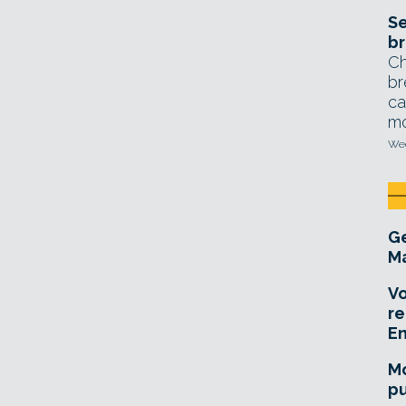
Se
br
Ch
br
ca
mo
Wed
Ge
Ma
Vo
re
E
Mo
pu