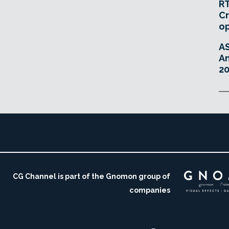
RT
Cr
o
A
An
20
CG Channel is part of the Gnomon group of
companies