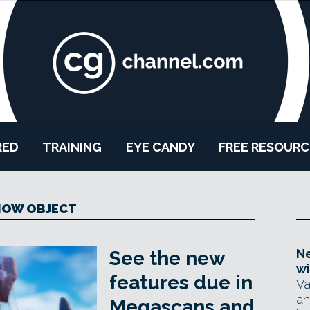
RED
TRAINING
EYE CANDY
FREE RESOURC
NOW OBJECT
Ne
See the new
wi
features due in
Va
an
Megascans and