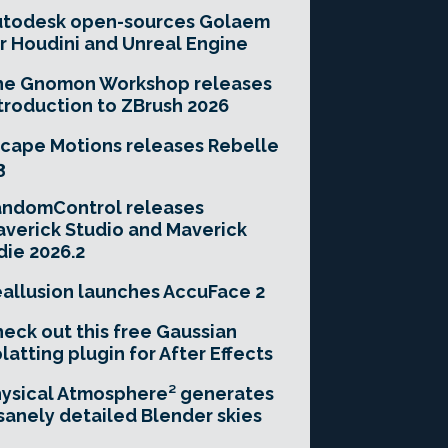
utodesk open-sources Golaem
r Houdini and Unreal Engine
he Gnomon Workshop releases
troduction to ZBrush 2026
cape Motions releases Rebelle
3
andomControl releases
verick Studio and Maverick
die 2026.2
allusion launches AccuFace 2
eck out this free Gaussian
latting plugin for After Effects
ysical Atmosphere² generates
sanely detailed Blender skies