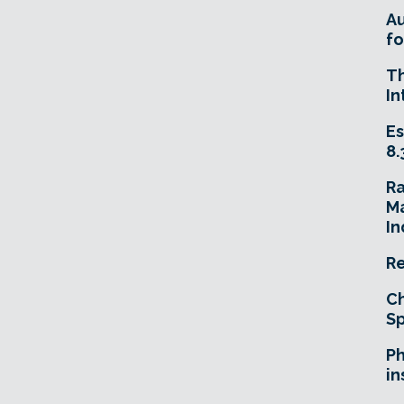
A
fo
T
In
Es
8.
R
Ma
In
Re
Ch
Sp
Ph
in