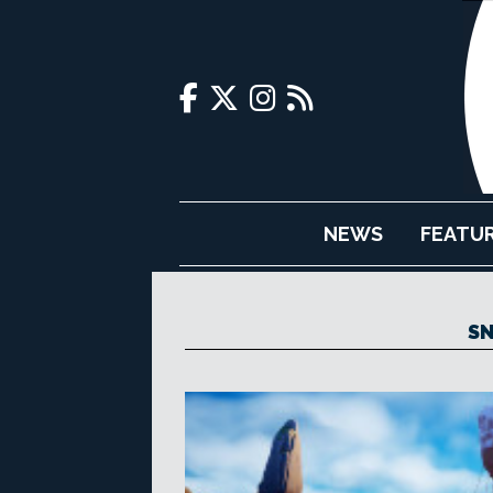
NEWS
FEATU
S