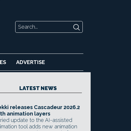
ES
ADVERTISE
LATEST NEWS
kki releases Cascadeur 2026.2
th animation layers
ried update to the AI-assisted
imation tool adds new animation