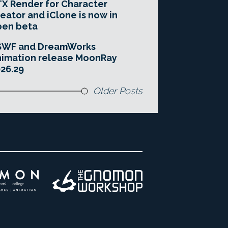
X Render for Character
eator and iClone is now in
pen beta
SWF and DreamWorks
imation release MoonRay
26.29
Older Posts