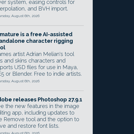
yer system, easing controls for
terpolation, and BVH import.
rsday, August 6th, 2026
mature is a free AI-assisted
andalone character rigging
ol
mes artist Adrian Melian's tool
gs and skins characters and
ports USD files for use in Maya,
5 or Blender. Free to indie artists.
rsday, August 6th, 2026
obe releases Photoshop 27.9.1
e the new features in the image
iting app, including updates to
e Remove tool and the option to
ve and restore font lists.
rsday, August 6th, 2026