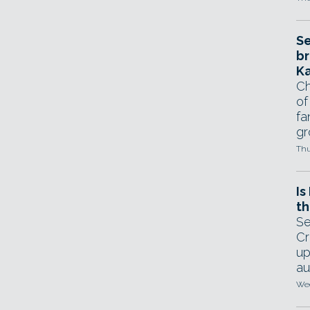
Se
br
Ka
Ch
of
fa
gr
Thu
Is
th
Se
Cr
up
au
Wed