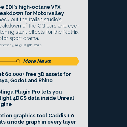
e EDI's high-octane VFX
eakdown for Motorvalley
eck out the Italian studio's
eakdown of the CG cars and eye-
tching stunt effects for the Netflix
tor sport drama.
nesday, August 5th, 2026
More News
t 60,000+ free 3D assets for
ya, Godot and Rhino
linga Plugin Pro lets you
light 4DGS data inside Unreal
ngine
tion graphics tool Caddis 1.0
ts a node graph in every layer