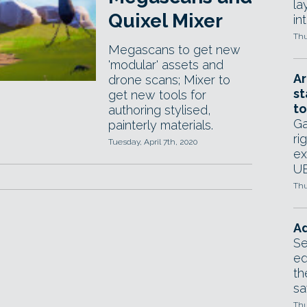
la
Quixel Mixer
in
Thu
Megascans to get new
'modular' assets and
Ar
drone scans; Mixer to
st
get new tools for
to
authoring stylised,
Ga
painterly materials.
ri
Tuesday, April 7th, 2020
ex
UE
Thu
Ad
Se
ed
th
sa
Thu