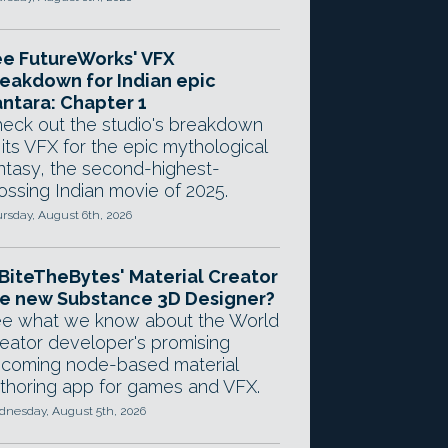
e FutureWorks' VFX
eakdown for Indian epic
ntara: Chapter 1
eck out the studio's breakdown
 its VFX for the epic mythological
ntasy, the second-highest-
ossing Indian movie of 2025.
rsday, August 6th, 2026
 BiteTheBytes' Material Creator
e new Substance 3D Designer?
e what we know about the World
eator developer's promising
coming node-based material
thoring app for games and VFX.
nesday, August 5th, 2026