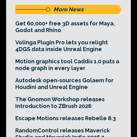
More News
Get 60,000+ free 3D assets for Maya,
Godot and Rhino
Volinga Plugin Pro lets you relight
4DGS data inside Unreal Engine
Motion graphics tool Caddis 1.0 puts a
node graph in every layer
Autodesk open-sources Golaem for
Houdini and Unreal Engine
The Gnomon Workshop releases
Introduction to ZBrush 2026
Escape Motions releases Rebelle 8.3
RandomControl releases Maverick