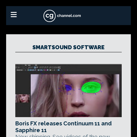
SMARTSOUND SOFTWARE
Boris FX releases Continuum 11 and
Sapphire 11
Now shipping. See videos of the new