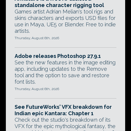
standalone character rigging tool
Games artist Adrian Melian's tool rigs and
skins characters and exports USD files for
use in Maya, UE5 or Blender. Free to indie
artists.
Thursday, August 6th, 2026
Adobe releases Photoshop 27.9.1
See the new features in the image editing
app, including updates to the Remove
tool and the option to save and restore
font lists.
Thursday, August 6th, 2026
See FutureWorks' VFX breakdown for
Indian epic Kantara: Chapter 1
Check out the studio's breakdown of its
VFX for the epic mythological fantasy, the