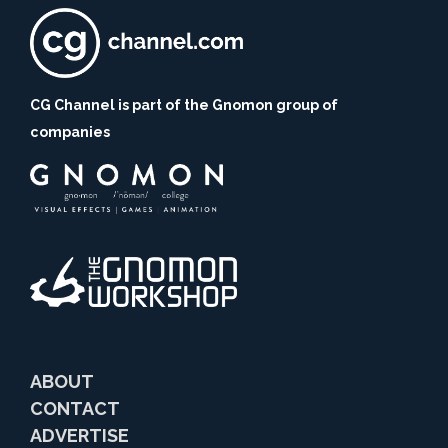
CG Channel is part of the Gnomon group of
companies
ABOUT
CONTACT
ADVERTISE