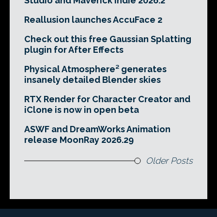
Studio and Maverick Indie 2026.2
Reallusion launches AccuFace 2
Check out this free Gaussian Splatting
plugin for After Effects
Physical Atmosphere² generates
insanely detailed Blender skies
RTX Render for Character Creator and
iClone is now in open beta
ASWF and DreamWorks Animation
release MoonRay 2026.29
Older Posts