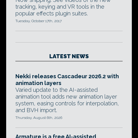
tracking, keying and VR tools in the
popular effects plugin suites.
Tuesday, October 17th, 2017
LATEST NEWS
Nekki releases Cascadeur 2026.2 with
animation layers
Varied update to the AI-assisted
animation tool adds new animation layer
system, easing controls for interpolation,
and BVH import.
Thursday, August 6th, 2026
Armature is a free AI-assisted