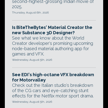
second-highest-grossing Indian movie of
2025.
Thursday, August 6th, 2026
Is BiteTheBytes' Material Creator the
new Substance 3D Designer?
See what we know about the World
Creator developer's promising upcoming
node-based material authoring app for
games and VFX.
Wednesday, August 5th, 2026
See EDI's high-octane VFX breakdown
for Motorvalley
Check out the Italian studio's breakdown
of the CG cars and eye-catching stunt
effects for the Netflix motor sport drama.
Wednesday, August 5th, 2026