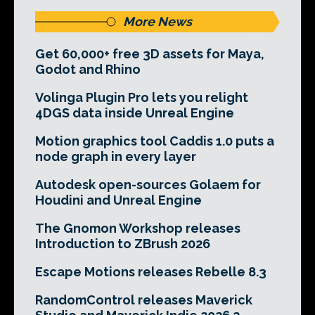
More News
Get 60,000+ free 3D assets for Maya,
Godot and Rhino
Volinga Plugin Pro lets you relight
4DGS data inside Unreal Engine
Motion graphics tool Caddis 1.0 puts a
node graph in every layer
Autodesk open-sources Golaem for
Houdini and Unreal Engine
The Gnomon Workshop releases
Introduction to ZBrush 2026
Escape Motions releases Rebelle 8.3
RandomControl releases Maverick