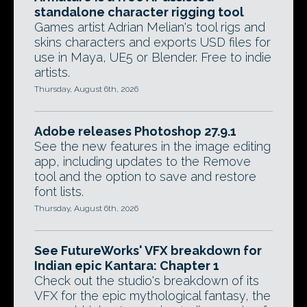
standalone character rigging tool
Games artist Adrian Melian's tool rigs and
skins characters and exports USD files for
use in Maya, UE5 or Blender. Free to indie
artists.
Thursday, August 6th, 2026
Adobe releases Photoshop 27.9.1
See the new features in the image editing
app, including updates to the Remove
tool and the option to save and restore
font lists.
Thursday, August 6th, 2026
See FutureWorks' VFX breakdown for
Indian epic Kantara: Chapter 1
Check out the studio's breakdown of its
VFX for the epic mythological fantasy, the