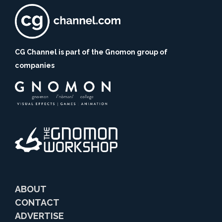
CG Channel is part of the Gnomon group of
companies
ABOUT
CONTACT
ADVERTISE