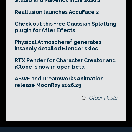
Studio and Maverick Indie 2026.2
Reallusion launches AccuFace 2
Check out this free Gaussian Splatting
plugin for After Effects
Physical Atmosphere² generates
insanely detailed Blender skies
RTX Render for Character Creator and
iClone is now in open beta
ASWF and DreamWorks Animation
release MoonRay 2026.29
Older Posts