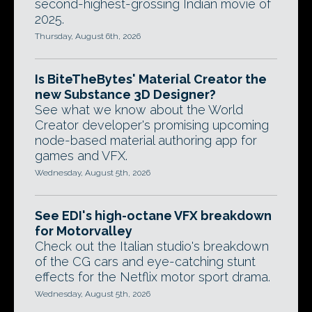
second-highest-grossing Indian movie of
2025.
Thursday, August 6th, 2026
Is BiteTheBytes' Material Creator the
new Substance 3D Designer?
See what we know about the World
Creator developer's promising upcoming
node-based material authoring app for
games and VFX.
Wednesday, August 5th, 2026
See EDI's high-octane VFX breakdown
for Motorvalley
Check out the Italian studio's breakdown
of the CG cars and eye-catching stunt
effects for the Netflix motor sport drama.
Wednesday, August 5th, 2026