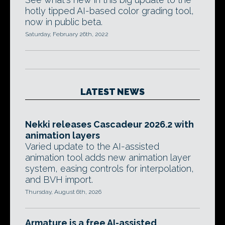
hotly tipped AI-based color grading tool,
now in public beta.
Saturday, February 26th, 2022
LATEST NEWS
Nekki releases Cascadeur 2026.2 with
animation layers
Varied update to the AI-assisted
animation tool adds new animation layer
system, easing controls for interpolation,
and BVH import.
Thursday, August 6th, 2026
Armature is a free AI-assisted