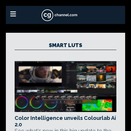
SMART LUTS
Color Intelligence unveils Colourlab Ai
2.0
See what's new in this big update to the