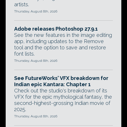
artists.
Thursday, August 6th, 2026
Adobe releases Photoshop 27.9.1
See the new features in the image editing
app, including updates to the Remove
tool and the option to save and restore
font lists.
Thursday, August 6th, 2026
See FutureWorks' VFX breakdown for
Indian epic Kantara: Chapter 1
Check out the studio's breakdown of its
VFX for the epic mythological fantasy, the
second-highest-grossing Indian movie of
2025.
Thursday, August 6th, 2026