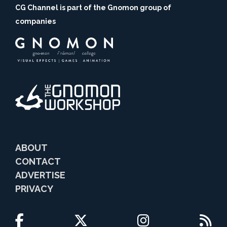
CG Channel is part of the Gnomon group of
companies
ABOUT
CONTACT
ADVERTISE
PRIVACY