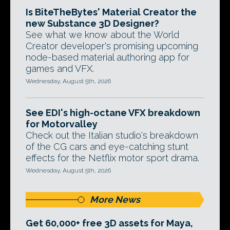
Is BiteTheBytes' Material Creator the
new Substance 3D Designer?
See what we know about the World
Creator developer's promising upcoming
node-based material authoring app for
games and VFX.
Wednesday, August 5th, 2026
See EDI's high-octane VFX breakdown
for Motorvalley
Check out the Italian studio's breakdown
of the CG cars and eye-catching stunt
effects for the Netflix motor sport drama.
Wednesday, August 5th, 2026
More News
Get 60,000+ free 3D assets for Maya,