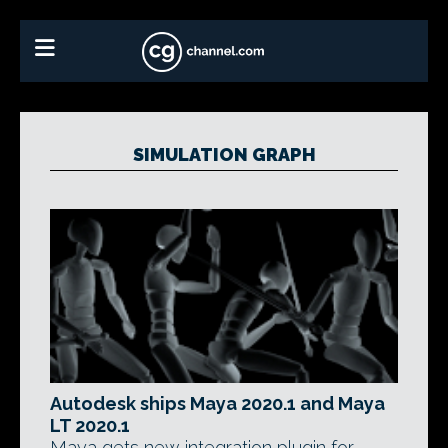
SIMULATION GRAPH
Autodesk ships Maya 2020.1 and Maya
LT 2020.1
Maya gets new integration plugin for