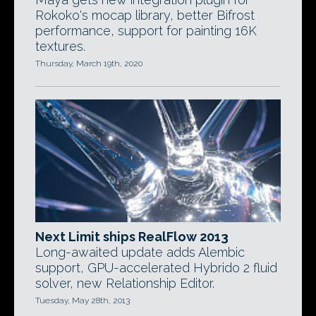
Rokoko's mocap library, better Bifrost
performance, support for painting 16K
textures.
Thursday, March 19th, 2020
Next Limit ships RealFlow 2013
Long-awaited update adds Alembic
support, GPU-accelerated Hybrido 2 fluid
solver, new Relationship Editor.
Tuesday, May 28th, 2013