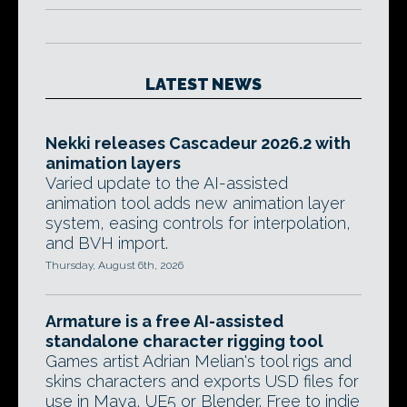
LATEST NEWS
Nekki releases Cascadeur 2026.2 with
animation layers
Varied update to the AI-assisted
animation tool adds new animation layer
system, easing controls for interpolation,
and BVH import.
Thursday, August 6th, 2026
Armature is a free AI-assisted
standalone character rigging tool
Games artist Adrian Melian's tool rigs and
skins characters and exports USD files for
use in Maya, UE5 or Blender. Free to indie