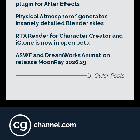
plugin for After Effects
Physical Atmosphere² generates
insanely detailed Blender skies
RTX Render for Character Creator and
iClone is now in open beta
ASWF and DreamWorks Animation
release MoonRay 2026.29
Older Posts