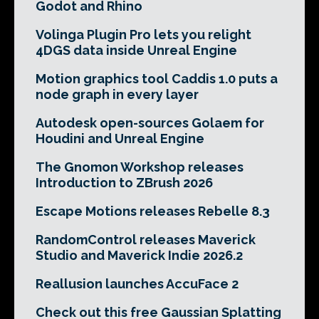
Godot and Rhino
Volinga Plugin Pro lets you relight
4DGS data inside Unreal Engine
Motion graphics tool Caddis 1.0 puts a
node graph in every layer
Autodesk open-sources Golaem for
Houdini and Unreal Engine
The Gnomon Workshop releases
Introduction to ZBrush 2026
Escape Motions releases Rebelle 8.3
RandomControl releases Maverick
Studio and Maverick Indie 2026.2
Reallusion launches AccuFace 2
Check out this free Gaussian Splatting